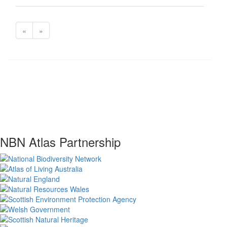
«
»
NBN Atlas Partnership