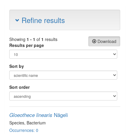
Refine results
Showing
1 - 1
of
1
results
Download
Results per page
Sort by
Sort order
Nägeli
Gloeothece linearis
Species
, Bacterium
Occurrences: 0