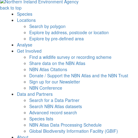
back to top
Species
Locations
Search by polygon
Explore by address, postcode or location
Explore by pre-defined area
Analyse
Get Involved
Find a wildlife survey or recording scheme
Share data on the NBN Atlas
NBN Atlas Citations
Donate / Support the NBN Atlas and the NBN Trust
Sign up for our Newsletter
NBN Conference
Data and Partners
Search for a Data Partner
Search NBN Atlas datasets
Advanced record search
Species lists
NBN Atlas Data Processing Schedule
Global Biodiversity Information Facility (GBIF)
About