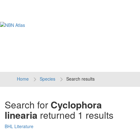
Tog
navi
Home
Species
Search results
Search for
Cyclophora
linearia
returned 1 results
BHL Literature