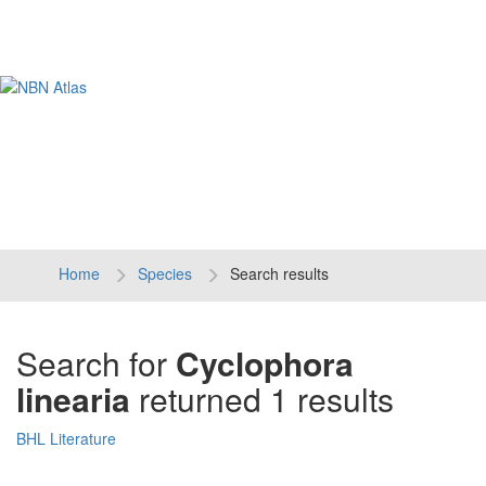
Tog
navi
Home
Species
Search results
Search for
Cyclophora
linearia
returned 1 results
BHL Literature