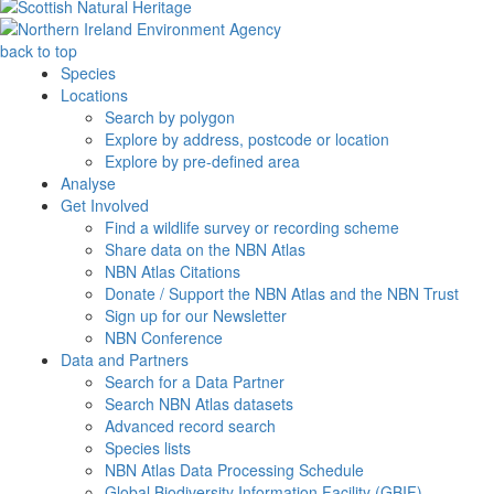
back to top
Species
Locations
Search by polygon
Explore by address, postcode or location
Explore by pre-defined area
Analyse
Get Involved
Find a wildlife survey or recording scheme
Share data on the NBN Atlas
NBN Atlas Citations
Donate / Support the NBN Atlas and the NBN Trust
Sign up for our Newsletter
NBN Conference
Data and Partners
Search for a Data Partner
Search NBN Atlas datasets
Advanced record search
Species lists
NBN Atlas Data Processing Schedule
Global Biodiversity Information Facility (GBIF)