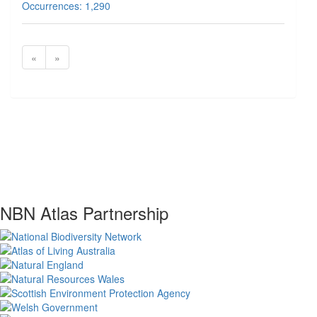
Occurrences: 1,290
«
»
NBN Atlas Partnership