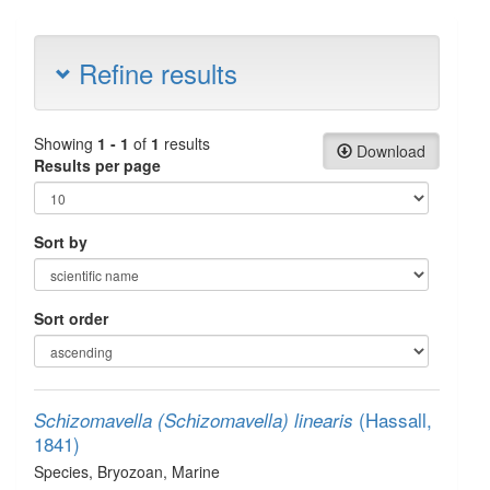
Refine results
Showing
1 - 1
of
1
results
Download
Results per page
Sort by
Sort order
(Hassall,
Schizomavella (Schizomavella) linearis
1841)
Species
, Bryozoan
, Marine