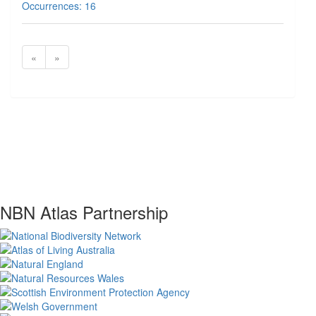
Occurrences: 16
«
»
NBN Atlas Partnership