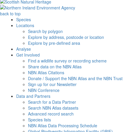
back to top
Species
Locations
Search by polygon
Explore by address, postcode or location
Explore by pre-defined area
Analyse
Get Involved
Find a wildlife survey or recording scheme
Share data on the NBN Atlas
NBN Atlas Citations
Donate / Support the NBN Atlas and the NBN Trust
Sign up for our Newsletter
NBN Conference
Data and Partners
Search for a Data Partner
Search NBN Atlas datasets
Advanced record search
Species lists
NBN Atlas Data Processing Schedule
Global Biodiversity Information Facility (GBIF)