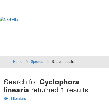
Tog
navi
Home
Species
Search results
Search for
Cyclophora
linearia
returned 1 results
BHL Literature