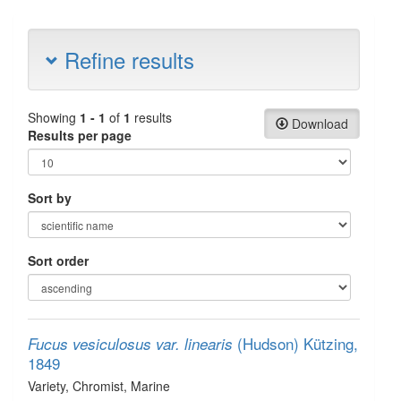
Refine results
Showing
1 - 1
of
1
results
Download
Results per page
Sort by
Sort order
(Hudson) Kützing,
Fucus vesiculosus var. linearis
1849
Variety
, Chromist
, Marine