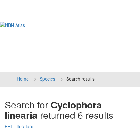
Tog
navi
Home
Species
Search results
Search for
Cyclophora
linearia
returned 6 results
BHL Literature