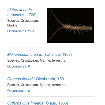
Idotea linearis
(Linnaeus, 1766)
Species
, Crustacean
,
Marine
Occurrences: 246
(Patience, 1908)
Miktoniscus linearis
Species
, Crustacean
, Marine, terrestrial
Occurrences: 0
Giesbrecht, 1891
Oithona linearis
Species
, Crustacean
, Marine, terrestrial
Occurrences: 0
(Claus, 1866)
Orthopsyllus linearis