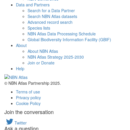
Data and Partners
Search for a Data Partner
Search NBN Atlas datasets
Advanced record search
Species lists
NBN Atlas Data Processing Schedule
Global Biodiversity Information Facility (GBIF)
About
About NBN Atlas
NBN Atlas Strategy 2025-2030
Join or Donate
Help
© NBN Atlas Partnership 2025.
Terms of use
Privacy policy
Cookie Policy
Join the conversation
Twitter
Ask a question