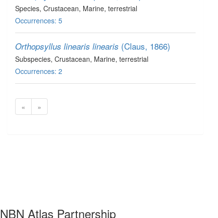
Species
, Crustacean
, Marine, terrestrial
Occurrences: 5
(Claus, 1866)
Orthopsyllus linearis linearis
Subspecies
, Crustacean
, Marine, terrestrial
Occurrences: 2
«
»
NBN Atlas Partnership