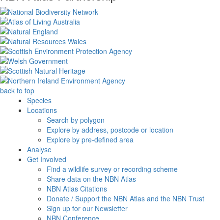
back to top
Species
Locations
Search by polygon
Explore by address, postcode or location
Explore by pre-defined area
Analyse
Get Involved
Find a wildlife survey or recording scheme
Share data on the NBN Atlas
NBN Atlas Citations
Donate / Support the NBN Atlas and the NBN Trust
Sign up for our Newsletter
NBN Conference