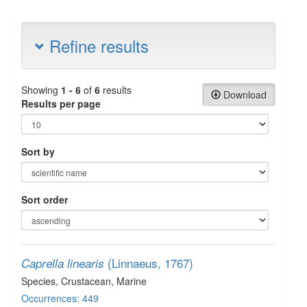
Refine results
Showing
1 - 6
of
6
results
Download
Results per page
Sort by
Sort order
(Linnaeus, 1767)
Caprella linearis
Species
, Crustacean
, Marine
Occurrences: 449