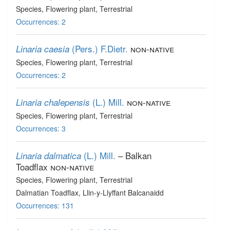
Species
, Flowering plant
, Terrestrial
Occurrences: 2
(Pers.) F.Dietr.
non-native
Linaria caesia
Species
, Flowering plant
, Terrestrial
Occurrences: 2
(L.) Mill.
non-native
Linaria chalepensis
Species
, Flowering plant
, Terrestrial
Occurrences: 3
(L.) Mill.
– Balkan
Linaria dalmatica
Toadflax
non-native
Species
, Flowering plant
, Terrestrial
Dalmatian Toadflax, Llin-y-Llyffant Balcanaidd
Occurrences: 131