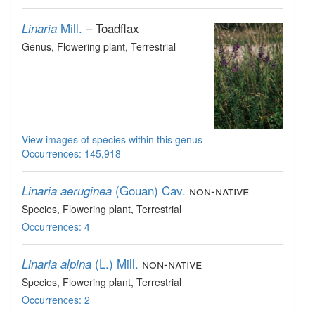
Mill.
– Toadflax
Linaria
Genus
, Flowering plant
, Terrestrial
View images of species within this genus
Occurrences: 145,918
(Gouan) Cav.
non-native
Linaria aeruginea
Species
, Flowering plant
, Terrestrial
Occurrences: 4
(L.) Mill.
non-native
Linaria alpina
Species
, Flowering plant
, Terrestrial
Occurrences: 2