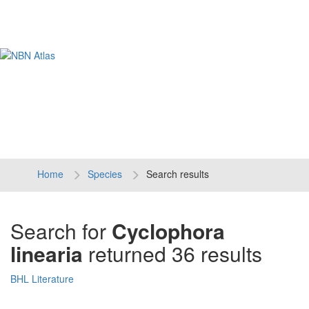
Tog
navi
Home
Species
Search results
Search for
Cyclophora
linearia
returned 36 results
BHL Literature