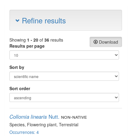
Refine results
Showing
1 - 20
of
36
results
Download
Results per page
Sort by
Sort order
Nutt.
non-native
Collomia linearis
Species
, Flowering plant
, Terrestrial
Occurrences: 4