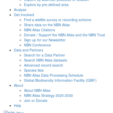
Explore by pre-defined area
Analyse
Get Involved
Find a wildlife survey or recording scheme
Share data on the NBN Atlas
NBN Atlas Citations
Donate / Support the NBN Atlas and the NBN Trust
Sign up for our Newsletter
NBN Conference
Data and Partners
Search for a Data Partner
Search NBN Atlas datasets
Advanced record search
Species lists
NBN Atlas Data Processing Schedule
Global Biodiversity Information Facility (GBIF)
About
About NBN Atlas
NBN Atlas Strategy 2025-2030
Join or Donate
Help