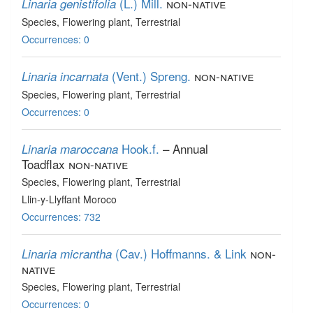
(L.) Mill.
non-native
Linaria genistifolia
Species
, Flowering plant
, Terrestrial
Occurrences: 0
(Vent.) Spreng.
non-native
Linaria incarnata
Species
, Flowering plant
, Terrestrial
Occurrences: 0
Hook.f.
– Annual
Linaria maroccana
Toadflax
non-native
Species
, Flowering plant
, Terrestrial
Llin-y-Llyffant Moroco
Occurrences: 732
(Cav.) Hoffmanns. & Link
non-
Linaria micrantha
native
Species
, Flowering plant
, Terrestrial
Occurrences: 0