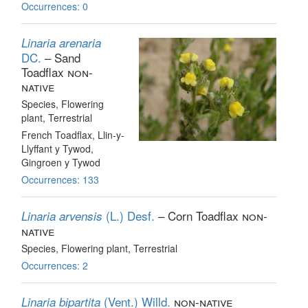
Occurrences: 0
Linaria arenaria
DC.
– Sand
Toadflax
non-
native
Species
, Flowering
plant
, Terrestrial
French Toadflax, Llin-y-
Llyffant y Tywod,
Gingroen y Tywod
Occurrences: 133
(L.) Desf.
– Corn Toadflax
non-
Linaria arvensis
native
Species
, Flowering plant
, Terrestrial
Occurrences: 2
(Vent.) Willd.
non-native
Linaria bipartita