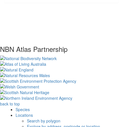
NBN Atlas Partnership
back to top
Species
Locations
Search by polygon
Explore by address, postcode or location