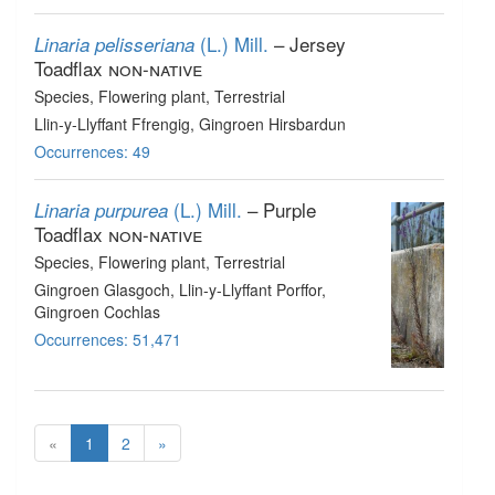
(L.) Mill.
– Jersey
Linaria pelisseriana
Toadflax
non-native
Species
, Flowering plant
, Terrestrial
Llin-y-Llyffant Ffrengig, Gingroen Hirsbardun
Occurrences: 49
(L.) Mill.
– Purple
Linaria purpurea
Toadflax
non-native
Species
, Flowering plant
, Terrestrial
Gingroen Glasgoch, Llin-y-Llyffant Porffor,
Gingroen Cochlas
Occurrences: 51,471
«
1
2
»