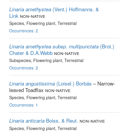
(Vent.) Hoffmanns. &
Linaria amethystea
Link
non-native
Species
, Flowering plant
, Terrestrial
Occurrences: 2
(Brot.)
Linaria amethystea subsp. multipunctata
Chater & D.A.Webb
non-native
Subspecies
, Flowering plant
, Terrestrial
Occurrences: 2
(Loisel.) Borbás
– Narrow-
Linaria angustissima
leaved Toadflax
non-native
Species
, Flowering plant
, Terrestrial
Occurrences: 1
Boiss. & Reut.
non-native
Linaria anticaria
Species
, Flowering plant
, Terrestrial