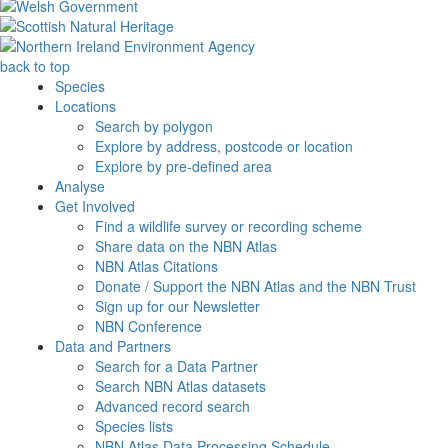
back to top
Species
Locations
Search by polygon
Explore by address, postcode or location
Explore by pre-defined area
Analyse
Get Involved
Find a wildlife survey or recording scheme
Share data on the NBN Atlas
NBN Atlas Citations
Donate / Support the NBN Atlas and the NBN Trust
Sign up for our Newsletter
NBN Conference
Data and Partners
Search for a Data Partner
Search NBN Atlas datasets
Advanced record search
Species lists
NBN Atlas Data Processing Schedule