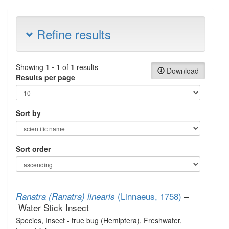
Refine results
Showing
1 - 1
of
1
results
Download
Results per page
Sort by
Sort order
(Linnaeus, 1758)
–
Ranatra (Ranatra) linearis
Water Stick Insect
Species
, Insect - true bug (Hemiptera)
, Freshwater,