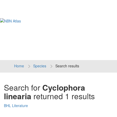
Tog
navi
Home
Species
Search results
Search for
Cyclophora
linearia
returned 1 results
BHL Literature