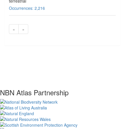
terrestrial
Occurrences: 2,216
«
»
NBN Atlas Partnership