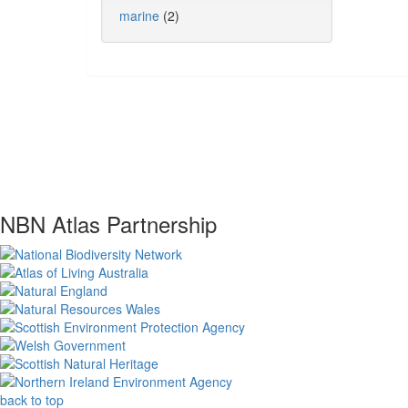
marine
(2)
NBN Atlas Partnership
back to top