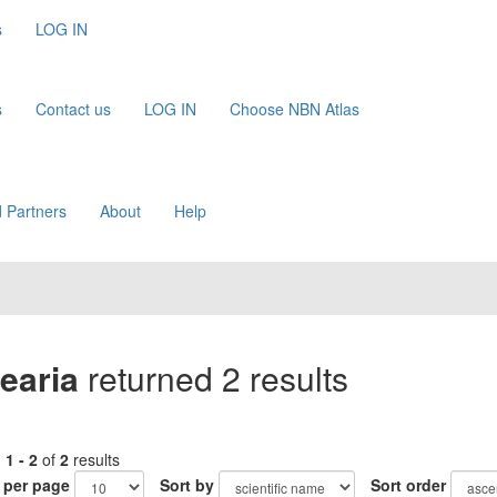
s
LOG IN
s
Contact us
LOG IN
Choose NBN Atlas
 Partners
About
Help
earia
returned 2 results
g
1 - 2
of
2
results
 per page
Sort by
Sort order