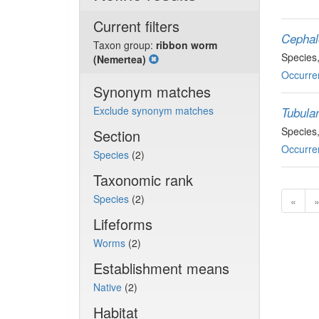
Current filters
Cephalo
Taxon group:
ribbon worm
Species
(Nemertea)
Occurre
Synonym matches
Exclude synonym matches
Tubulan
Species
Section
Occurre
Species
(2)
Taxonomic rank
Species
(2)
«
Lifeforms
Worms
(2)
Establishment means
Native
(2)
Habitat