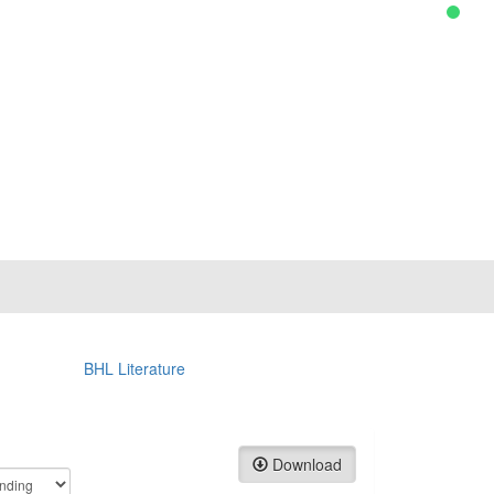
BHL Literature
Download