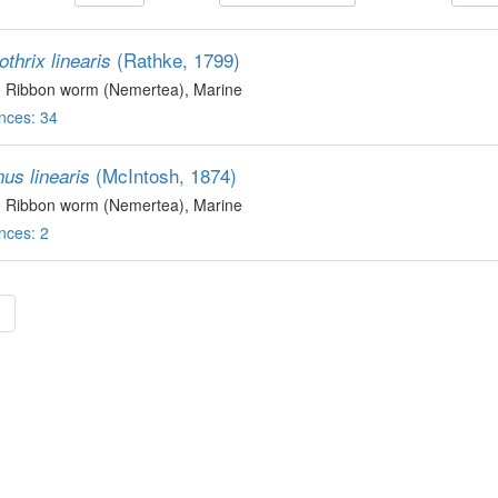
(Rathke, 1799)
thrix linearis
, Ribbon worm (Nemertea)
, Marine
nces: 34
(McIntosh, 1874)
us linearis
, Ribbon worm (Nemertea)
, Marine
nces: 2
»