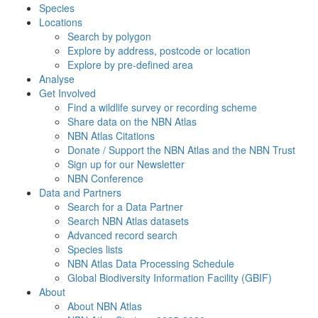
Species
Locations
Search by polygon
Explore by address, postcode or location
Explore by pre-defined area
Analyse
Get Involved
Find a wildlife survey or recording scheme
Share data on the NBN Atlas
NBN Atlas Citations
Donate / Support the NBN Atlas and the NBN Trust
Sign up for our Newsletter
NBN Conference
Data and Partners
Search for a Data Partner
Search NBN Atlas datasets
Advanced record search
Species lists
NBN Atlas Data Processing Schedule
Global Biodiversity Information Facility (GBIF)
About
About NBN Atlas