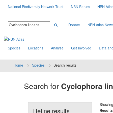
National Biodiversity Network Trust
NBN Forum
NBN Atla
Donate
NBN Atlas New
Species
Locations
Analyse
Get Involved
Data and
Home
Species
Search results
Search for
Cyclophora lin
Showin
Refine results
Results