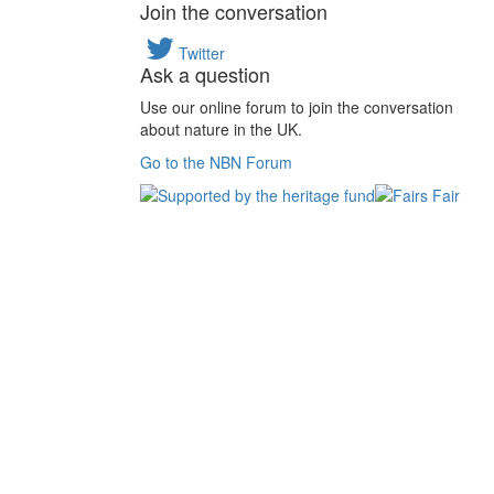
Join the conversation
Twitter
Ask a question
Use our online forum to join the conversation
about nature in the UK.
Go to the NBN Forum