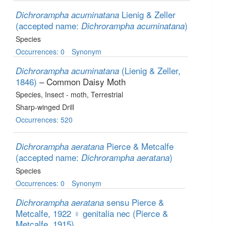
Lienig & Zeller
Dichrorampha acuminatana
(accepted name:
)
Dichrorampha acuminatana
Species
Occurrences: 0
Synonym
(Lienig & Zeller,
Dichrorampha acuminatana
1846)
– Common Daisy Moth
Species
, Insect - moth
, Terrestrial
Sharp-winged Drill
Occurrences: 520
Pierce & Metcalfe
Dichrorampha aeratana
(accepted name:
)
Dichrorampha aeratana
Species
Occurrences: 0
Synonym
sensu Pierce &
Dichrorampha aeratana
Metcalfe, 1922 ♀ genitalia nec (Pierce &
Metcalfe, 1915)