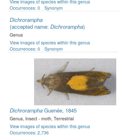
View images of species within this genus
Occurrences: 0
Synonym
Dichrorampha
(accepted name:
)
Dichrorampha
Genus
View images of species within this genus
Occurrences: 0
Synonym
Guenée, 1845
Dichrorampha
Genus
, Insect - moth
, Terrestrial
View images of species within this genus
Occurrences: 2,736