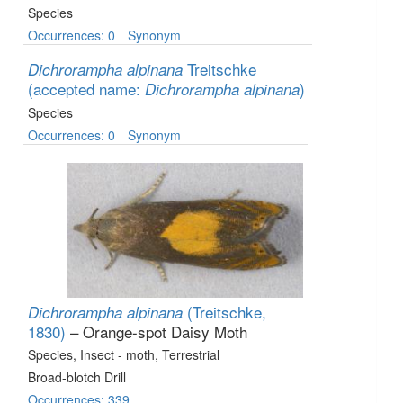
Species
Occurrences: 0
Synonym
Treitschke
Dichrorampha alpinana
(accepted name:
)
Dichrorampha alpinana
Species
Occurrences: 0
Synonym
(Treitschke,
Dichrorampha alpinana
1830)
– Orange-spot Daisy Moth
Species
, Insect - moth
, Terrestrial
Broad-blotch Drill
Occurrences: 339