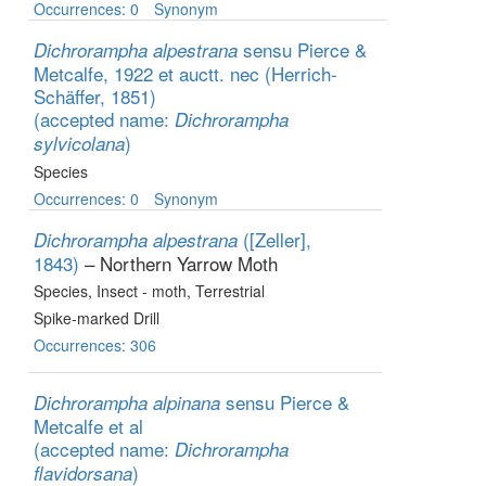
Occurrences: 0
Synonym
sensu Pierce &
Dichrorampha alpestrana
Metcalfe, 1922 et auctt. nec (Herrich-
Schäffer, 1851)
(accepted name:
Dichrorampha
)
sylvicolana
Species
Occurrences: 0
Synonym
([Zeller],
Dichrorampha alpestrana
1843)
– Northern Yarrow Moth
Species
, Insect - moth
, Terrestrial
Spike-marked Drill
Occurrences: 306
sensu Pierce &
Dichrorampha alpinana
Metcalfe et al
(accepted name:
Dichrorampha
)
flavidorsana