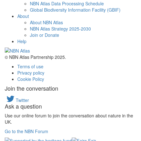
NBN Atlas Data Processing Schedule
Global Biodiversity Information Facility (GBIF)
About
About NBN Atlas
NBN Atlas Strategy 2025-2030
Join or Donate
Help
© NBN Atlas Partnership 2025.
Terms of use
Privacy policy
Cookie Policy
Join the conversation
Twitter
Ask a question
Use our online forum to join the conversation about nature in the
UK.
Go to the NBN Forum