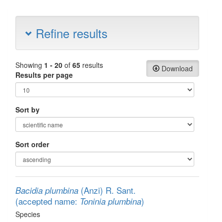
Refine results
Showing
1 - 20
of
65
results
Download
Results per page
Sort by
Sort order
(Anzi) R. Sant.
Bacidia plumbina
(accepted name:
)
Toninia plumbina
Species