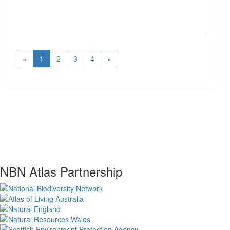
«
1
2
3
4
»
NBN Atlas Partnership