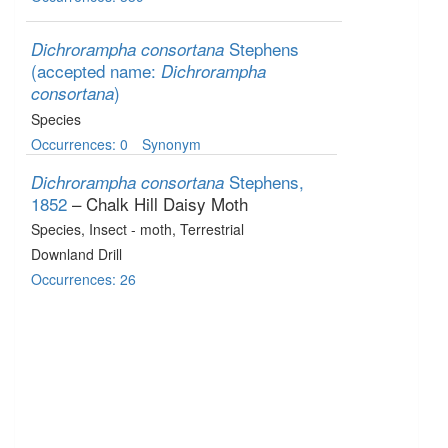
Stephens
Dichrorampha consortana
(accepted name:
Dichrorampha
)
consortana
Species
Occurrences: 0
Synonym
Stephens,
Dichrorampha consortana
1852
– Chalk Hill Daisy Moth
Species
, Insect - moth
, Terrestrial
Downland Drill
Occurrences: 26