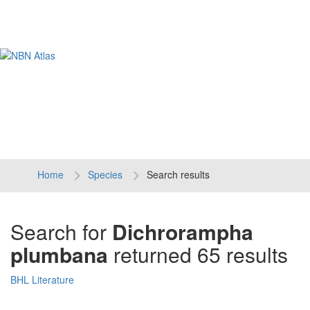
Tog
navi
Home
Species
Search results
Search for
Dichrorampha
plumbana
returned 65 results
BHL Literature