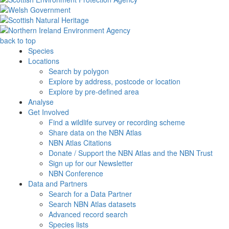
back to top
Species
Locations
Search by polygon
Explore by address, postcode or location
Explore by pre-defined area
Analyse
Get Involved
Find a wildlife survey or recording scheme
Share data on the NBN Atlas
NBN Atlas Citations
Donate / Support the NBN Atlas and the NBN Trust
Sign up for our Newsletter
NBN Conference
Data and Partners
Search for a Data Partner
Search NBN Atlas datasets
Advanced record search
Species lists