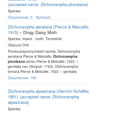
(accepted name:
)
Dichrorampha plumbana
Species
Occurrences: 0
Synonym
(Pierce & Metcalfe,
Dichrorampha aeratana
1915)
– Dingy Daisy Moth
Species
, Insect - moth
, Terrestrial
Obscure Drill
Previous/synonymised names: Dichrorampha
aeratana Pierce & Metcalfe,
Dichrorampha
plumbana
sensu Pierce & Metcalfe, 1922 ♀
genitalia nec (Scopoli, 1763), Dichrorampha
torrana Pierce & Metcalfe, 1922 ♀ genitalia
Occurrences: 100
(Herrich-Schäffer,
Dichrorampha alpestrana
1851)
(accepted name:
Dichrorampha
)
alpestrana
Species