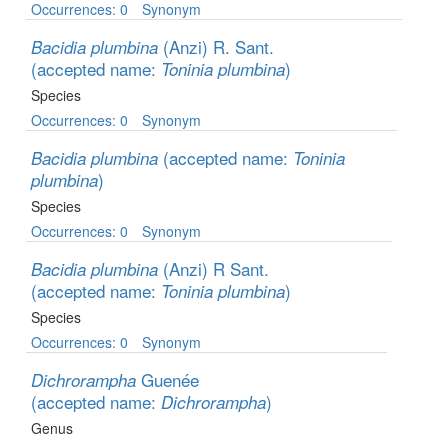
Occurrences: 0
Synonym
(Anzi) R. Sant.
Bacidia plumbina
(accepted name:
)
Toninia plumbina
Species
Occurrences: 0
Synonym
(accepted name:
Bacidia plumbina
Toninia
)
plumbina
Species
Occurrences: 0
Synonym
(Anzi) R Sant.
Bacidia plumbina
(accepted name:
)
Toninia plumbina
Species
Occurrences: 0
Synonym
Guenée
Dichrorampha
(accepted name:
)
Dichrorampha
Genus