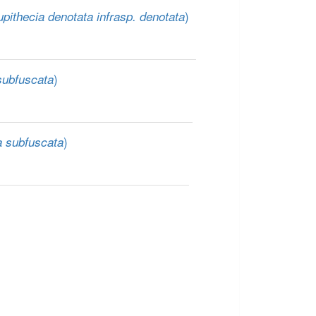
)
pithecia denotata infrasp. denotata
)
subfuscata
)
a subfuscata