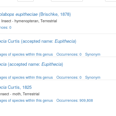
(Brischke, 1878)
olabops eupitheciae
, Insect - hymenopteran
, Terrestrial
nces: 0
Curtis
(accepted name:
)
ecia
Eupithecia
ges of species within this genus
Occurrences: 0
Synonym
(accepted name:
)
ecia
Eupithecia
ges of species within this genus
Occurrences: 0
Synonym
Curtis, 1825
ecia
 Insect - moth
, Terrestrial
ges of species within this genus
Occurrences: 909,808