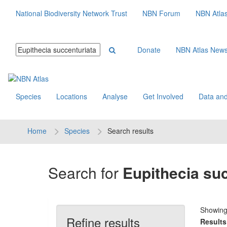
National Biodiversity Network Trust
NBN Forum
NBN Atla
Donate
NBN Atlas New
Species
Locations
Analyse
Get Involved
Data and
Home
Species
Search results
Search for
Eupithecia su
Showin
Refine results
Results