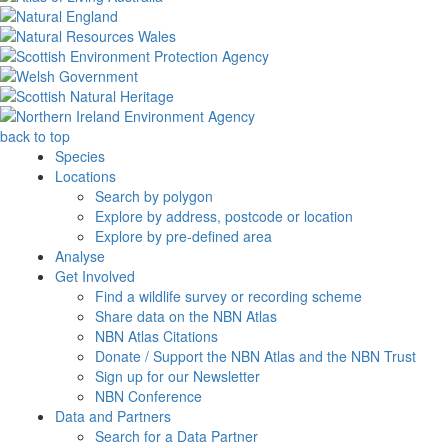
back to top
Species
Locations
Search by polygon
Explore by address, postcode or location
Explore by pre-defined area
Analyse
Get Involved
Find a wildlife survey or recording scheme
Share data on the NBN Atlas
NBN Atlas Citations
Donate / Support the NBN Atlas and the NBN Trust
Sign up for our Newsletter
NBN Conference
Data and Partners
Search for a Data Partner