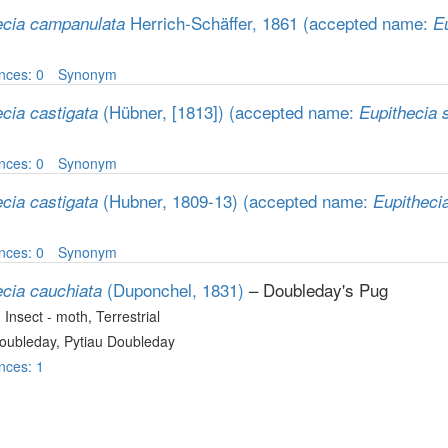
Herrich-Schäffer, 1861
(accepted name:
ecia campanulata
Eu
nces: 0
Synonym
(Hübner, [1813])
(accepted name:
cia castigata
Eupithecia 
nces: 0
Synonym
(Hubner, 1809-13)
(accepted name:
cia castigata
Eupitheci
nces: 0
Synonym
(Duponchel, 1831)
– Doubleday's Pug
ecia cauchiata
, Insect - moth
, Terrestrial
oubleday, Pytiau Doubleday
nces: 1