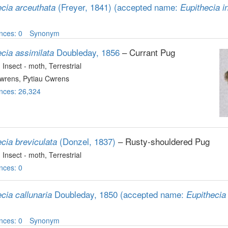
(Freyer, 1841)
(accepted name:
ecia arceuthata
Eupithecia in
nces: 0
Synonym
Doubleday, 1856
– Currant Pug
cia assimilata
, Insect - moth
, Terrestrial
wrens, Pytiau Cwrens
nces: 26,324
(Donzel, 1837)
– Rusty-shouldered Pug
cia breviculata
, Insect - moth
, Terrestrial
nces: 0
Doubleday, 1850
(accepted name:
cia callunaria
Eupithecia 
nces: 0
Synonym