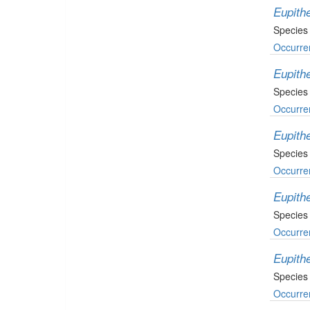
Eupith
Species
Occurre
Eupithe
Species
Occurre
Eupithe
Species
Occurre
Eupith
Species
Occurre
Eupith
Species
Occurre