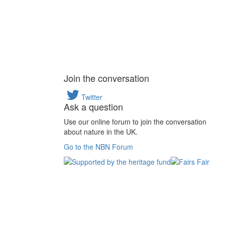
Join the conversation
Twitter
Ask a question
Use our online forum to join the conversation
about nature in the UK.
Go to the NBN Forum