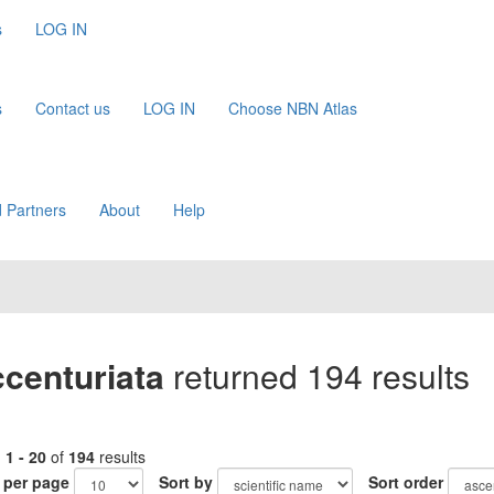
s
LOG IN
s
Contact us
LOG IN
Choose NBN Atlas
 Partners
About
Help
ccenturiata
returned 194 results
g
1 - 20
of
194
results
 per page
Sort by
Sort order