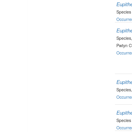
Eupith
Species
Occurre
Eupithe
Species
Pwtyn C
Occurre
Eupithe
Species
Occurre
Eupithe
Species
Occurre