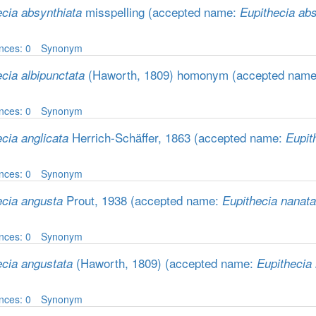
misspelling
(accepted name:
ecia absynthiata
Eupithecia abs
nces: 0
Synonym
(Haworth, 1809) homonym
(accepted nam
cia albipunctata
nces: 0
Synonym
Herrich-Schäffer, 1863
(accepted name:
cia anglicata
Eupit
nces: 0
Synonym
Prout, 1938
(accepted name:
ecia angusta
Eupithecia nanata
nces: 0
Synonym
(Haworth, 1809)
(accepted name:
ecia angustata
Eupithecia
nces: 0
Synonym