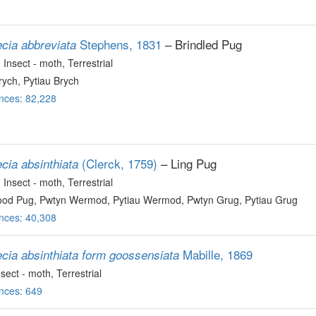
Stephens, 1831
– Brindled Pug
ecia abbreviata
, Insect - moth
, Terrestrial
ych, Pytiau Brych
nces: 82,228
(Clerck, 1759)
– Ling Pug
cia absinthiata
, Insect - moth
, Terrestrial
d Pug, Pwtyn Wermod, Pytiau Wermod, Pwtyn Grug, Pytiau Grug
nces: 40,308
Mabille, 1869
ecia absinthiata form goossensiata
nsect - moth
, Terrestrial
nces: 649