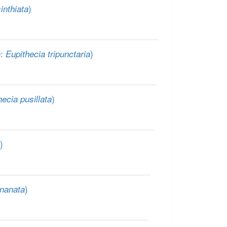
)
inthiata
e:
)
Eupithecia tripunctaria
)
hecia pusillata
)
)
 nanata