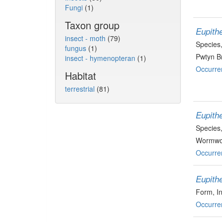
Fungi
(1)
Taxon group
Eupith
insect - moth
(79)
Species
fungus
(1)
Pwtyn Br
insect - hymenopteran
(1)
Occurre
Habitat
terrestrial
(81)
Eupithe
Species
Wormwoo
Occurre
Eupith
Form
, I
Occurre