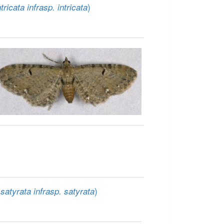
)
tricata infrasp. intricata
)
satyrata infrasp. satyrata