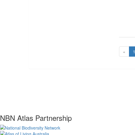
«
NBN Atlas Partnership