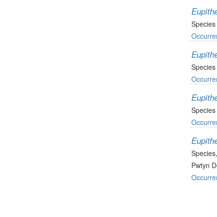
Eupith
Species
Occurre
Eupithe
Species
Occurre
Eupithe
Species
Occurre
Eupith
Species
Pwtyn D
Occurre