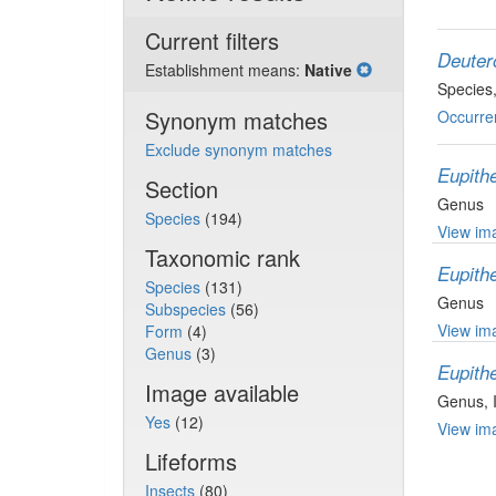
Current filters
Deuter
Establishment means:
Native
Species
Synonym matches
Occurre
Exclude synonym matches
Eupith
Section
Genus
Species
(194)
View ima
Taxonomic rank
Eupith
Species
(131)
Genus
Subspecies
(56)
View ima
Form
(4)
Genus
(3)
Eupith
Image available
Genus
,
Yes
(12)
View ima
Lifeforms
Insects
(80)