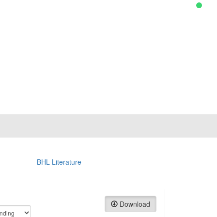
BHL Literature
Download