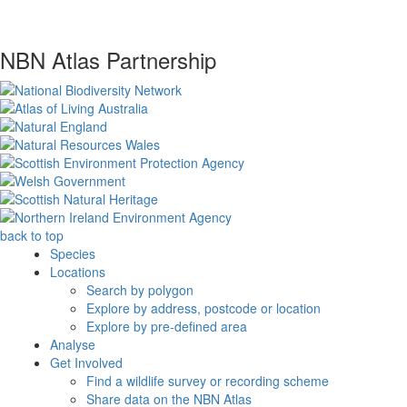
NBN Atlas Partnership
back to top
Species
Locations
Search by polygon
Explore by address, postcode or location
Explore by pre-defined area
Analyse
Get Involved
Find a wildlife survey or recording scheme
Share data on the NBN Atlas