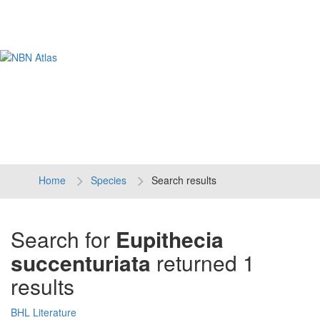
Tog
navi
Home
Species
Search results
Search for
Eupithecia
succenturiata
returned 1
results
BHL Literature