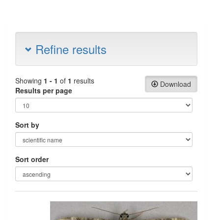
Refine results
Showing
1 - 1
of
1
results
Download
Results per page
Sort by
Sort order