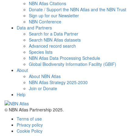
NBN Atlas Citations
Donate / Support the NBN Atlas and the NBN Trust
Sign up for our Newsletter
NBN Conference
Data and Partners
Search for a Data Partner
Search NBN Atlas datasets
Advanced record search
Species lists
NBN Atlas Data Processing Schedule
Global Biodiversity Information Facility (GBIF)
About
About NBN Atlas
NBN Atlas Strategy 2025-2030
Join or Donate
Help
© NBN Atlas Partnership 2025.
Terms of use
Privacy policy
Cookie Policy