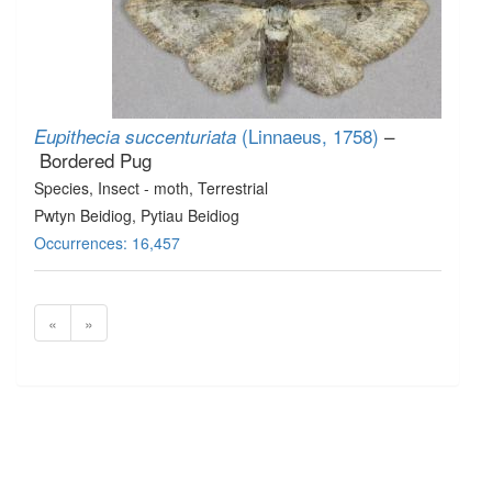
(Linnaeus, 1758)
–
Eupithecia succenturiata
Bordered Pug
Species
, Insect - moth
, Terrestrial
Pwtyn Beidiog, Pytiau Beidiog
Occurrences: 16,457
«
»