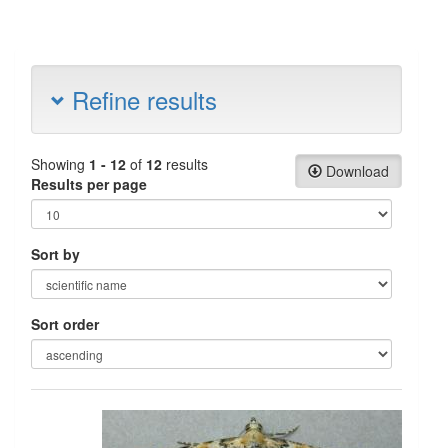
Refine results
Showing
1 - 12
of
12
results
Download
Results per page
Sort by
Sort order