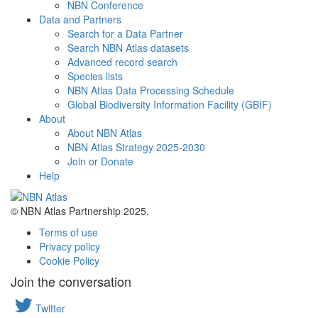
NBN Conference
Data and Partners
Search for a Data Partner
Search NBN Atlas datasets
Advanced record search
Species lists
NBN Atlas Data Processing Schedule
Global Biodiversity Information Facility (GBIF)
About
About NBN Atlas
NBN Atlas Strategy 2025-2030
Join or Donate
Help
© NBN Atlas Partnership 2025.
Terms of use
Privacy policy
Cookie Policy
Join the conversation
Twitter