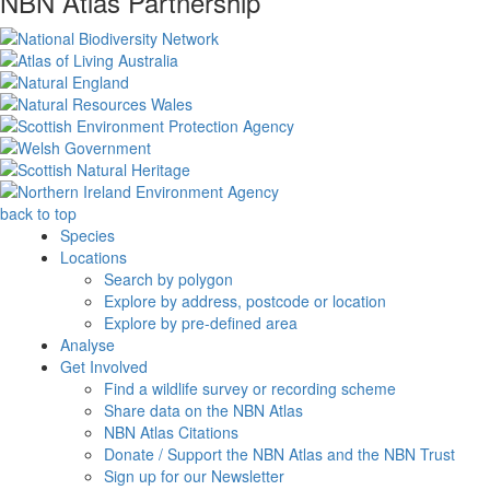
NBN Atlas Partnership
back to top
Species
Locations
Search by polygon
Explore by address, postcode or location
Explore by pre-defined area
Analyse
Get Involved
Find a wildlife survey or recording scheme
Share data on the NBN Atlas
NBN Atlas Citations
Donate / Support the NBN Atlas and the NBN Trust
Sign up for our Newsletter