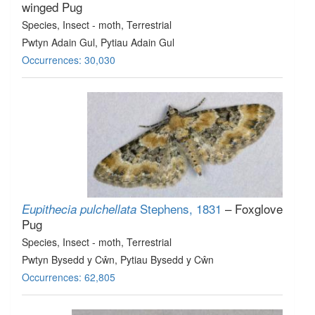
winged Pug
Species
, Insect - moth
, Terrestrial
Pwtyn Adain Gul, Pytiau Adain Gul
Occurrences: 30,030
Stephens, 1831
– Foxglove
Eupithecia pulchellata
Pug
Species
, Insect - moth
, Terrestrial
Pwtyn Bysedd y Cŵn, Pytiau Bysedd y Cŵn
Occurrences: 62,805