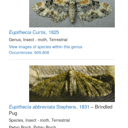
Curtis, 1825
Eupithecia
Genus
, Insect - moth
, Terrestrial
View images of species within this genus
Occurrences: 909,808
Stephens, 1831
– Brindled
Eupithecia abbreviata
Pug
Species
, Insect - moth
, Terrestrial
Pwtyn Brych, Pytiau Brych