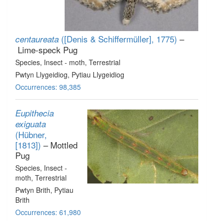
([Denis & Schiffermüller], 1775)
–
centaureata
Lime-speck Pug
Species
, Insect - moth
, Terrestrial
Pwtyn Llygeidiog, Pytiau Llygeidiog
Occurrences: 98,385
Eupithecia
exiguata
(Hübner,
[1813])
– Mottled
Pug
Species
, Insect -
moth
, Terrestrial
Pwtyn Brith, Pytiau
Brith
Occurrences: 61,980