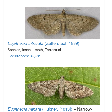
(Zetterstedt, 1839)
Eupithecia intricata
Species
, Insect - moth
, Terrestrial
Occurrences: 34,401
(Hübner, [1813])
– Narrow-
Eupithecia nanata