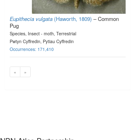
(Haworth, 1809)
– Common
Eupithecia vulgata
Pug
Species
, Insect - moth
, Terrestrial
Pwtyn Cyffredin, Pytiau Cyffredin
Occurrences: 171,410
«
»