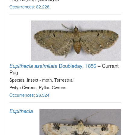
Occurrences: 82,228
Doubleday, 1856
– Currant
Eupithecia assimilata
Pug
Species
, Insect - moth
, Terrestrial
Pwtyn Cwrens, Pytiau Cwrens
Occurrences: 26,324
Eupithecia