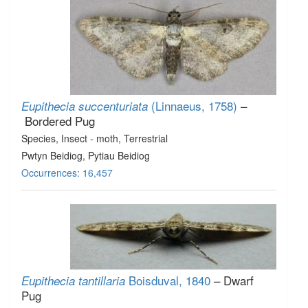
(Linnaeus, 1758)
–
Eupithecia succenturiata
Bordered Pug
Species
, Insect - moth
, Terrestrial
Pwtyn Beidiog, Pytiau Beidiog
Occurrences: 16,457
Boisduval, 1840
– Dwarf
Eupithecia tantillaria
Pug