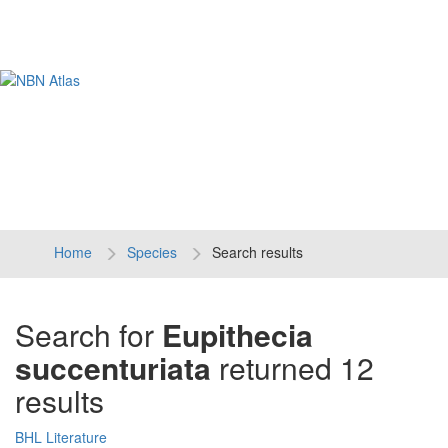
Tog
navi
Home
Species
Search results
Search for
Eupithecia
succenturiata
returned 12
results
BHL Literature