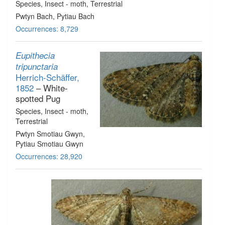
Species
, Insect - moth
, Terrestrial
Pwtyn Bach, Pytiau Bach
Occurrences: 8,729
Eupithecia
tripunctaria
Herrich-Schäffer,
1852
– White-
spotted Pug
Species
, Insect - moth
,
Terrestrial
Pwtyn Smotiau Gwyn,
Pytiau Smotiau Gwyn
Occurrences: 28,920