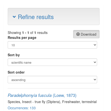
Refine results
Showing
1 - 1
of
1
results
Download
Results per page
Sort by
Sort order
(Loew, 1873)
Paradelphomyia fuscula
Species
, Insect - true fly (Diptera)
, Freshwater, terrestrial
Occurrences: 133