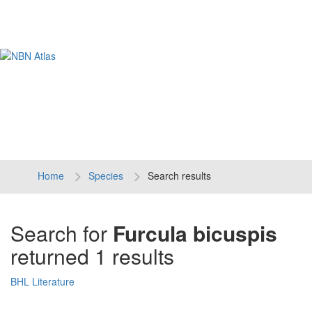
Tog
navi
Home
Species
Search results
Search for
Furcula bicuspis
returned 1 results
BHL Literature