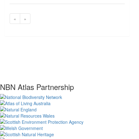
«
»
NBN Atlas Partnership