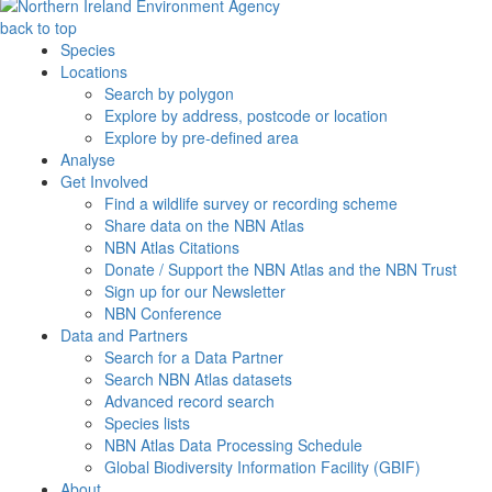
back to top
Species
Locations
Search by polygon
Explore by address, postcode or location
Explore by pre-defined area
Analyse
Get Involved
Find a wildlife survey or recording scheme
Share data on the NBN Atlas
NBN Atlas Citations
Donate / Support the NBN Atlas and the NBN Trust
Sign up for our Newsletter
NBN Conference
Data and Partners
Search for a Data Partner
Search NBN Atlas datasets
Advanced record search
Species lists
NBN Atlas Data Processing Schedule
Global Biodiversity Information Facility (GBIF)
About