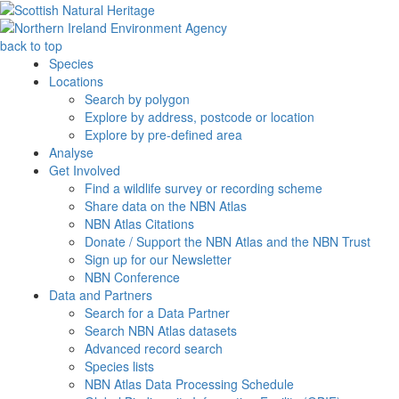
back to top
Species
Locations
Search by polygon
Explore by address, postcode or location
Explore by pre-defined area
Analyse
Get Involved
Find a wildlife survey or recording scheme
Share data on the NBN Atlas
NBN Atlas Citations
Donate / Support the NBN Atlas and the NBN Trust
Sign up for our Newsletter
NBN Conference
Data and Partners
Search for a Data Partner
Search NBN Atlas datasets
Advanced record search
Species lists
NBN Atlas Data Processing Schedule