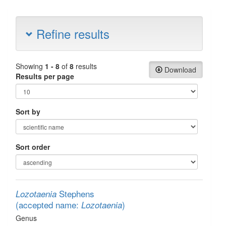
Refine results
Showing
1 - 8
of
8
results
Download
Results per page
Sort by
Sort order
Stephens
Lozotaenia
(accepted name:
)
Lozotaenia
Genus