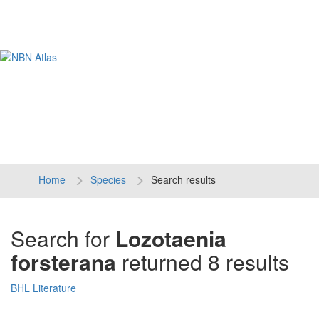
Tog
navi
Home
Species
Search results
Search for
Lozotaenia
forsterana
returned 8 results
BHL Literature