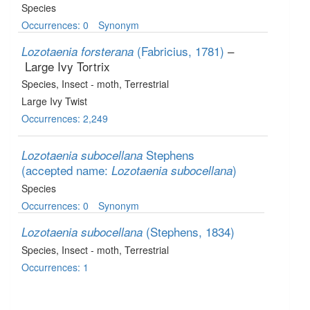
Species
Occurrences: 0
Synonym
(Fabricius, 1781)
–
Lozotaenia forsterana
Large Ivy Tortrix
Species
, Insect - moth
, Terrestrial
Large Ivy Twist
Occurrences: 2,249
Stephens
Lozotaenia subocellana
(accepted name:
)
Lozotaenia subocellana
Species
Occurrences: 0
Synonym
(Stephens, 1834)
Lozotaenia subocellana
Species
, Insect - moth
, Terrestrial
Occurrences: 1