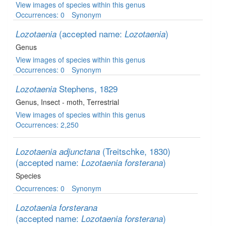
View images of species within this genus
Occurrences: 0
Synonym
(accepted name:
)
Lozotaenia
Lozotaenia
Genus
View images of species within this genus
Occurrences: 0
Synonym
Stephens, 1829
Lozotaenia
Genus
, Insect - moth
, Terrestrial
View images of species within this genus
Occurrences: 2,250
(Treitschke, 1830)
Lozotaenia adjunctana
(accepted name:
)
Lozotaenia forsterana
Species
Occurrences: 0
Synonym
Lozotaenia forsterana
(accepted name:
)
Lozotaenia forsterana