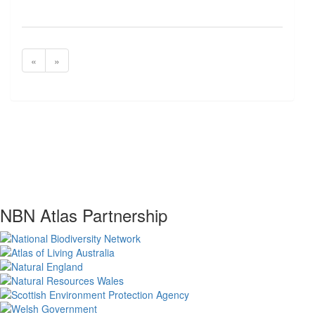
«
»
NBN Atlas Partnership