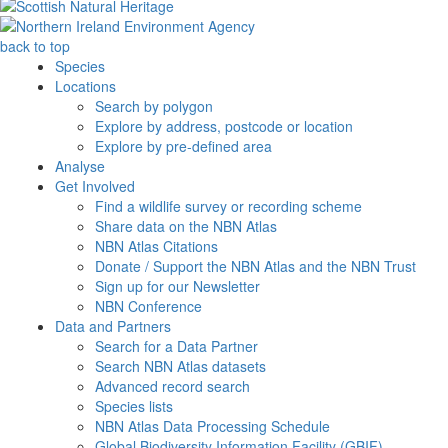
back to top
Species
Locations
Search by polygon
Explore by address, postcode or location
Explore by pre-defined area
Analyse
Get Involved
Find a wildlife survey or recording scheme
Share data on the NBN Atlas
NBN Atlas Citations
Donate / Support the NBN Atlas and the NBN Trust
Sign up for our Newsletter
NBN Conference
Data and Partners
Search for a Data Partner
Search NBN Atlas datasets
Advanced record search
Species lists
NBN Atlas Data Processing Schedule
Global Biodiversity Information Facility (GBIF)