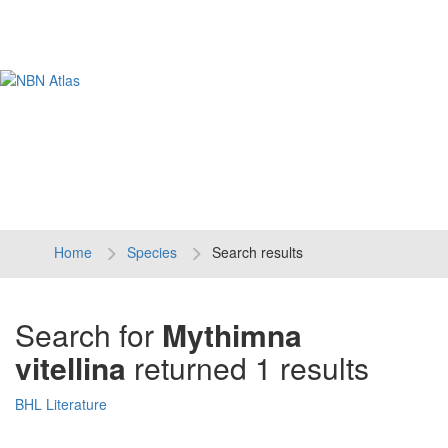
Tog
navi
Home
Species
Search results
Search for
Mythimna
vitellina
returned 1 results
BHL Literature