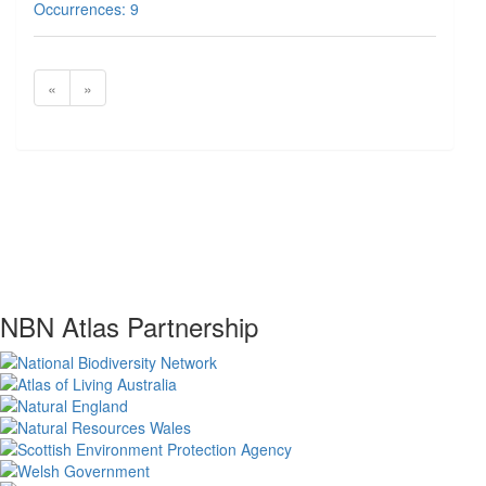
Occurrences: 9
«
»
NBN Atlas Partnership