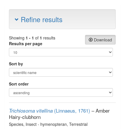
Refine results
Showing
1 - 1
of
1
results
Download
Results per page
Sort by
Sort order
(Linnaeus, 1761)
– Amber
Trichiosoma vitellina
Hairy-clubhorn
Species
, Insect - hymenopteran
, Terrestrial