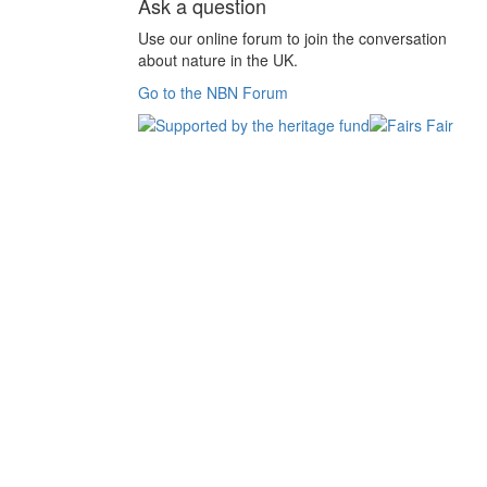
Ask a question
Use our online forum to join the conversation
about nature in the UK.
Go to the NBN Forum