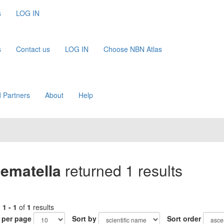
s
LOG IN
s
Contact us
LOG IN
Choose NBN Atlas
 Partners
About
Help
ematella
returned 1 results
g
1 - 1
of
1
results
 per page
Sort by
Sort order