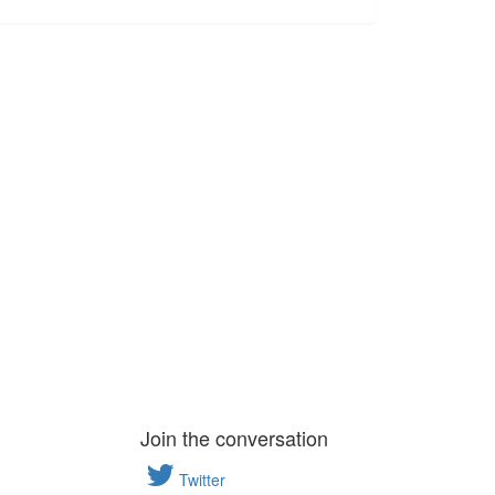
Join the conversation
Twitter