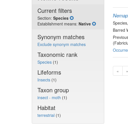
Current filters
Nemapo
Section:
Species
Species
Establishment means:
Native
Barred 
Synonym matches
Previou
(Fabrici
Exclude synonym matches
Occurre
Taxonomic rank
Species
(1)
Lifeforms
«
Insects
(1)
Taxon group
insect - moth
(1)
Habitat
terrestrial
(1)