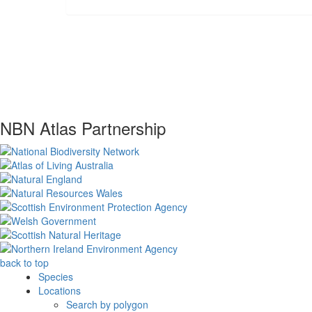
NBN Atlas Partnership
back to top
Species
Locations
Search by polygon