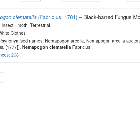
(Fabricius, 1781)
– Black-barred Fungus Mo
gon clematella
, Insect - moth
, Terrestrial
White Clothes
s/synonymised names: Nemapogon arcella, Nemapogon arcella auctoru
us, [1777]),
Nemapogon clematella
Fabricius
nces: 268
»