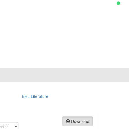
BHL Literature
Download