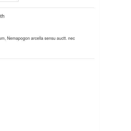
th
m, Nemapogon arcella sensu auctt. nec