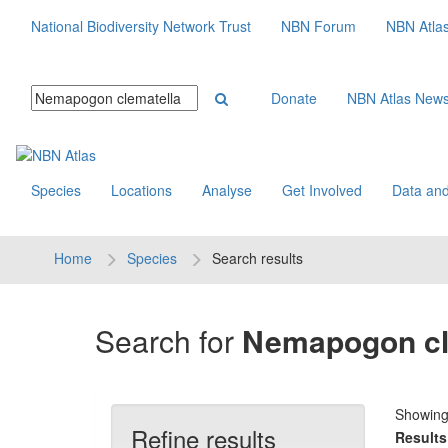
National Biodiversity Network Trust
NBN Forum
NBN Atla
Donate
NBN Atlas New
Species
Locations
Analyse
Get Involved
Data and
Home
Species
Search results
Search for
Nemapogon cl
Showin
Refine results
Results