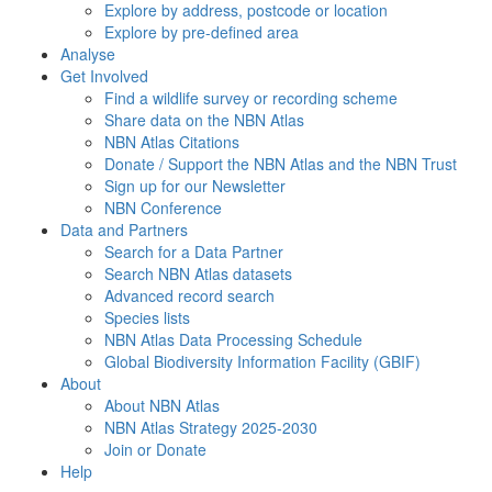
Explore by address, postcode or location
Explore by pre-defined area
Analyse
Get Involved
Find a wildlife survey or recording scheme
Share data on the NBN Atlas
NBN Atlas Citations
Donate / Support the NBN Atlas and the NBN Trust
Sign up for our Newsletter
NBN Conference
Data and Partners
Search for a Data Partner
Search NBN Atlas datasets
Advanced record search
Species lists
NBN Atlas Data Processing Schedule
Global Biodiversity Information Facility (GBIF)
About
About NBN Atlas
NBN Atlas Strategy 2025-2030
Join or Donate
Help