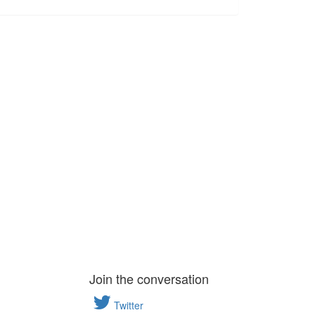
Join the conversation
Twitter