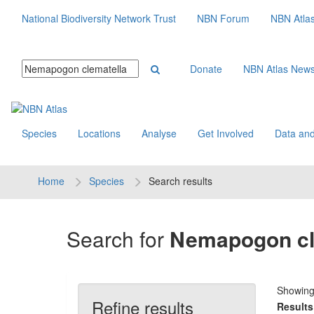
National Biodiversity Network Trust
NBN Forum
NBN Atla
Donate
NBN Atlas New
Species
Locations
Analyse
Get Involved
Data and
Home
Species
Search results
Search for
Nemapogon cl
Showin
Refine results
Results