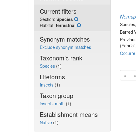
Current filters
Nemapo
Section:
Species
Species
Habitat:
terrestrial
Barred 
Synonym matches
Previou
(Fabrici
Exclude synonym matches
Occurre
Taxonomic rank
Species
(1)
Lifeforms
«
Insects
(1)
Taxon group
insect - moth
(1)
Establishment means
Native
(1)