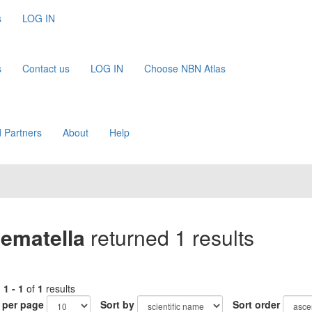
s
LOG IN
s
Contact us
LOG IN
Choose NBN Atlas
 Partners
About
Help
ematella
returned 1 results
g
1 - 1
of
1
results
 per page
Sort by
Sort order