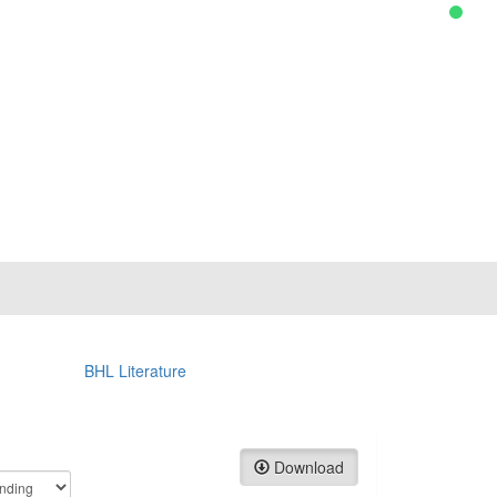
BHL Literature
Download