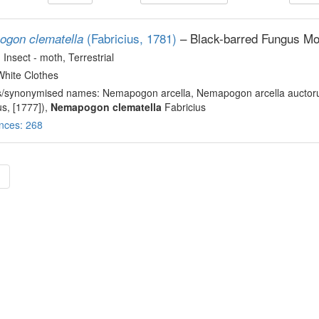
(Fabricius, 1781)
– Black-barred Fungus Mo
gon clematella
, Insect - moth
, Terrestrial
White Clothes
s/synonymised names: Nemapogon arcella, Nemapogon arcella auctoru
us, [1777]),
Nemapogon clematella
Fabricius
nces: 268
»