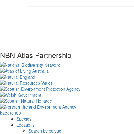
NBN Atlas Partnership
back to top
Species
Locations
Search by polygon