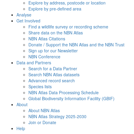
Explore by address, postcode or location
Explore by pre-defined area
Analyse
Get Involved
Find a wildlife survey or recording scheme
Share data on the NBN Atlas
NBN Atlas Citations
Donate / Support the NBN Atlas and the NBN Trust
Sign up for our Newsletter
NBN Conference
Data and Partners
Search for a Data Partner
Search NBN Atlas datasets
Advanced record search
Species lists
NBN Atlas Data Processing Schedule
Global Biodiversity Information Facility (GBIF)
About
About NBN Atlas
NBN Atlas Strategy 2025-2030
Join or Donate
Help