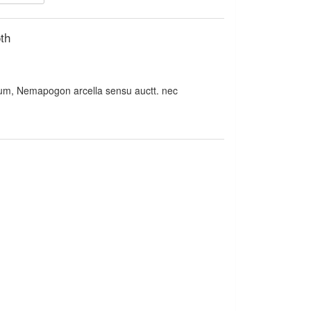
th
m, Nemapogon arcella sensu auctt. nec