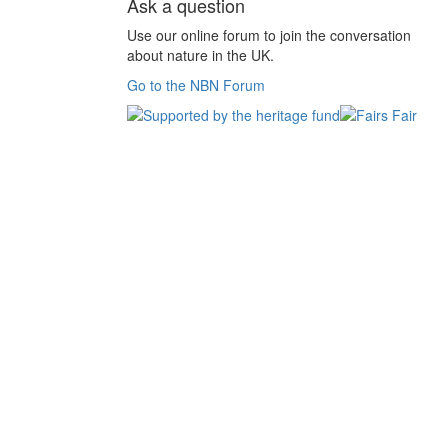
Ask a question
Use our online forum to join the conversation
about nature in the UK.
Go to the NBN Forum