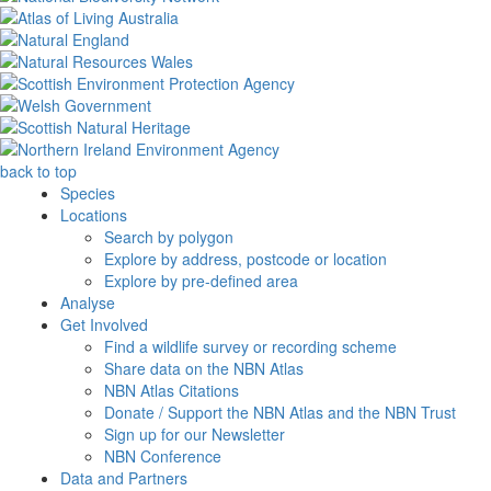
back to top
Species
Locations
Search by polygon
Explore by address, postcode or location
Explore by pre-defined area
Analyse
Get Involved
Find a wildlife survey or recording scheme
Share data on the NBN Atlas
NBN Atlas Citations
Donate / Support the NBN Atlas and the NBN Trust
Sign up for our Newsletter
NBN Conference
Data and Partners