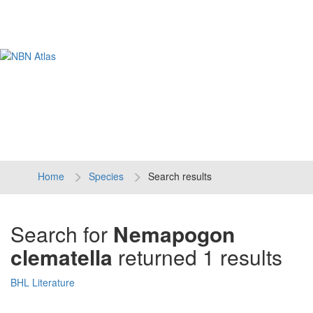
Tog
navi
Home
Species
Search results
Search for
Nemapogon
clematella
returned 1 results
BHL Literature