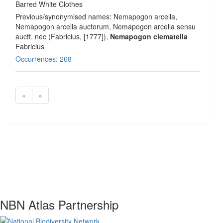
Barred White Clothes
Previous/synonymised names: Nemapogon arcella,
Nemapogon arcella auctorum, Nemapogon arcella sensu
auctt. nec (Fabricius, [1777]),
Nemapogon clematella
Fabricius
Occurrences: 268
«
»
NBN Atlas Partnership