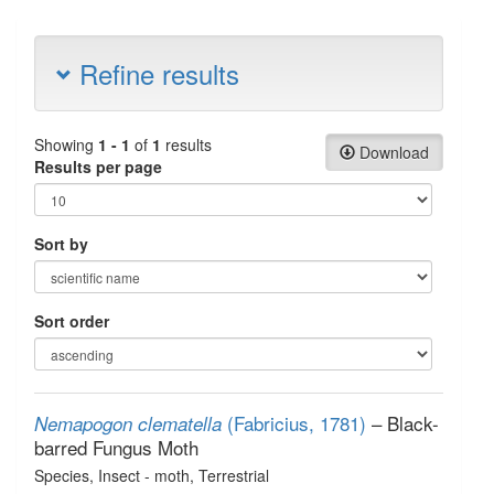
Refine results
Showing
1 - 1
of
1
results
Download
Results per page
Sort by
Sort order
(Fabricius, 1781)
– Black-
Nemapogon clematella
barred Fungus Moth
Species
, Insect - moth
, Terrestrial