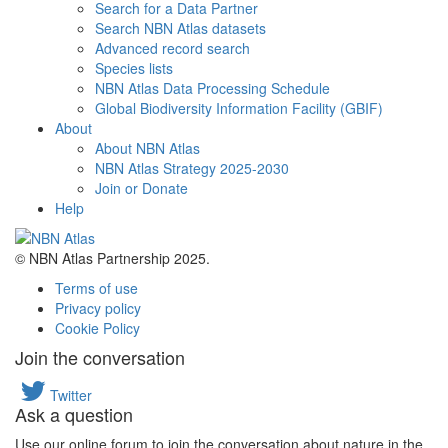
Search for a Data Partner
Search NBN Atlas datasets
Advanced record search
Species lists
NBN Atlas Data Processing Schedule
Global Biodiversity Information Facility (GBIF)
About
About NBN Atlas
NBN Atlas Strategy 2025-2030
Join or Donate
Help
© NBN Atlas Partnership 2025.
Terms of use
Privacy policy
Cookie Policy
Join the conversation
Twitter
Ask a question
Use our online forum to join the conversation about nature in the