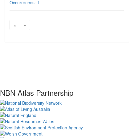
Occurrences: 1
«
»
NBN Atlas Partnership