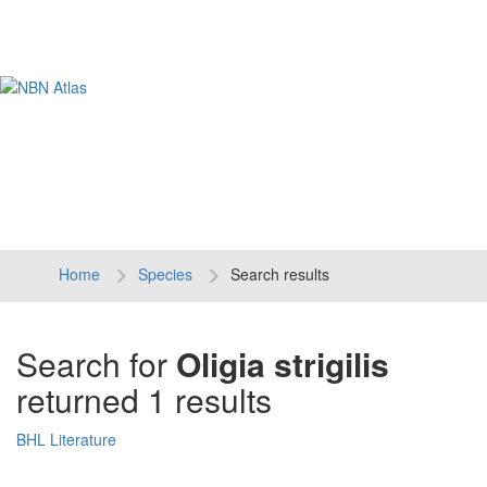
Tog
navi
Home
Species
Search results
Search for
Oligia strigilis
returned 1 results
BHL Literature