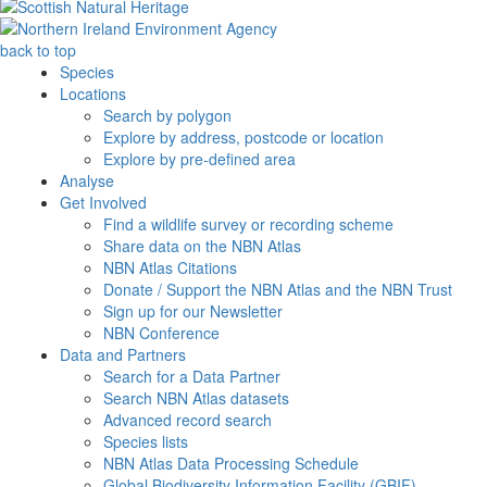
back to top
Species
Locations
Search by polygon
Explore by address, postcode or location
Explore by pre-defined area
Analyse
Get Involved
Find a wildlife survey or recording scheme
Share data on the NBN Atlas
NBN Atlas Citations
Donate / Support the NBN Atlas and the NBN Trust
Sign up for our Newsletter
NBN Conference
Data and Partners
Search for a Data Partner
Search NBN Atlas datasets
Advanced record search
Species lists
NBN Atlas Data Processing Schedule
Global Biodiversity Information Facility (GBIF)