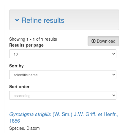
Refine results
Showing
1 - 1
of
1
results
Download
Results per page
Sort by
Sort order
(W. Sm.) J.W. Griff. et Henfr.,
Gyrosigma strigilis
1856
Species
, Diatom