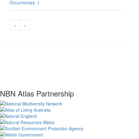
Occurrences: 1
«
»
NBN Atlas Partnership