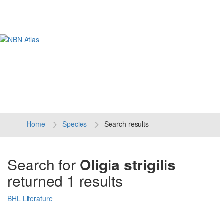
Tog
navi
Home
Species
Search results
Search for
Oligia strigilis
returned 1 results
BHL Literature