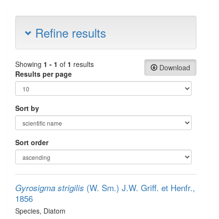
Refine results
Showing
1 - 1
of
1
results
Download
Results per page
Sort by
Sort order
(W. Sm.) J.W. Griff. et Henfr.,
Gyrosigma strigilis
1856
Species
, Diatom