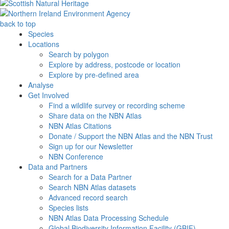
back to top
Species
Locations
Search by polygon
Explore by address, postcode or location
Explore by pre-defined area
Analyse
Get Involved
Find a wildlife survey or recording scheme
Share data on the NBN Atlas
NBN Atlas Citations
Donate / Support the NBN Atlas and the NBN Trust
Sign up for our Newsletter
NBN Conference
Data and Partners
Search for a Data Partner
Search NBN Atlas datasets
Advanced record search
Species lists
NBN Atlas Data Processing Schedule
Global Biodiversity Information Facility (GBIF)