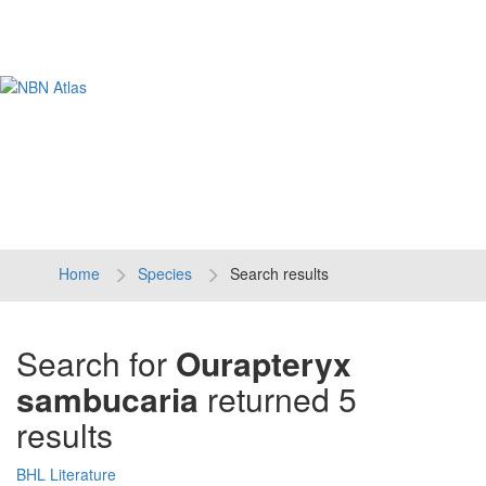
Tog
navi
Home
Species
Search results
Search for
Ourapteryx
sambucaria
returned 5
results
BHL Literature