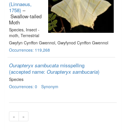
(Linnaeus,
1758)
–
Swallow-tailed
Moth
Species
, Insect -
moth
, Terrestrial
Gwyfyn Cynffon Gwennol, Gwyfynod Cynffon Gwennol
Occurrences: 119,268
misspelling
Ourapteryx sambucata
(accepted name:
)
Ourapteryx sambucaria
Species
Occurrences: 0
Synonym
«
»