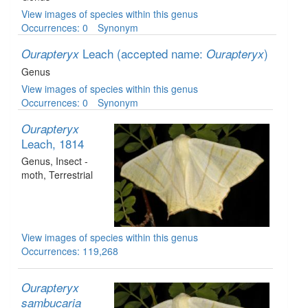
View images of species within this genus
Occurrences: 0
Synonym
Leach
(accepted name:
)
Ourapteryx
Ourapteryx
Genus
View images of species within this genus
Occurrences: 0
Synonym
Ourapteryx
Leach, 1814
Genus
, Insect -
moth
, Terrestrial
View images of species within this genus
Occurrences: 119,268
Ourapteryx
sambucaria