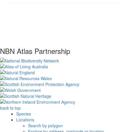
NBN Atlas Partnership
back to top
Species
Locations
Search by polygon
Explore by address, postcode or location