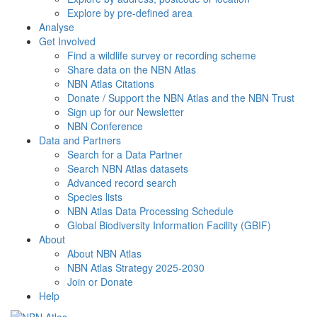
Explore by pre-defined area
Analyse
Get Involved
Find a wildlife survey or recording scheme
Share data on the NBN Atlas
NBN Atlas Citations
Donate / Support the NBN Atlas and the NBN Trust
Sign up for our Newsletter
NBN Conference
Data and Partners
Search for a Data Partner
Search NBN Atlas datasets
Advanced record search
Species lists
NBN Atlas Data Processing Schedule
Global Biodiversity Information Facility (GBIF)
About
About NBN Atlas
NBN Atlas Strategy 2025-2030
Join or Donate
Help