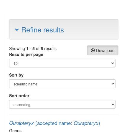
Refine results
Showing
1 - 5
of
5
results
Download
Results per page
Sort by
Sort order
(accepted name:
)
Ourapteryx
Ourapteryx
Genus