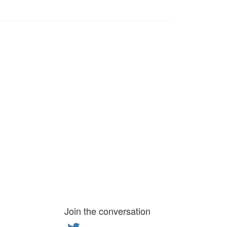
Join the conversation