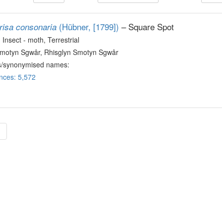
(Hübner, [1799])
– Square Spot
risa consonaria
, Insect - moth
, Terrestrial
Smotyn Sgwâr, Rhisglyn Smotyn Sgwâr
s/synonymised names:
nces: 5,572
»