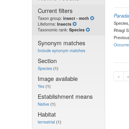
Current filters
Parada
Taxon group:
insect - moth
Species
Lifeforms:
Insects
Taxonomic rank:
Species
Rhisgl 
Previou
Synonym matches
Occurre
Include synonym matches
Section
Species
(1)
«
Image available
Yes
(1)
Establishment means
Native
(1)
Habitat
terrestrial
(1)