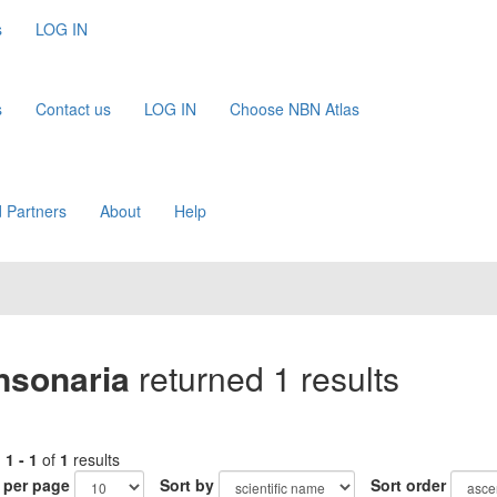
s
LOG IN
s
Contact us
LOG IN
Choose NBN Atlas
 Partners
About
Help
nsonaria
returned 1 results
g
1 - 1
of
1
results
 per page
Sort by
Sort order