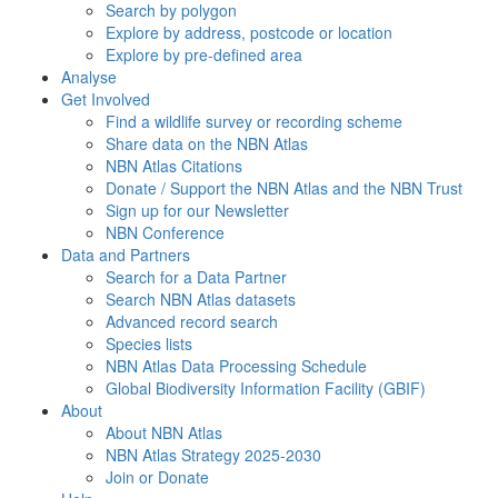
Search by polygon
Explore by address, postcode or location
Explore by pre-defined area
Analyse
Get Involved
Find a wildlife survey or recording scheme
Share data on the NBN Atlas
NBN Atlas Citations
Donate / Support the NBN Atlas and the NBN Trust
Sign up for our Newsletter
NBN Conference
Data and Partners
Search for a Data Partner
Search NBN Atlas datasets
Advanced record search
Species lists
NBN Atlas Data Processing Schedule
Global Biodiversity Information Facility (GBIF)
About
About NBN Atlas
NBN Atlas Strategy 2025-2030
Join or Donate