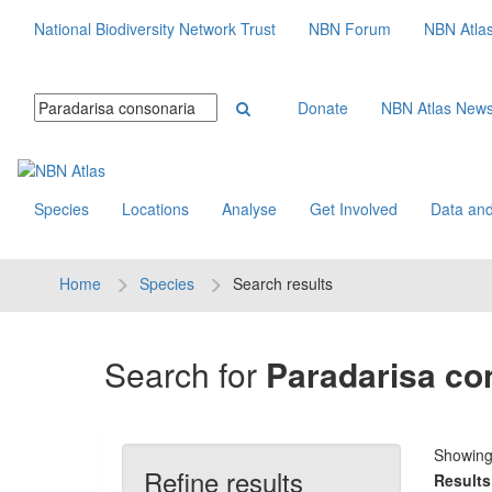
National Biodiversity Network Trust
NBN Forum
NBN Atla
Donate
NBN Atlas New
Species
Locations
Analyse
Get Involved
Data and
Home
Species
Search results
Search for
Paradarisa co
Showin
Refine results
Results