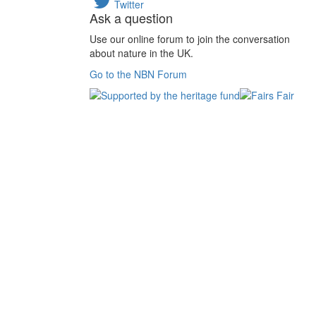
Twitter
Ask a question
Use our online forum to join the conversation
about nature in the UK.
Go to the NBN Forum