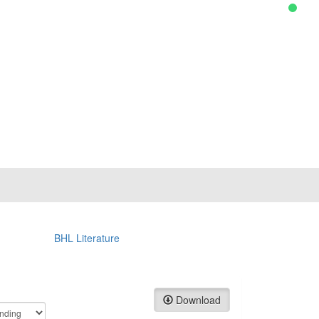
BHL Literature
Download