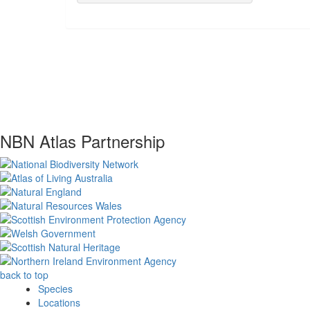
NBN Atlas Partnership
back to top
Species
Locations