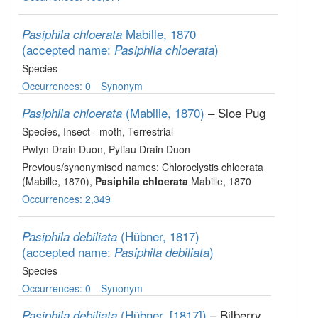
Mabille, 1870
Pasiphila chloerata
(accepted name:
)
Pasiphila chloerata
Species
Occurrences: 0
Synonym
(Mabille, 1870)
– Sloe Pug
Pasiphila chloerata
Species
, Insect - moth
, Terrestrial
Pwtyn Drain Duon, Pytiau Drain Duon
Previous/synonymised names: Chloroclystis chloerata
(Mabille, 1870),
Pasiphila chloerata
Mabille, 1870
Occurrences: 2,349
(Hübner, 1817)
Pasiphila debiliata
(accepted name:
)
Pasiphila debiliata
Species
Occurrences: 0
Synonym
(Hübner, [1817])
– Bilberry
Pasiphila debiliata