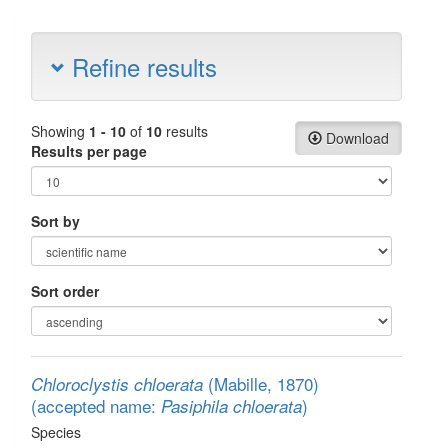
Refine results
Showing
1 - 10
of
10
results
Download
Results per page
Sort by
Sort order
(Mabille, 1870)
Chloroclystis chloerata
(accepted name:
)
Pasiphila chloerata
Species