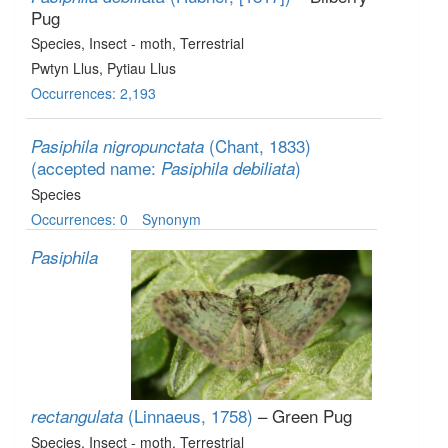
Pug
Species
, Insect - moth
, Terrestrial
Pwtyn Llus, Pytiau Llus
Occurrences: 2,193
(Chant, 1833)
Pasiphila nigropunctata
(accepted name:
)
Pasiphila debiliata
Species
Occurrences: 0
Synonym
Pasiphila
(Linnaeus, 1758)
– Green Pug
rectangulata
Species
, Insect - moth
, Terrestrial