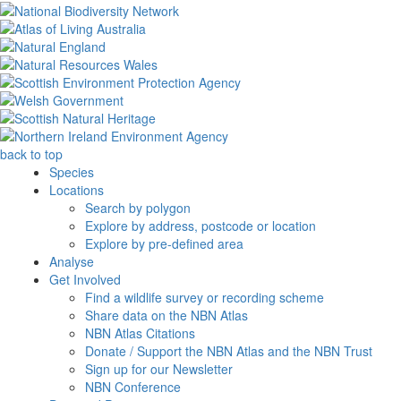
back to top
Species
Locations
Search by polygon
Explore by address, postcode or location
Explore by pre-defined area
Analyse
Get Involved
Find a wildlife survey or recording scheme
Share data on the NBN Atlas
NBN Atlas Citations
Donate / Support the NBN Atlas and the NBN Trust
Sign up for our Newsletter
NBN Conference