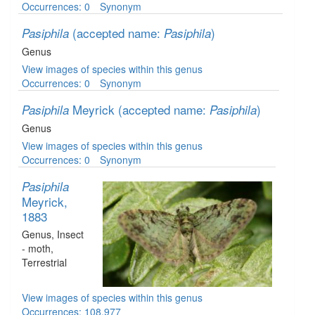
Occurrences: 0
Synonym
(accepted name:
)
Pasiphila
Pasiphila
Genus
View images of species within this genus
Occurrences: 0
Synonym
Meyrick
(accepted name:
)
Pasiphila
Pasiphila
Genus
View images of species within this genus
Occurrences: 0
Synonym
Pasiphila
Meyrick,
1883
Genus
, Insect
- moth
,
Terrestrial
View images of species within this genus
Occurrences: 108,977