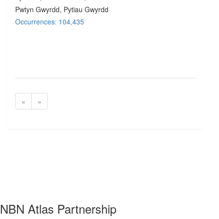
Pwtyn Gwyrdd, Pytiau Gwyrdd
Occurrences: 104,435
«
»
NBN Atlas Partnership