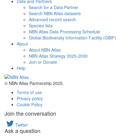
Data and Partners
Search for a Data Partner
Search NBN Atlas datasets
Advanced record search
Species lists
NBN Atlas Data Processing Schedule
Global Biodiversity Information Facility (GBIF)
About
About NBN Atlas
NBN Atlas Strategy 2025-2030
Join or Donate
Help
© NBN Atlas Partnership 2025.
Terms of use
Privacy policy
Cookie Policy
Join the conversation
Twitter
Ask a question