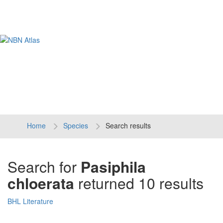
Tog
navi
Home
Species
Search results
Search for
Pasiphila
chloerata
returned 10 results
BHL Literature