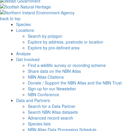
back to top
Species
Locations
Search by polygon
Explore by address, postcode or location
Explore by pre-defined area
Analyse
Get Involved
Find a wildlife survey or recording scheme
Share data on the NBN Atlas
NBN Atlas Citations
Donate / Support the NBN Atlas and the NBN Trust
Sign up for our Newsletter
NBN Conference
Data and Partners
Search for a Data Partner
Search NBN Atlas datasets
Advanced record search
Species lists
NBN Atlas Data Processing Schedule