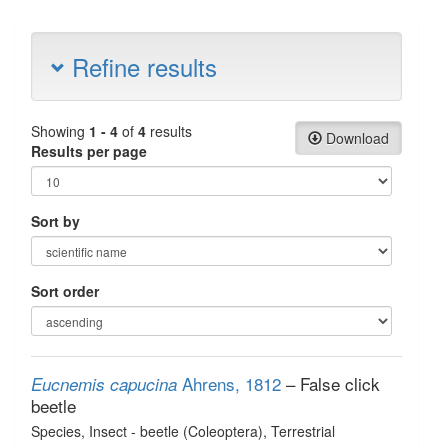
Refine results
Showing
1 - 4
of
4
results
Download
Results per page
Sort by
Sort order
Ahrens, 1812
– False click
Eucnemis capucina
beetle
Species
, Insect - beetle (Coleoptera)
, Terrestrial