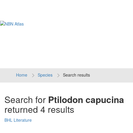
Tog
navi
Home
Species
Search results
Search for
Ptilodon capucina
returned 4 results
BHL Literature