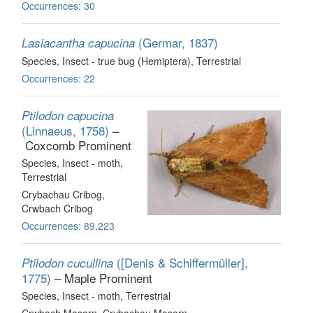
Occurrences: 30
(Germar, 1837)
Lasiacantha capucina
Species
, Insect - true bug (Hemiptera)
, Terrestrial
Occurrences: 22
Ptilodon capucina
(Linnaeus, 1758)
–
Coxcomb Prominent
Species
, Insect - moth
,
Terrestrial
Crybachau Cribog,
Crwbach Cribog
Occurrences: 89,223
([Denis & Schiffermüller],
Ptilodon cucullina
1775)
– Maple Prominent
Species
, Insect - moth
, Terrestrial