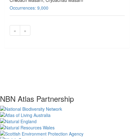
Crwbach Masarn, Crybachau Masarn
Occurrences: 9,000
«
»
NBN Atlas Partnership