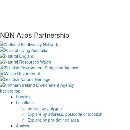
NBN Atlas Partnership
back to top
Species
Locations
Search by polygon
Explore by address, postcode or location
Explore by pre-defined area
Analyse