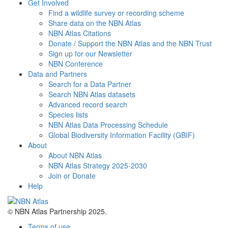
Get Involved
Find a wildlife survey or recording scheme
Share data on the NBN Atlas
NBN Atlas Citations
Donate / Support the NBN Atlas and the NBN Trust
Sign up for our Newsletter
NBN Conference
Data and Partners
Search for a Data Partner
Search NBN Atlas datasets
Advanced record search
Species lists
NBN Atlas Data Processing Schedule
Global Biodiversity Information Facility (GBIF)
About
About NBN Atlas
NBN Atlas Strategy 2025-2030
Join or Donate
Help
© NBN Atlas Partnership 2025.
Terms of use