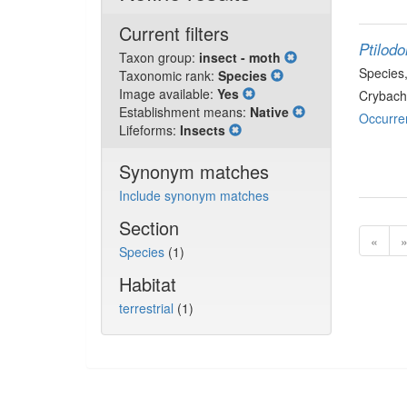
Current filters
Ptilod
Taxon group:
insect - moth
Species
Taxonomic rank:
Species
Image available:
Yes
Crybach
Establishment means:
Native
Occurre
Lifeforms:
Insects
Synonym matches
Include synonym matches
Section
«
Species
(1)
Habitat
terrestrial
(1)