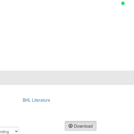
BHL Literature
Download