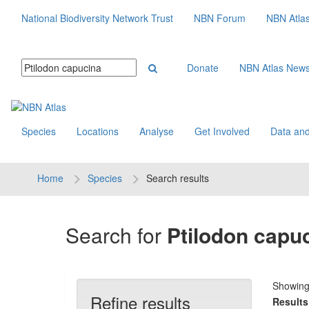
National Biodiversity Network Trust
NBN Forum
NBN Atla
Donate
NBN Atlas New
Species
Locations
Analyse
Get Involved
Data and
Home
Species
Search results
Search for
Ptilodon capu
Showin
Refine results
Results