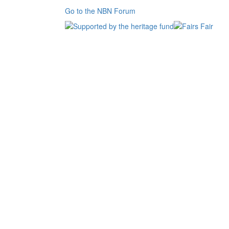
Go to the NBN Forum