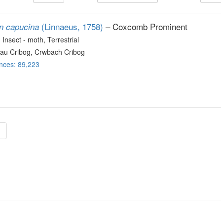
(Linnaeus, 1758)
– Coxcomb Prominent
on capucina
, Insect - moth
, Terrestrial
au Cribog, Crwbach Cribog
nces: 89,223
»