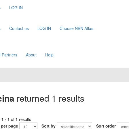
s
LOG IN
s
Contact us
LOG IN
Choose NBN Atlas
 Partners
About
Help
cina
returned 1 results
g
1 - 1
of
1
results
 per page
Sort by
Sort order