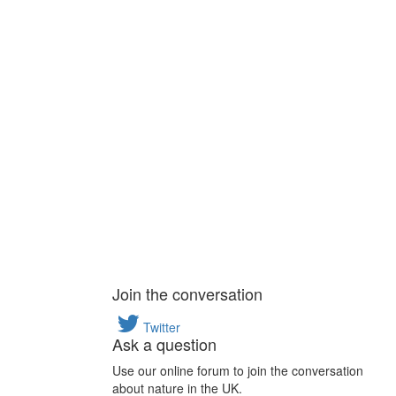
Join the conversation
Twitter
Ask a question
Use our online forum to join the conversation
about nature in the UK.