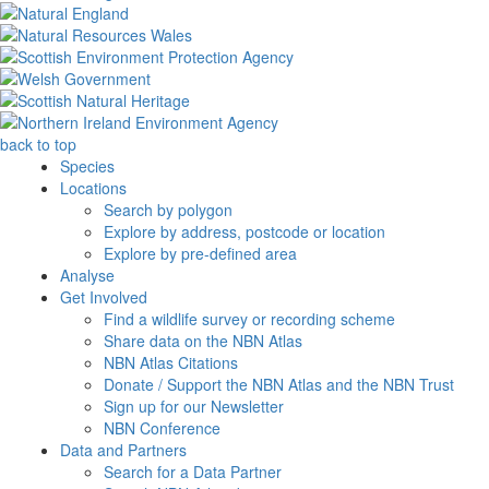
back to top
Species
Locations
Search by polygon
Explore by address, postcode or location
Explore by pre-defined area
Analyse
Get Involved
Find a wildlife survey or recording scheme
Share data on the NBN Atlas
NBN Atlas Citations
Donate / Support the NBN Atlas and the NBN Trust
Sign up for our Newsletter
NBN Conference
Data and Partners
Search for a Data Partner