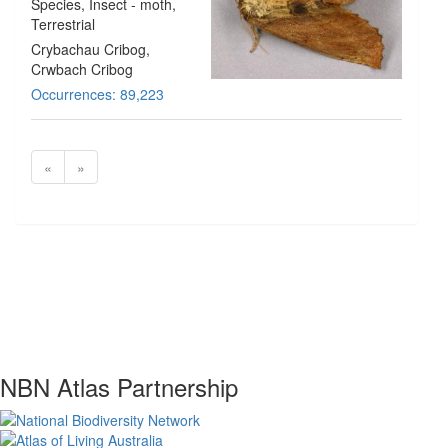
Species
, Insect - moth
,
Terrestrial
Crybachau Cribog,
Crwbach Cribog
Occurrences: 89,223
«
»
NBN Atlas Partnership