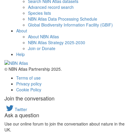
Search NBN Atlas datasets
Advanced record search
Species lists
NBN Atlas Data Processing Schedule
Global Biodiversity Information Facility (GBIF)
About
About NBN Atlas
NBN Atlas Strategy 2025-2030
Join or Donate
Help
© NBN Atlas Partnership 2025.
Terms of use
Privacy policy
Cookie Policy
Join the conversation
Twitter
Ask a question
Use our online forum to join the conversation about nature in the
UK.