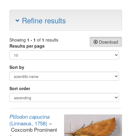
Refine results
Showing
1 - 1
of
1
results
Download
Results per page
Sort by
Sort order
Ptilodon capucina
(Linnaeus, 1758)
–
Coxcomb Prominent