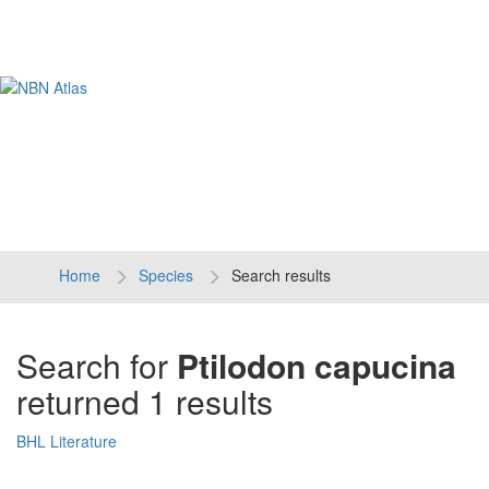
Tog
navi
Home
Species
Search results
Search for
Ptilodon capucina
returned 1 results
BHL Literature