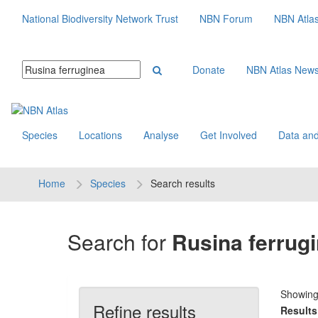
National Biodiversity Network Trust
NBN Forum
NBN Atla
Donate
NBN Atlas New
Species
Locations
Analyse
Get Involved
Data and
Home
Species
Search results
Search for
Rusina ferrug
Showin
Refine results
Results