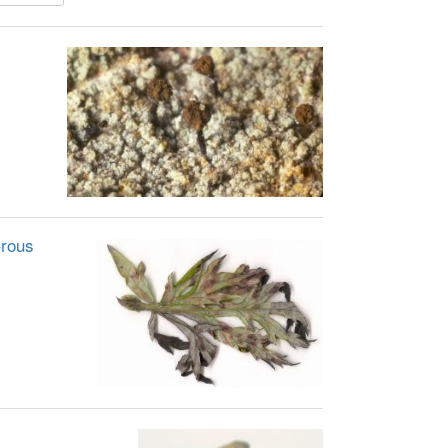
Crous