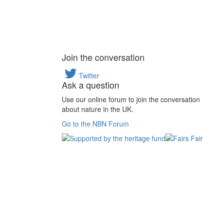
Join the conversation
Twitter
Ask a question
Use our online forum to join the conversation
about nature in the UK.
Go to the NBN Forum