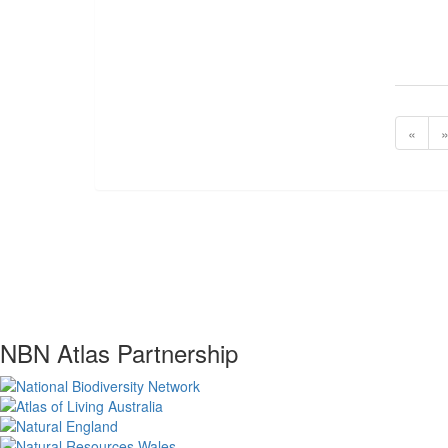
«
NBN Atlas Partnership