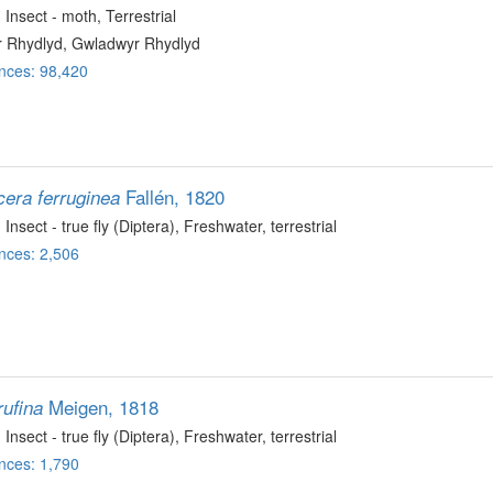
, Insect - moth
, Terrestrial
 Rhydlyd, Gwladwyr Rhydlyd
nces: 98,420
Fallén, 1820
cera ferruginea
, Insect - true fly (Diptera)
, Freshwater, terrestrial
nces: 2,506
Meigen, 1818
rufina
, Insect - true fly (Diptera)
, Freshwater, terrestrial
nces: 1,790