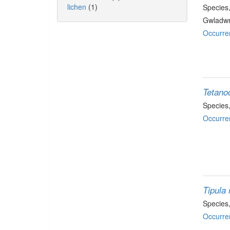
lichen
(1)
Species
Gwladwr
Occurre
Tetano
Species
Occurre
Tipula 
Species
Occurre