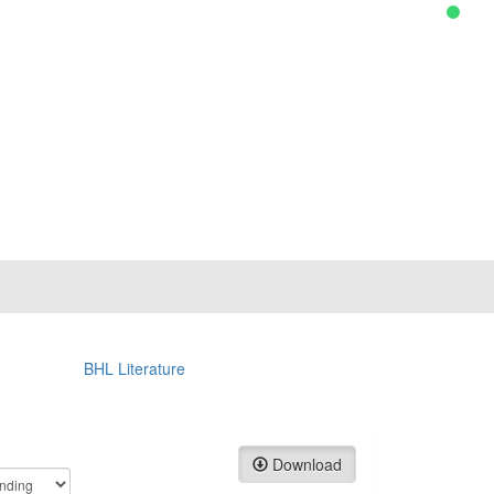
BHL Literature
Download