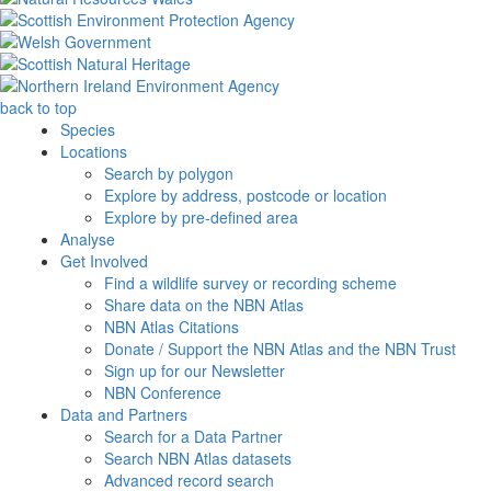
back to top
Species
Locations
Search by polygon
Explore by address, postcode or location
Explore by pre-defined area
Analyse
Get Involved
Find a wildlife survey or recording scheme
Share data on the NBN Atlas
NBN Atlas Citations
Donate / Support the NBN Atlas and the NBN Trust
Sign up for our Newsletter
NBN Conference
Data and Partners
Search for a Data Partner
Search NBN Atlas datasets
Advanced record search