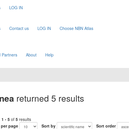
s
LOG IN
s
Contact us
LOG IN
Choose NBN Atlas
 Partners
About
Help
inea
returned 5 results
g
1 - 5
of
5
results
 per page
Sort by
Sort order