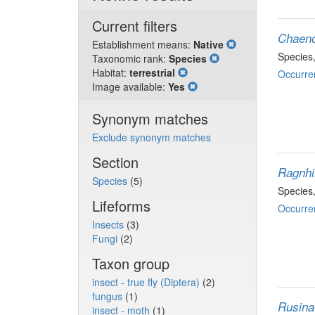
Current filters
Chaeno
Establishment means:
Native
Species
Taxonomic rank:
Species
Habitat:
terrestrial
Occurre
Image available:
Yes
Synonym matches
Exclude synonym matches
Section
Ragnhi
Species
(5)
Species
Lifeforms
Occurre
Insects
(3)
Fungi
(2)
Taxon group
insect - true fly (Diptera)
(2)
fungus
(1)
Rusina
insect - moth
(1)