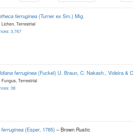
(Turner ex Sm.) Mig.
theca ferruginea
, Lichen
, Terrestrial
nces: 3,767
(Fuckel) U. Braun, C. Nakash., Videira & 
ldiana ferruginea
, Fungus
, Terrestrial
nces: 38
(Esper, 1785)
– Brown Rustic
 ferruginea