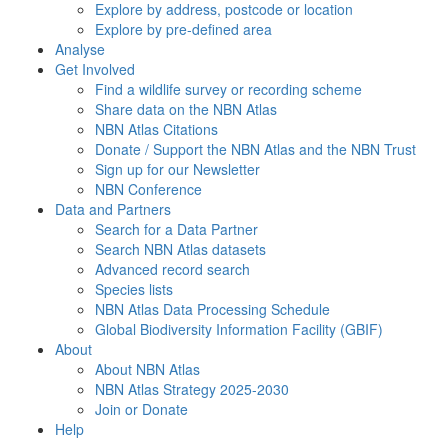
Explore by address, postcode or location
Explore by pre-defined area
Analyse
Get Involved
Find a wildlife survey or recording scheme
Share data on the NBN Atlas
NBN Atlas Citations
Donate / Support the NBN Atlas and the NBN Trust
Sign up for our Newsletter
NBN Conference
Data and Partners
Search for a Data Partner
Search NBN Atlas datasets
Advanced record search
Species lists
NBN Atlas Data Processing Schedule
Global Biodiversity Information Facility (GBIF)
About
About NBN Atlas
NBN Atlas Strategy 2025-2030
Join or Donate
Help