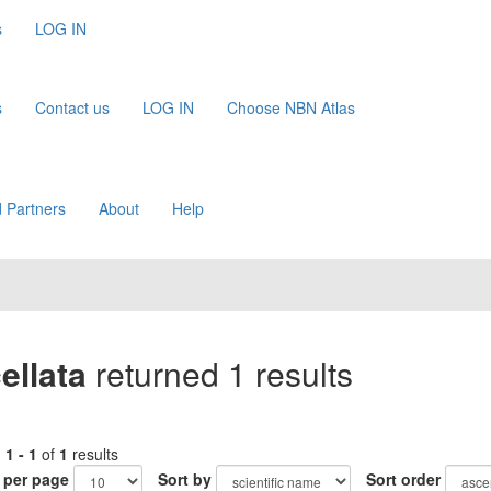
s
LOG IN
s
Contact us
LOG IN
Choose NBN Atlas
 Partners
About
Help
ellata
returned 1 results
g
1 - 1
of
1
results
 per page
Sort by
Sort order