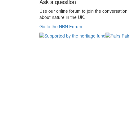
Ask a question
Use our online forum to join the conversation
about nature in the UK.
Go to the NBN Forum