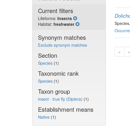
Current filters
Dolich
Lifeforms:
Insects
Species
Habitat:
freshwater
Occurre
Synonym matches
Exclude synonym matches
«
Section
Species
(1)
Taxonomic rank
Species
(1)
Taxon group
insect - true fly (Diptera)
(1)
Establishment means
Native
(1)