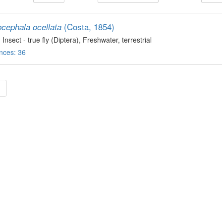
(Costa, 1854)
ocephala ocellata
, Insect - true fly (Diptera)
, Freshwater, terrestrial
nces: 36
»