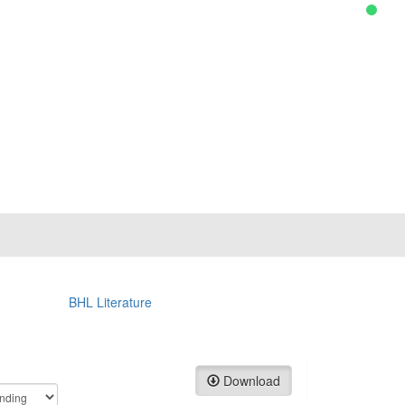
BHL Literature
Download