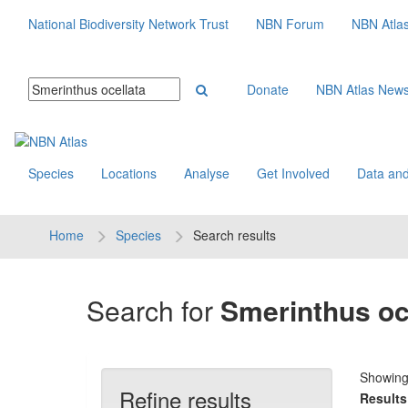
National Biodiversity Network Trust
NBN Forum
NBN Atla
Donate
NBN Atlas New
Species
Locations
Analyse
Get Involved
Data and
Home
Species
Search results
Search for
Smerinthus oc
Showin
Refine results
Results