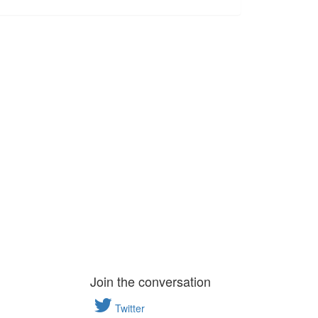
Join the conversation
Twitter