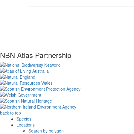
NBN Atlas Partnership
back to top
Species
Locations
Search by polygon