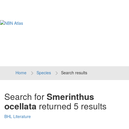
Tog
navi
Home
Species
Search results
Search for
Smerinthus
ocellata
returned 5 results
BHL Literature