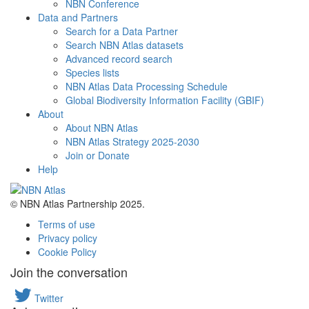
NBN Conference
Data and Partners
Search for a Data Partner
Search NBN Atlas datasets
Advanced record search
Species lists
NBN Atlas Data Processing Schedule
Global Biodiversity Information Facility (GBIF)
About
About NBN Atlas
NBN Atlas Strategy 2025-2030
Join or Donate
Help
© NBN Atlas Partnership 2025.
Terms of use
Privacy policy
Cookie Policy
Join the conversation
Twitter