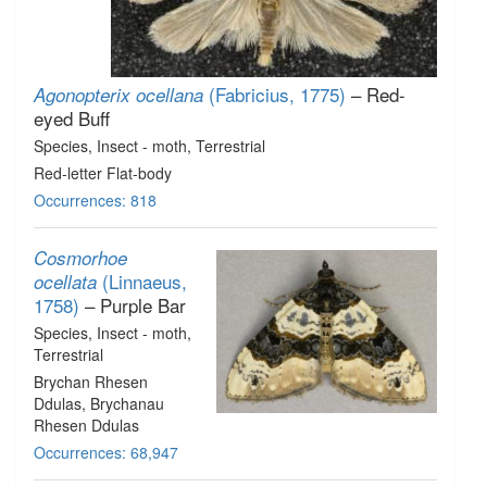
(Fabricius, 1775)
– Red-
Agonopterix ocellana
eyed Buff
Species
, Insect - moth
, Terrestrial
Red-letter Flat-body
Occurrences: 818
Cosmorhoe
(Linnaeus,
ocellata
1758)
– Purple Bar
Species
, Insect - moth
,
Terrestrial
Brychan Rhesen
Ddulas, Brychanau
Rhesen Ddulas
Occurrences: 68,947