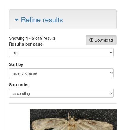
Refine results
Showing
1 - 5
of
5
results
Download
Results per page
Sort by
Sort order