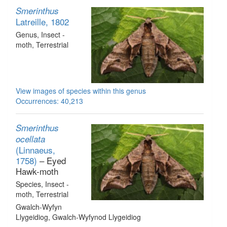
Smerinthus
Latreille, 1802
Genus
, Insect -
moth
, Terrestrial
View images of species within this genus
Occurrences: 40,213
Smerinthus
ocellata
(Linnaeus,
1758)
– Eyed
Hawk-moth
Species
, Insect -
moth
, Terrestrial
Gwalch-Wyfyn
Llygeidiog, Gwalch-Wyfynod Llygeidiog