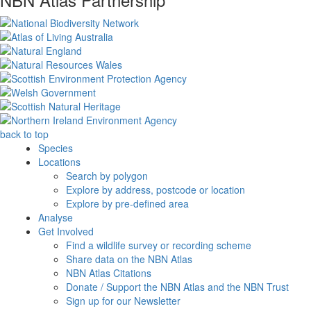
back to top
Species
Locations
Search by polygon
Explore by address, postcode or location
Explore by pre-defined area
Analyse
Get Involved
Find a wildlife survey or recording scheme
Share data on the NBN Atlas
NBN Atlas Citations
Donate / Support the NBN Atlas and the NBN Trust
Sign up for our Newsletter