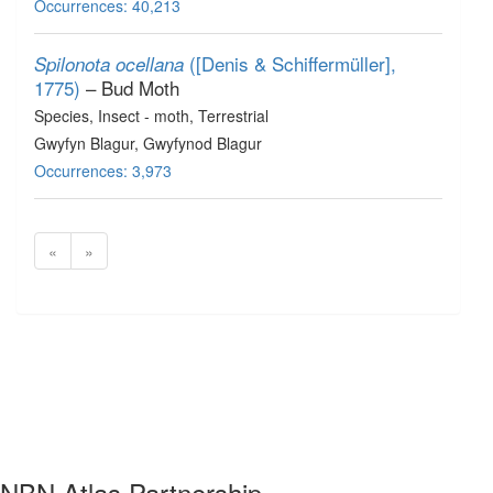
Occurrences: 40,213
([Denis & Schiffermüller],
Spilonota ocellana
1775)
– Bud Moth
Species
, Insect - moth
, Terrestrial
Gwyfyn Blagur, Gwyfynod Blagur
Occurrences: 3,973
«
»
NBN Atlas Partnership