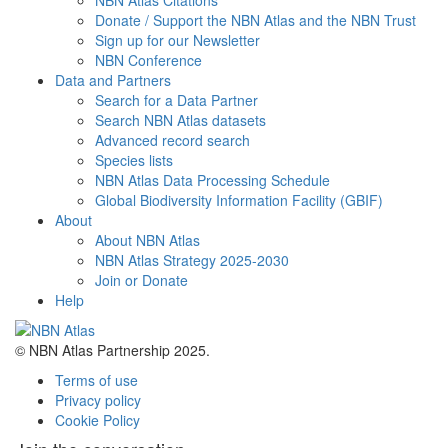
NBN Atlas Citations
Donate / Support the NBN Atlas and the NBN Trust
Sign up for our Newsletter
NBN Conference
Data and Partners
Search for a Data Partner
Search NBN Atlas datasets
Advanced record search
Species lists
NBN Atlas Data Processing Schedule
Global Biodiversity Information Facility (GBIF)
About
About NBN Atlas
NBN Atlas Strategy 2025-2030
Join or Donate
Help
© NBN Atlas Partnership 2025.
Terms of use
Privacy policy
Cookie Policy