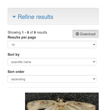
Refine results
Showing
1 - 9
of
9
results
Download
Results per page
Sort by
Sort order