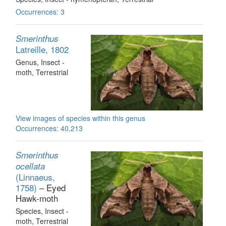
Occurrences: 3
Smerinthus
Latreille, 1802
Genus
, Insect -
moth
, Terrestrial
View images of species within this genus
Occurrences: 40,213
Smerinthus
ocellata
(Linnaeus,
1758)
– Eyed
Hawk-moth
Species
, Insect -
moth
, Terrestrial