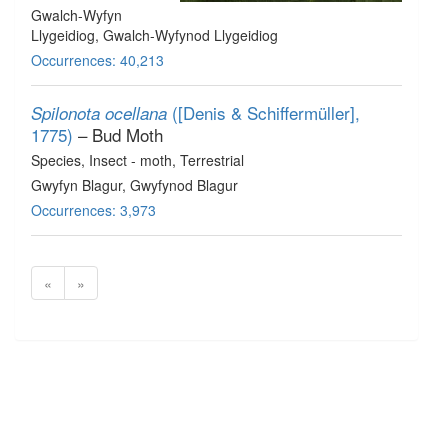
Gwalch-Wyfyn
Llygeidiog, Gwalch-Wyfynod Llygeidiog
Occurrences: 40,213
([Denis & Schiffermüller],
Spilonota ocellana
1775)
– Bud Moth
Species
, Insect - moth
, Terrestrial
Gwyfyn Blagur, Gwyfynod Blagur
Occurrences: 3,973
«
»