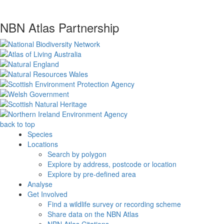
NBN Atlas Partnership
back to top
Species
Locations
Search by polygon
Explore by address, postcode or location
Explore by pre-defined area
Analyse
Get Involved
Find a wildlife survey or recording scheme
Share data on the NBN Atlas