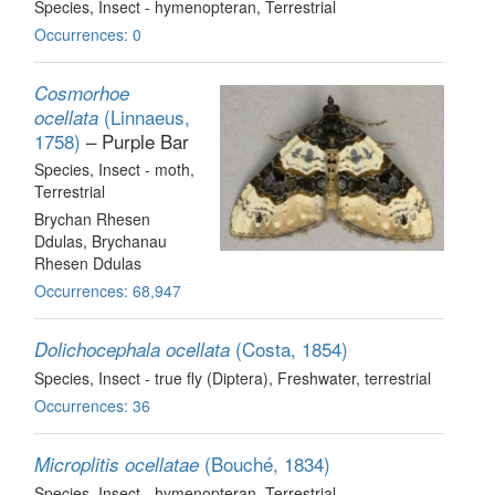
Species
, Insect - hymenopteran
, Terrestrial
Occurrences: 0
Cosmorhoe
(Linnaeus,
ocellata
1758)
– Purple Bar
Species
, Insect - moth
,
Terrestrial
Brychan Rhesen
Ddulas, Brychanau
Rhesen Ddulas
Occurrences: 68,947
(Costa, 1854)
Dolichocephala ocellata
Species
, Insect - true fly (Diptera)
, Freshwater, terrestrial
Occurrences: 36
(Bouché, 1834)
Microplitis ocellatae
Species
, Insect - hymenopteran
, Terrestrial