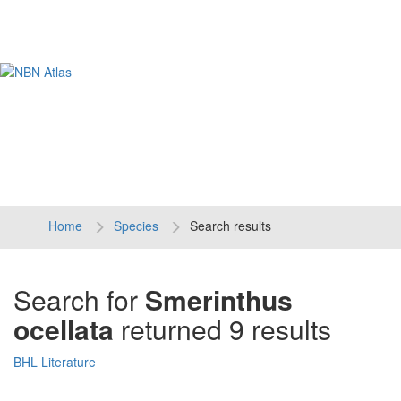
Tog
navi
Home
Species
Search results
Search for
Smerinthus
ocellata
returned 9 results
BHL Literature