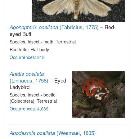
(Fabricius, 1775)
– Red-
Agonopterix ocellana
eyed Buff
Species
, Insect - moth
, Terrestrial
Red-letter Flat-body
Occurrences: 818
Anatis ocellata
(Linnaeus, 1758)
– Eyed
Ladybird
Species
, Insect - beetle
(Coleoptera)
, Terrestrial
Occurrences: 4,689
(Wesmael, 1835)
Apodesmia ocellata