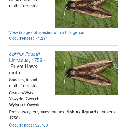
moth
, Terrestrial
View images of species within this genus
Occurrences: 74,294
Sphinx ligustri
Linnaeus, 1758
–
Privet Hawk-
moth
Species
, Insect -
moth
, Terrestrial
Gwalch-Wyfyn
Yswydd, Gwalch-
Wyfynod Yswydd
Previous/synonymised names:
Sphinx ligustri
(Linnaeus,
1758)
Occurrences: 52,760