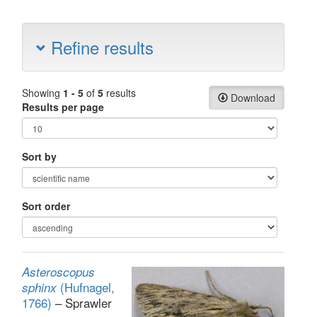
Refine results
Showing
1 - 5
of
5
results
Download
Results per page
Sort by
Sort order
Asteroscopus
(Hufnagel,
sphinx
1766)
– Sprawler