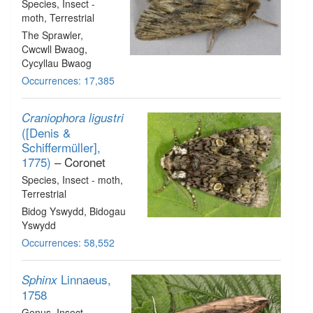
Species
, Insect -
moth
, Terrestrial
The Sprawler,
Cwcwll Bwaog,
Cycyllau Bwaog
Occurrences: 17,385
Craniophora ligustri
([Denis &
Schiffermüller],
1775)
– Coronet
Species
, Insect - moth
,
Terrestrial
Bidog Yswydd, Bidogau
Yswydd
Occurrences: 58,552
Linnaeus,
Sphinx
1758
Genus
, Insect -