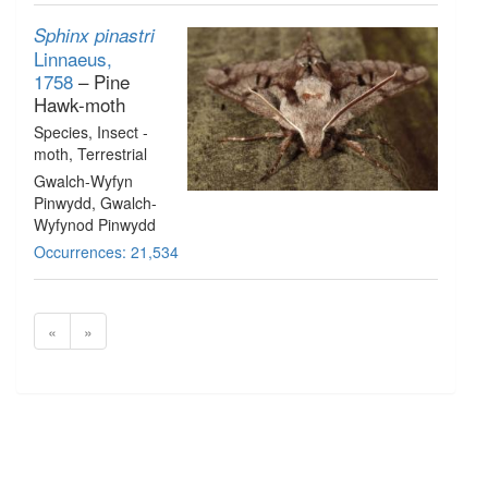
Sphinx pinastri
Linnaeus,
1758
– Pine
Hawk-moth
Species
, Insect -
moth
, Terrestrial
Gwalch-Wyfyn
Pinwydd, Gwalch-
Wyfynod Pinwydd
Occurrences: 21,534
«
»