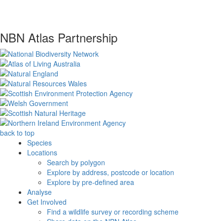
NBN Atlas Partnership
back to top
Species
Locations
Search by polygon
Explore by address, postcode or location
Explore by pre-defined area
Analyse
Get Involved
Find a wildlife survey or recording scheme