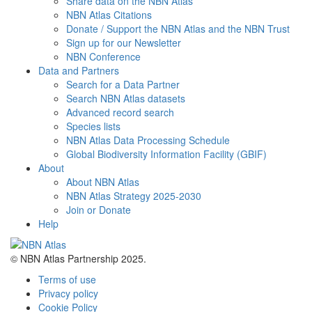
Share data on the NBN Atlas
NBN Atlas Citations
Donate / Support the NBN Atlas and the NBN Trust
Sign up for our Newsletter
NBN Conference
Data and Partners
Search for a Data Partner
Search NBN Atlas datasets
Advanced record search
Species lists
NBN Atlas Data Processing Schedule
Global Biodiversity Information Facility (GBIF)
About
About NBN Atlas
NBN Atlas Strategy 2025-2030
Join or Donate
Help
© NBN Atlas Partnership 2025.
Terms of use
Privacy policy
Cookie Policy