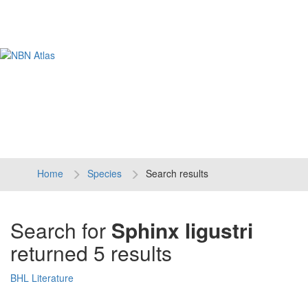
Tog
navi
Home
Species
Search results
Search for
Sphinx ligustri
returned 5 results
BHL Literature