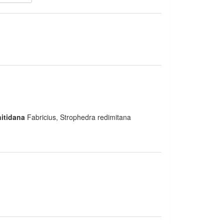
itidana
Fabricius, Strophedra redimitana