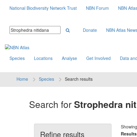
National Biodiversity Network Trust
NBN Forum
NBN Atla
Donate
NBN Atlas New
Species
Locations
Analyse
Get Involved
Data and
Home
Species
Search results
Search for
Strophedra ni
Showin
Refine results
Results