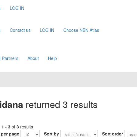
s
LOG IN
s
Contact us
LOG IN
Choose NBN Atlas
 Partners
About
Help
tidana
returned 3 results
g
1 - 3
of
3
results
 per page
Sort by
Sort order