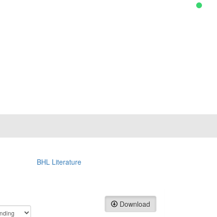
BHL Literature
Download