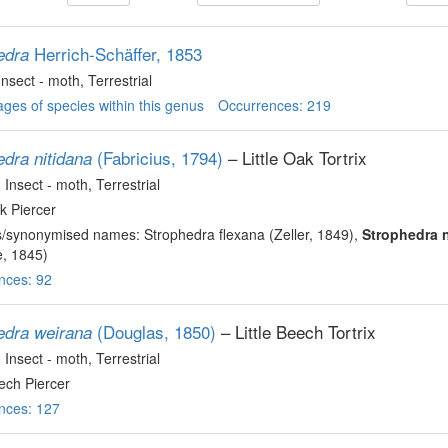
Herrich-Schäffer, 1853
edra
 Insect - moth
, Terrestrial
ges of species within this genus
Occurrences: 219
(Fabricius, 1794)
– Little Oak Tortrix
edra nitidana
, Insect - moth
, Terrestrial
ak Piercer
s/synonymised names: Strophedra flexana (Zeller, 1849),
Strophedra n
, 1845)
nces: 92
(Douglas, 1850)
– Little Beech Tortrix
edra weirana
, Insect - moth
, Terrestrial
eech Piercer
nces: 127