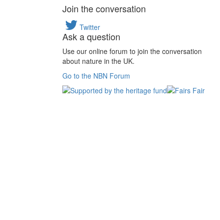
Join the conversation
Twitter
Ask a question
Use our online forum to join the conversation
about nature in the UK.
Go to the NBN Forum