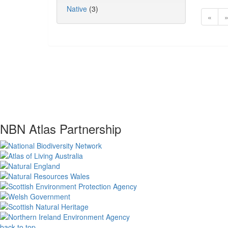
Native
(3)
«
NBN Atlas Partnership
back to top