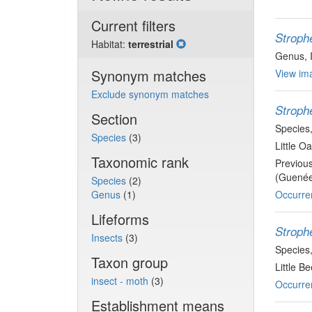
Current filters
Stroph
Habitat:
terrestrial
Genus
,
Synonym matches
View ima
Exclude synonym matches
Stroph
Section
Species
Species
(3)
Little O
Taxonomic rank
Previou
(Guenée
Species
(2)
Genus
(1)
Occurre
Lifeforms
Stroph
Insects
(3)
Species
Taxon group
Little B
insect - moth
(3)
Occurre
Establishment means