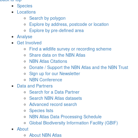
Species
Locations
Search by polygon
Explore by address, postcode or location
Explore by pre-defined area
Analyse
Get Involved
Find a wildlife survey or recording scheme
Share data on the NBN Atlas
NBN Atlas Citations
Donate / Support the NBN Atlas and the NBN Trust
Sign up for our Newsletter
NBN Conference
Data and Partners
Search for a Data Partner
Search NBN Atlas datasets
Advanced record search
Species lists
NBN Atlas Data Processing Schedule
Global Biodiversity Information Facility (GBIF)
About
About NBN Atlas