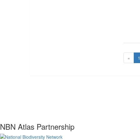
«
NBN Atlas Partnership