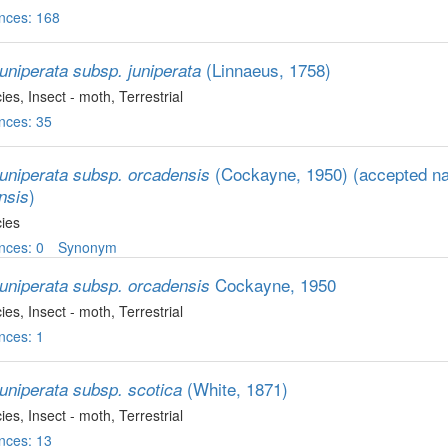
nces: 168
(Linnaeus, 1758)
uniperata subsp. juniperata
ies
, Insect - moth
, Terrestrial
nces: 35
(Cockayne, 1950)
(accepted 
juniperata subsp. orcadensis
)
nsis
ies
nces: 0
Synonym
Cockayne, 1950
juniperata subsp. orcadensis
ies
, Insect - moth
, Terrestrial
nces: 1
(White, 1871)
juniperata subsp. scotica
ies
, Insect - moth
, Terrestrial
nces: 13