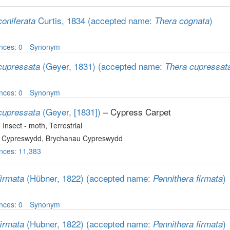
Curtis, 1834
(accepted name:
)
coniferata
Thera cognata
nces: 0
Synonym
(Geyer, 1831)
(accepted name:
cupressata
Thera cupressat
nces: 0
Synonym
(Geyer, [1831])
– Cypress Carpet
cupressata
, Insect - moth
, Terrestrial
 Cypreswydd, Brychanau Cypreswydd
nces: 11,383
(Hübner, 1822)
(accepted name:
)
firmata
Pennithera firmata
nces: 0
Synonym
(Hubner, 1822)
(accepted name:
)
firmata
Pennithera firmata