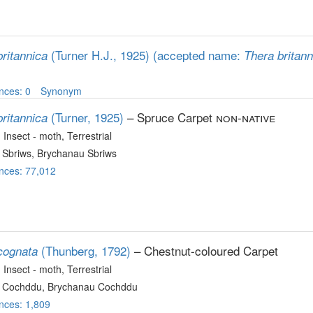
(Turner H.J., 1925)
(accepted name:
ritannica
Thera britann
nces: 0
Synonym
(Turner, 1925)
– Spruce Carpet
non-native
ritannica
, Insect - moth
, Terrestrial
 Sbriws, Brychanau Sbriws
nces: 77,012
(Thunberg, 1792)
– Chestnut-coloured Carpet
cognata
, Insect - moth
, Terrestrial
 Cochddu, Brychanau Cochddu
nces: 1,809