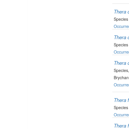
Thera 
Species
Occurre
Thera 
Species
Occurre
Thera 
Species
Brychan
Occurre
Thera 
Species
Occurre
Thera 