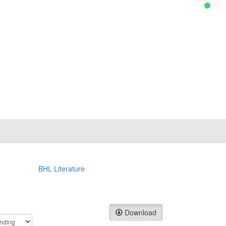
BHL Literature
Download