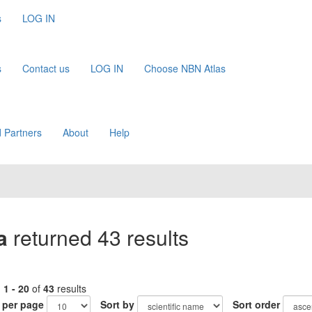
s
LOG IN
s
Contact us
LOG IN
Choose NBN Atlas
 Partners
About
Help
a
returned 43 results
g
1 - 20
of
43
results
 per page
Sort by
Sort order