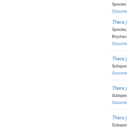
Species
Occurre
Thera j
Species
Brychan
Occurre
Thera j
Subspec
Occurre
Thera 
Subspec
Occurre
Thera j
Subspec