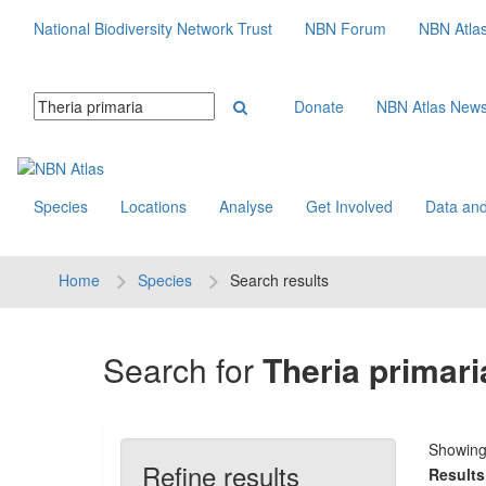
National Biodiversity Network Trust
NBN Forum
NBN Atla
Donate
NBN Atlas New
Species
Locations
Analyse
Get Involved
Data and
Home
Species
Search results
Search for
Theria primari
Showin
Refine results
Results