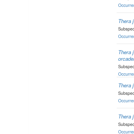
Occurre
Thera j
Subspec
Occurre
Thera 
orcade
Subspec
Occurre
Thera 
Subspec
Occurre
Thera 
Subspec
Occurre