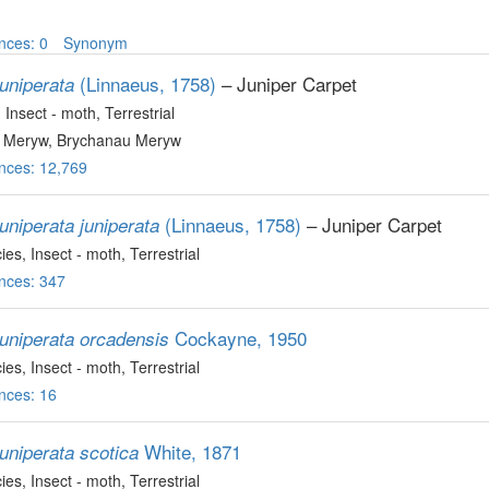
nces: 0
Synonym
(Linnaeus, 1758)
– Juniper Carpet
uniperata
, Insect - moth
, Terrestrial
 Meryw, Brychanau Meryw
nces: 12,769
(Linnaeus, 1758)
– Juniper Carpet
uniperata juniperata
ies
, Insect - moth
, Terrestrial
nces: 347
Cockayne, 1950
juniperata orcadensis
ies
, Insect - moth
, Terrestrial
nces: 16
White, 1871
uniperata scotica
ies
, Insect - moth
, Terrestrial