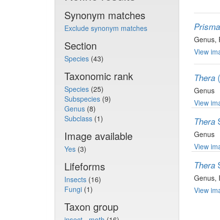
Synonym matches
Prisma
Exclude synonym matches
Genus
,
Section
View ima
Species
(43)
Taxonomic rank
Thera
Species
(25)
Genus
Subspecies
(9)
View ima
Genus
(8)
Subclass
(1)
Thera
Image available
Genus
View ima
Yes
(3)
Lifeforms
Thera
Genus
,
Insects
(16)
Fungi
(1)
View ima
Taxon group
insect - moth
(16)