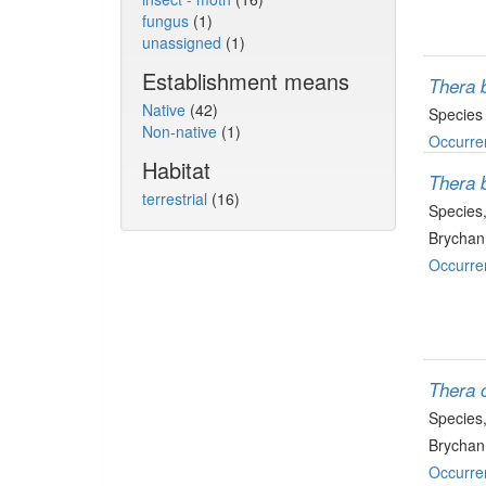
fungus
(1)
unassigned
(1)
Establishment means
Thera b
Native
(42)
Species
Non-native
(1)
Occurre
Habitat
Thera b
terrestrial
(16)
Species
Brychan
Occurre
Thera 
Species
Brychan
Occurre