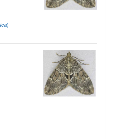
)
ica