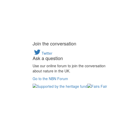
Join the conversation
Twitter
Ask a question
Use our online forum to join the conversation
about nature in the UK.
Go to the NBN Forum