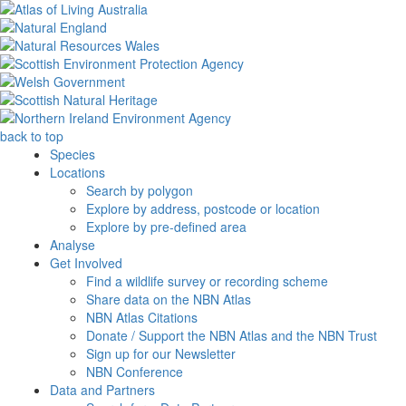
back to top
Species
Locations
Search by polygon
Explore by address, postcode or location
Explore by pre-defined area
Analyse
Get Involved
Find a wildlife survey or recording scheme
Share data on the NBN Atlas
NBN Atlas Citations
Donate / Support the NBN Atlas and the NBN Trust
Sign up for our Newsletter
NBN Conference
Data and Partners