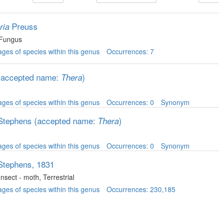
Preuss
ria
 Fungus
ges of species within this genus
Occurrences: 7
(accepted name:
)
Thera
ges of species within this genus
Occurrences: 0
Synonym
Stephens
(accepted name:
)
Thera
ges of species within this genus
Occurrences: 0
Synonym
Stephens, 1831
 Insect - moth
, Terrestrial
ges of species within this genus
Occurrences: 230,185