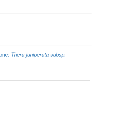
name:
Thera juniperata subsp.