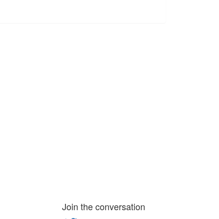
Join the conversation