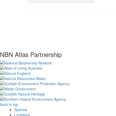
NBN Atlas Partnership
back to top
Species
Locations