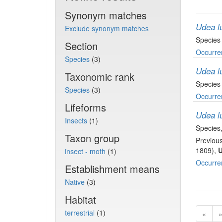
Synonym matches
Udea lu
Exclude synonym matches
Species
Section
Occurre
Species
(3)
Udea lu
Taxonomic rank
Species
Species
(3)
Occurre
Lifeforms
Udea lu
Insects
(1)
Species
Taxon group
Previous
1809),
U
insect - moth
(1)
Occurre
Establishment means
Native
(3)
Habitat
terrestrial
(1)
«