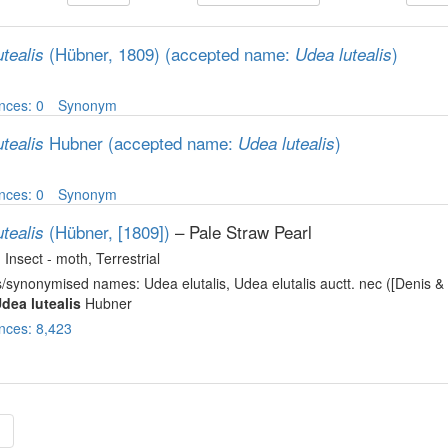
(Hübner, 1809)
(accepted name:
)
tealis
Udea lutealis
nces: 0
Synonym
Hubner
(accepted name:
)
tealis
Udea lutealis
nces: 0
Synonym
(Hübner, [1809])
– Pale Straw Pearl
tealis
, Insect - moth
, Terrestrial
/synonymised names: Udea elutalis, Udea elutalis auctt. nec ([Denis & 
dea lutealis
Hubner
nces: 8,423
»