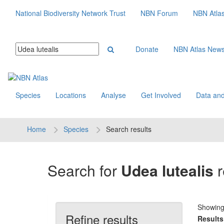
National Biodiversity Network Trust
NBN Forum
NBN Atla
Donate
NBN Atlas New
Species
Locations
Analyse
Get Involved
Data and
Home
Species
Search results
Search for
Udea lutealis
r
Showin
Refine results
Results