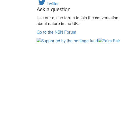
Twitter
Ask a question
Use our online forum to join the conversation
about nature in the UK.
Go to the NBN Forum