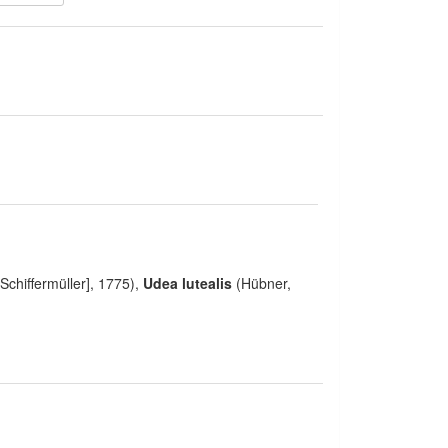
Schiffermüller], 1775),
Udea lutealis
(Hübner,