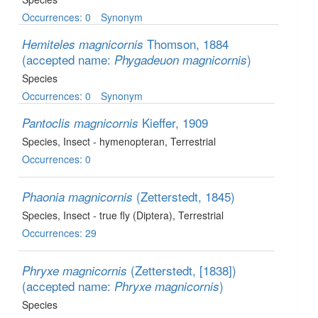
Occurrences: 0
Synonym
Thomson, 1884
Hemiteles magnicornis
(accepted name:
)
Phygadeuon magnicornis
Species
Occurrences: 0
Synonym
Kieffer, 1909
Pantoclis magnicornis
Species
, Insect - hymenopteran
, Terrestrial
Occurrences: 0
(Zetterstedt, 1845)
Phaonia magnicornis
Species
, Insect - true fly (Diptera)
, Terrestrial
Occurrences: 29
(Zetterstedt, [1838])
Phryxe magnicornis
(accepted name:
)
Phryxe magnicornis
Species