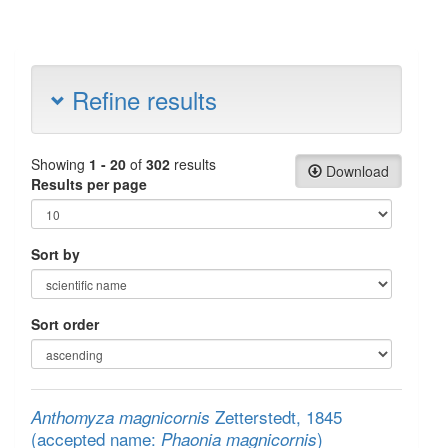
Refine results
Showing
1 - 20
of
302
results
Download
Results per page
Sort by
Sort order
Zetterstedt, 1845
Anthomyza magnicornis
(accepted name:
)
Phaonia magnicornis