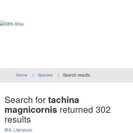
Tog
navi
Home
Species
Search results
Search for
tachina
magnicornis
returned 302
results
BHL Literature