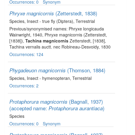
Occurrences: 0
Synonym
(Zetterstedt, 1838)
Phryxe magnicornis
Species
, Insect - true fly (Diptera)
, Terrestrial
Previous/synonymised names: Phryxe longicauda
Wainwright, 1940, Phryxe magnicornis (Zetterstedt,
[1838]),
Tachina magnicornis
Zetterstedt, [1838],
Tachina vernalis auctt. nec Robineau-Desvoidy, 1830
Occurrences: 124
(Thomson, 1884)
Phygadeuon magnicornis
Species
, Insect - hymenopteran
, Terrestrial
Occurrences: 2
(Bagnall, 1937)
Protaphorura magnicornis
(accepted name:
)
Protaphorura aurantiaca
Species
Occurrences: 0
Synonym
(Bagnall, 1937)