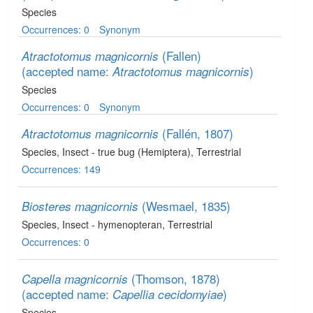
Species
Occurrences: 0
Synonym
(Fallen)
Atractotomus magnicornis
(accepted name:
)
Atractotomus magnicornis
Species
Occurrences: 0
Synonym
(Fallén, 1807)
Atractotomus magnicornis
Species
, Insect - true bug (Hemiptera)
, Terrestrial
Occurrences: 149
(Wesmael, 1835)
Biosteres magnicornis
Species
, Insect - hymenopteran
, Terrestrial
Occurrences: 0
(Thomson, 1878)
Capella magnicornis
(accepted name:
)
Capellia cecidomyiae
Species