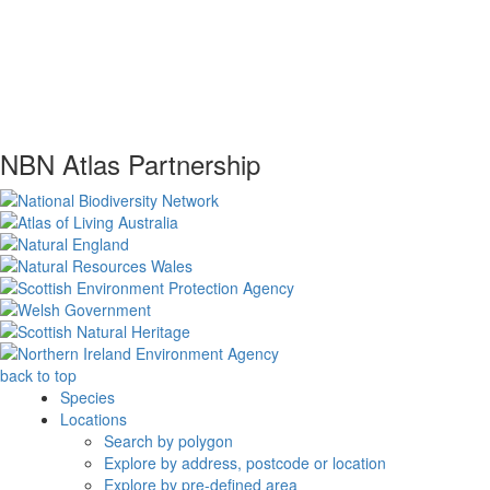
NBN Atlas Partnership
back to top
Species
Locations
Search by polygon
Explore by address, postcode or location
Explore by pre-defined area