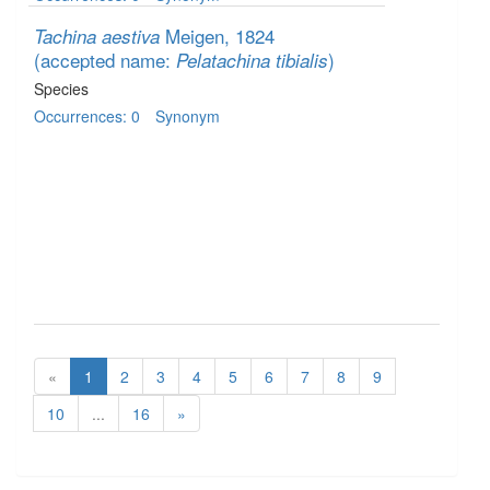
Meigen, 1824
Tachina aestiva
(accepted name:
)
Pelatachina tibialis
Species
Occurrences: 0
Synonym
«
1
2
3
4
5
6
7
8
9
10
...
16
»