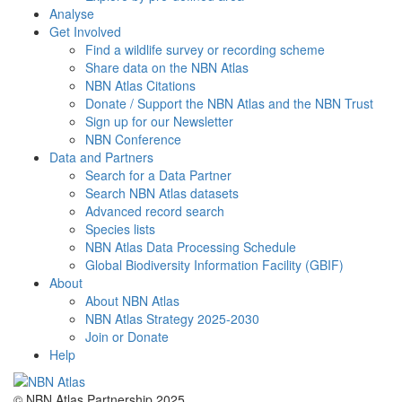
Analyse
Get Involved
Find a wildlife survey or recording scheme
Share data on the NBN Atlas
NBN Atlas Citations
Donate / Support the NBN Atlas and the NBN Trust
Sign up for our Newsletter
NBN Conference
Data and Partners
Search for a Data Partner
Search NBN Atlas datasets
Advanced record search
Species lists
NBN Atlas Data Processing Schedule
Global Biodiversity Information Facility (GBIF)
About
About NBN Atlas
NBN Atlas Strategy 2025-2030
Join or Donate
Help
© NBN Atlas Partnership 2025.