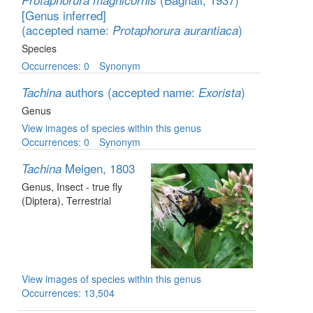
Protaphorura magnicornis
[Genus inferred]
(accepted name:
)
Protaphorura aurantiaca
Species
Occurrences: 0
Synonym
authors
(accepted name:
)
Tachina
Exorista
Genus
View images of species within this genus
Occurrences: 0
Synonym
Meigen, 1803
Tachina
Genus
, Insect - true fly
(Diptera)
, Terrestrial
View images of species within this genus
Occurrences: 13,504