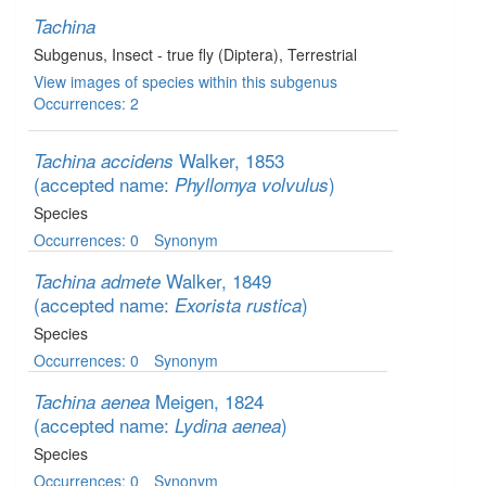
Tachina
Subgenus
, Insect - true fly (Diptera)
, Terrestrial
View images of species within this subgenus
Occurrences: 2
Walker, 1853
Tachina accidens
(accepted name:
)
Phyllomya volvulus
Species
Occurrences: 0
Synonym
Walker, 1849
Tachina admete
(accepted name:
)
Exorista rustica
Species
Occurrences: 0
Synonym
Meigen, 1824
Tachina aenea
(accepted name:
)
Lydina aenea
Species
Occurrences: 0
Synonym