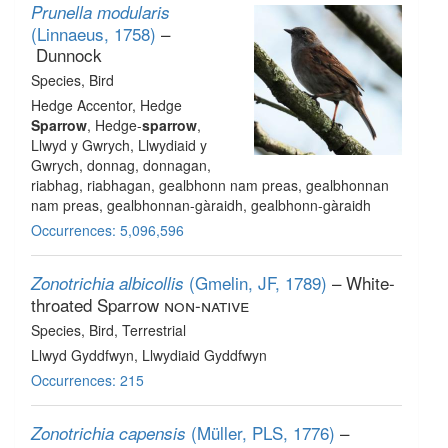
Prunella modularis
(Linnaeus, 1758)
–
Dunnock
Species
, Bird
Hedge Accentor, Hedge
Sparrow
, Hedge-
sparrow
,
Llwyd y Gwrych, Llwydiaid y
Gwrych, donnag, donnagan,
riabhag, riabhagan, gealbhonn nam preas, gealbhonnan
nam preas, gealbhonnan-gàraidh, gealbhonn-gàraidh
Occurrences: 5,096,596
(Gmelin, JF, 1789)
– White-
Zonotrichia albicollis
throated Sparrow
non-native
Species
, Bird
, Terrestrial
Llwyd Gyddfwyn, Llwydiaid Gyddfwyn
Occurrences: 215
(Müller, PLS, 1776)
–
Zonotrichia capensis