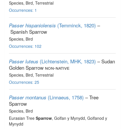
Species
, Bird
, Terrestrial
Occurrences: 1
(Temminck, 1820)
–
Passer hispaniolensis
Spanish Sparrow
Species
, Bird
Occurrences: 102
(Lichtenstein, MHK, 1823)
– Sudan
Passer luteus
Golden Sparrow
non-native
Species
, Bird
, Terrestrial
Occurrences: 25
(Linnaeus, 1758)
– Tree
Passer montanus
Sparrow
Species
, Bird
Eurasian Tree
Sparrow
, Golfan y Mynydd, Golfanod y
Mynydd