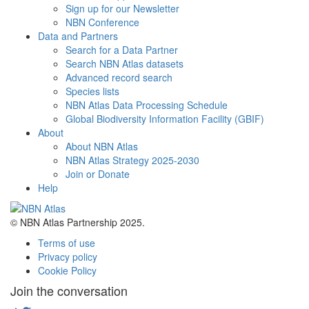
Sign up for our Newsletter
NBN Conference
Data and Partners
Search for a Data Partner
Search NBN Atlas datasets
Advanced record search
Species lists
NBN Atlas Data Processing Schedule
Global Biodiversity Information Facility (GBIF)
About
About NBN Atlas
NBN Atlas Strategy 2025-2030
Join or Donate
Help
© NBN Atlas Partnership 2025.
Terms of use
Privacy policy
Cookie Policy
Join the conversation