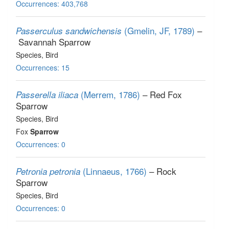
Occurrences: 403,768
(Gmelin, JF, 1789)
–
Passerculus sandwichensis
Savannah Sparrow
Species
, Bird
Occurrences: 15
(Merrem, 1786)
– Red Fox
Passerella iliaca
Sparrow
Species
, Bird
Fox
Sparrow
Occurrences: 0
(Linnaeus, 1766)
– Rock
Petronia petronia
Sparrow
Species
, Bird
Occurrences: 0