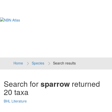
Tog
navi
Home
Species
Search results
Search for
sparrow
returned
20 taxa
BHL Literature