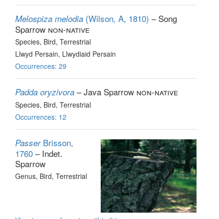
(Wilson, A, 1810)
– Song
Melospiza melodia
Sparrow
non-native
Species
, Bird
, Terrestrial
Llwyd Persain, Llwydiaid Persain
Occurrences: 29
– Java Sparrow
non-native
Padda oryzivora
Species
, Bird
, Terrestrial
Occurrences: 12
Brisson,
Passer
1760
– Indet.
Sparrow
Genus
, Bird
, Terrestrial