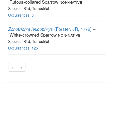
Rufous-collared Sparrow
non-native
Species
, Bird
, Terrestrial
Occurrences: 6
(Forster, JR, 1772)
–
Zonotrichia leucophrys
White-crowned Sparrow
non-native
Species
, Bird
, Terrestrial
Occurrences: 125
«
»