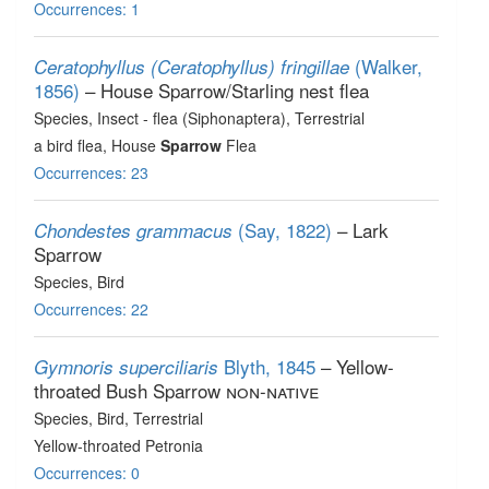
Occurrences: 1
(Walker,
Ceratophyllus (Ceratophyllus) fringillae
1856)
– House Sparrow/Starling nest flea
Species
, Insect - flea (Siphonaptera)
, Terrestrial
a bird flea, House
Sparrow
Flea
Occurrences: 23
(Say, 1822)
– Lark
Chondestes grammacus
Sparrow
Species
, Bird
Occurrences: 22
Blyth, 1845
– Yellow-
Gymnoris superciliaris
throated Bush Sparrow
non-native
Species
, Bird
, Terrestrial
Yellow-throated Petronia
Occurrences: 0