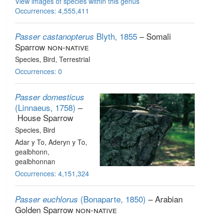
View images of species within this genus
Occurrences: 4,555,411
Blyth, 1855
– Somali
Passer castanopterus
Sparrow
non-native
Species
, Bird
, Terrestrial
Occurrences: 0
Passer domesticus
(Linnaeus, 1758)
–
House Sparrow
Species
, Bird
Adar y To, Aderyn y To,
gealbhonn,
gealbhonnan
Occurrences: 4,151,324
(Bonaparte, 1850)
– Arabian
Passer euchlorus
Golden Sparrow
non-native