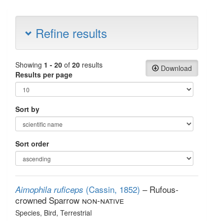
Refine results
Showing
1 - 20
of
20
results
Download
Results per page
Sort by
Sort order
(Cassin, 1852)
– Rufous-
Aimophila ruficeps
crowned Sparrow
non-native
Species
, Bird
, Terrestrial