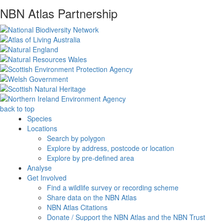
NBN Atlas Partnership
back to top
Species
Locations
Search by polygon
Explore by address, postcode or location
Explore by pre-defined area
Analyse
Get Involved
Find a wildlife survey or recording scheme
Share data on the NBN Atlas
NBN Atlas Citations
Donate / Support the NBN Atlas and the NBN Trust