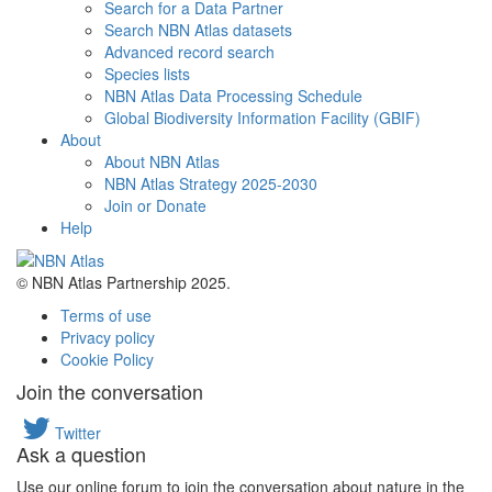
Search for a Data Partner
Search NBN Atlas datasets
Advanced record search
Species lists
NBN Atlas Data Processing Schedule
Global Biodiversity Information Facility (GBIF)
About
About NBN Atlas
NBN Atlas Strategy 2025-2030
Join or Donate
Help
© NBN Atlas Partnership 2025.
Terms of use
Privacy policy
Cookie Policy
Join the conversation
Twitter
Ask a question
Use our online forum to join the conversation about nature in the