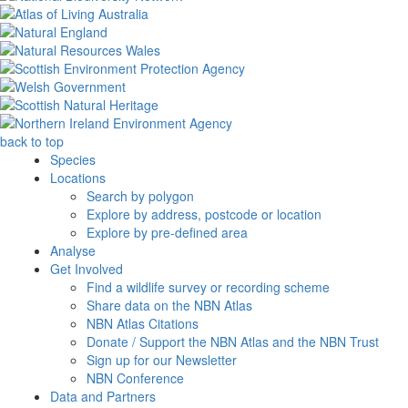
back to top
Species
Locations
Search by polygon
Explore by address, postcode or location
Explore by pre-defined area
Analyse
Get Involved
Find a wildlife survey or recording scheme
Share data on the NBN Atlas
NBN Atlas Citations
Donate / Support the NBN Atlas and the NBN Trust
Sign up for our Newsletter
NBN Conference
Data and Partners