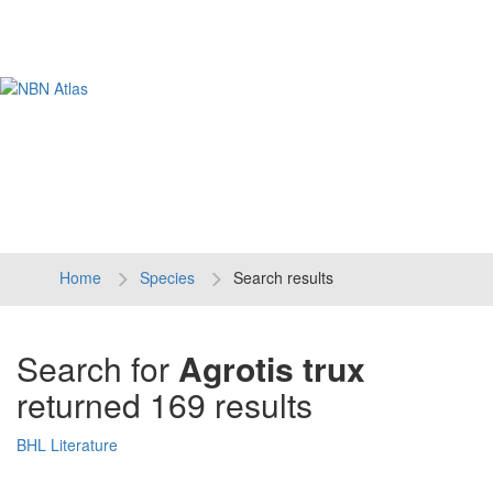
Tog
navi
Home
Species
Search results
Search for
Agrotis trux
returned 169 results
BHL Literature