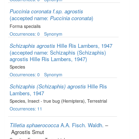
Puccinia coronata f.sp. agrostis
(accepted name:
)
Puccinia coronata
Forma specialis
Occurrences: 0
Synonym
Hille Ris Lambers, 1947
Schizaphis agrostis
(accepted name: Schizaphis (Schizaphis)
agrostis Hille Ris Lambers, 1947)
Species
Occurrences: 0
Synonym
Hille Ris
Schizaphis (Schizaphis) agrostis
Lambers, 1947
Species
, Insect - true bug (Hemiptera)
, Terrestrial
Occurrences: 11
A.A. Fisch. Waldh.
–
Tilletia sphaerococca
Agrostis Smut