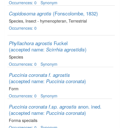
Occurrences: 0
Synonym
(Fonscolombe, 1832)
Copidosoma agrotis
Species
, Insect - hymenopteran
, Terrestrial
Occurrences: 0
Fuckel
Phyllachora agrostis
(accepted name:
)
Scirrhia agrostidis
Species
Occurrences: 0
Synonym
Puccinia coronata f. agrostis
(accepted name:
)
Puccinia coronata
Form
Occurrences: 0
Synonym
anon. ined.
Puccinia coronata f.sp. agrostis
(accepted name:
)
Puccinia coronata
Forma specialis
Occurrences: 0
Synonym