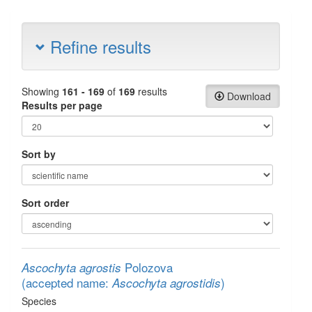
Refine results
Showing
161 - 169
of
169
results
Download
Results per page
Sort by
Sort order
Polozova
Ascochyta agrostis
(accepted name:
)
Ascochyta agrostidis
Species