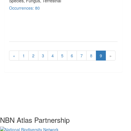
Species
, Fungus
, Terrestrial
Occurrences: 80
«
1
2
3
4
5
6
7
8
9
»
NBN Atlas Partnership