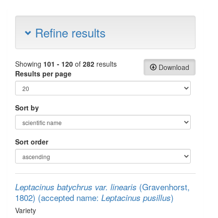
Refine results
Showing
101 - 120
of
282
results
Download
Results per page
Sort by
Sort order
(Gravenhorst,
Leptacinus batychrus var. linearis
1802)
(accepted name:
)
Leptacinus pusillus
Variety