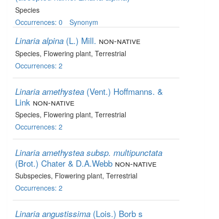
Species
Occurrences: 0
Synonym
(L.) Mill.
non-native
Linaria alpina
Species
, Flowering plant
, Terrestrial
Occurrences: 2
(Vent.) Hoffmanns. &
Linaria amethystea
Link
non-native
Species
, Flowering plant
, Terrestrial
Occurrences: 2
Linaria amethystea subsp. multipunctata
(Brot.) Chater & D.A.Webb
non-native
Subspecies
, Flowering plant
, Terrestrial
Occurrences: 2
(Lois.) Borb s
Linaria angustissima