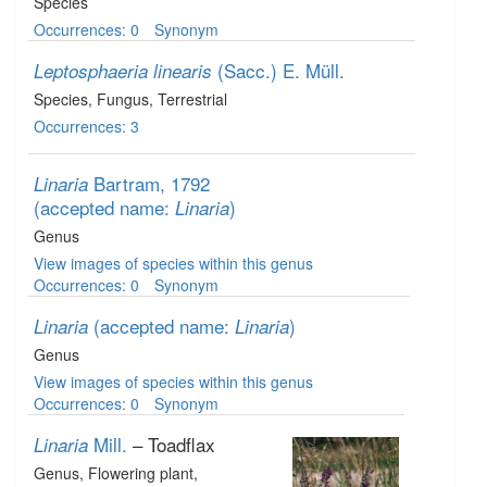
Species
Occurrences: 0
Synonym
(Sacc.) E. Müll.
Leptosphaeria linearis
Species
, Fungus
, Terrestrial
Occurrences: 3
Bartram, 1792
Linaria
(accepted name:
)
Linaria
Genus
View images of species within this genus
Occurrences: 0
Synonym
(accepted name:
)
Linaria
Linaria
Genus
View images of species within this genus
Occurrences: 0
Synonym
Mill.
– Toadflax
Linaria
Genus
, Flowering plant
,