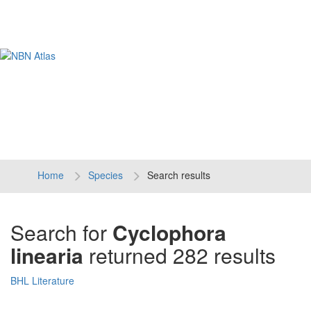
Tog
navi
Home
Species
Search results
Search for
Cyclophora
linearia
returned 282 results
BHL Literature