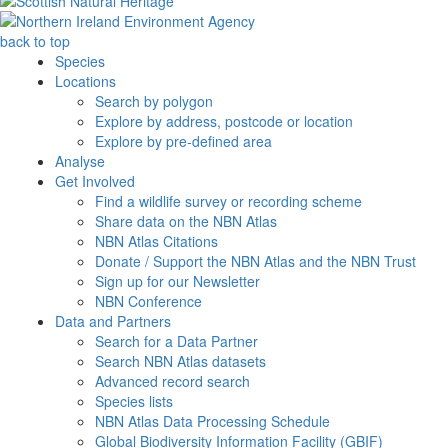
back to top
Species
Locations
Search by polygon
Explore by address, postcode or location
Explore by pre-defined area
Analyse
Get Involved
Find a wildlife survey or recording scheme
Share data on the NBN Atlas
NBN Atlas Citations
Donate / Support the NBN Atlas and the NBN Trust
Sign up for our Newsletter
NBN Conference
Data and Partners
Search for a Data Partner
Search NBN Atlas datasets
Advanced record search
Species lists
NBN Atlas Data Processing Schedule
Global Biodiversity Information Facility (GBIF)