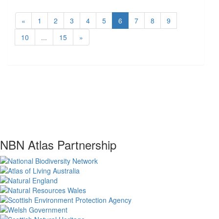
«
1
2
3
4
5
6
7
8
9
10
...
15
»
NBN Atlas Partnership