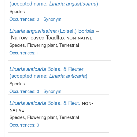
(accepted name:
)
Linaria angustissima
Species
Occurrences: 0
Synonym
(Loisel.) Borbás
–
Linaria angustissima
Narrow-leaved Toadflax
non-native
Species
, Flowering plant
, Terrestrial
Occurrences: 1
Boiss. & Reuter
Linaria anticaria
(accepted name:
)
Linaria anticaria
Species
Occurrences: 0
Synonym
Boiss. & Reut.
non-
Linaria anticaria
native
Species
, Flowering plant
, Terrestrial
Occurrences: 0