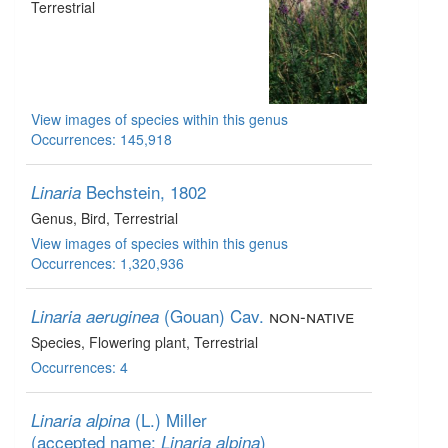
Terrestrial
View images of species within this genus
Occurrences: 145,918
Bechstein, 1802
Linaria
Genus
, Bird
, Terrestrial
View images of species within this genus
Occurrences: 1,320,936
(Gouan) Cav.
non-native
Linaria aeruginea
Species
, Flowering plant
, Terrestrial
Occurrences: 4
(L.) Miller
Linaria alpina
(accepted name:
)
Linaria alpina