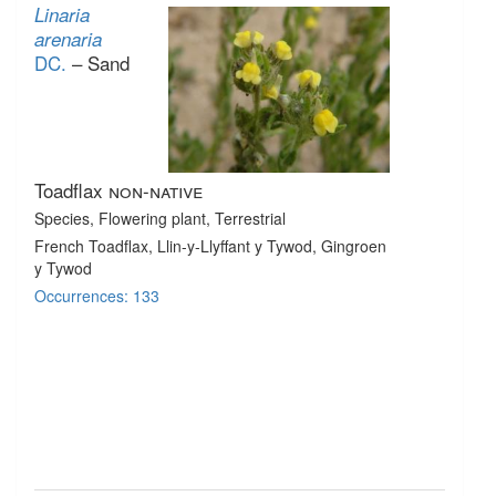
Linaria
arenaria
DC.
– Sand
Toadflax
non-native
Species
, Flowering plant
, Terrestrial
French Toadflax, Llin-y-Llyffant y Tywod, Gingroen
y Tywod
Occurrences: 133