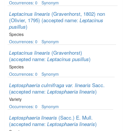
Occurrences: 0
Synonym
(Gravenhorst, 1802) non
Leptacinus linearis
(Olivier, 1795)
(accepted name:
Leptacinus
)
pusillus
Species
Occurrences: 0
Synonym
(Gravenhorst)
Leptacinus linearis
(accepted name:
)
Leptacinus pusillus
Species
Occurrences: 0
Synonym
Sacc.
Leptosphaeria culmifraga var. linearis
(accepted name:
)
Leptosphaeria linearis
Variety
Occurrences: 0
Synonym
(Sacc.) E. Mull.
Leptosphaeria linearis
(accepted name:
)
Leptosphaeria linearis