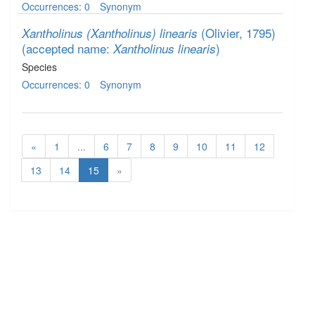
Occurrences: 0
Synonym
(Olivier, 1795)
Xantholinus (Xantholinus) linearis
(accepted name:
)
Xantholinus linearis
Species
Occurrences: 0
Synonym
«
1
...
6
7
8
9
10
11
12
13
14
15
»