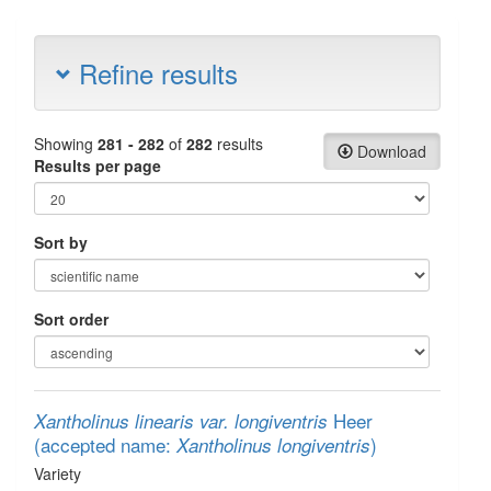
Refine results
Showing
281 - 282
of
282
results
Download
Results per page
Sort by
Sort order
Heer
Xantholinus linearis var. longiventris
(accepted name:
)
Xantholinus longiventris
Variety