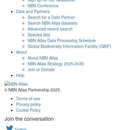
NBN Conference
Data and Partners
Search for a Data Partner
Search NBN Atlas datasets
Advanced record search
Species lists
NBN Atlas Data Processing Schedule
Global Biodiversity Information Facility (GBIF)
About
About NBN Atlas
NBN Atlas Strategy 2025-2030
Join or Donate
Help
© NBN Atlas Partnership 2025.
Terms of use
Privacy policy
Cookie Policy
Join the conversation
Twitter