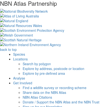
NBN Atlas Partnership
back to top
Species
Locations
Search by polygon
Explore by address, postcode or location
Explore by pre-defined area
Analyse
Get Involved
Find a wildlife survey or recording scheme
Share data on the NBN Atlas
NBN Atlas Citations
Donate / Support the NBN Atlas and the NBN Trust
Sign up for our Newsletter