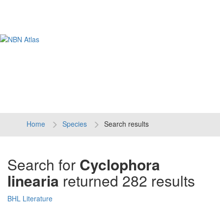
Tog
navi
Home
Species
Search results
Search for
Cyclophora
linearia
returned 282 results
BHL Literature