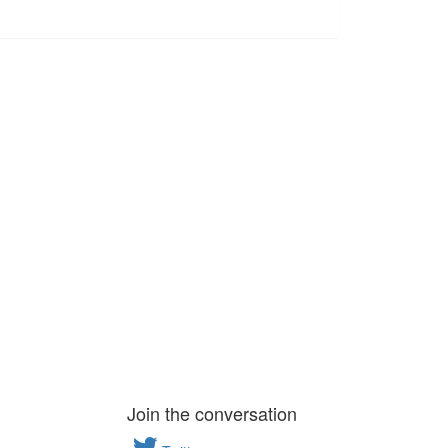
Join the conversation