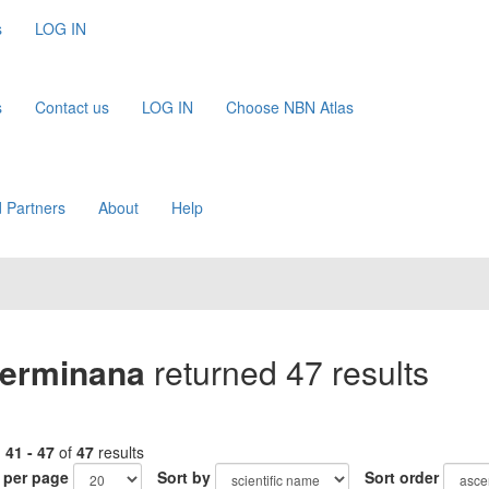
s
LOG IN
s
Contact us
LOG IN
Choose NBN Atlas
 Partners
About
Help
erminana
returned 47 results
g
41 - 47
of
47
results
 per page
Sort by
Sort order