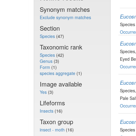
Synonym matches
Eucosm
Exclude synonym matches
Species
Section
Occurre
Species
(47)
Eucosm
Taxonomic rank
Species
Species
(42)
Eyed Bel
Genus
(3)
Occurre
Form
(1)
species aggregate
(1)
Eucos
Image available
Species
Yes
(3)
Pale Sal
Lifeforms
Occurre
Insects
(16)
Taxon group
Eucosm
insect - moth
(16)
Species