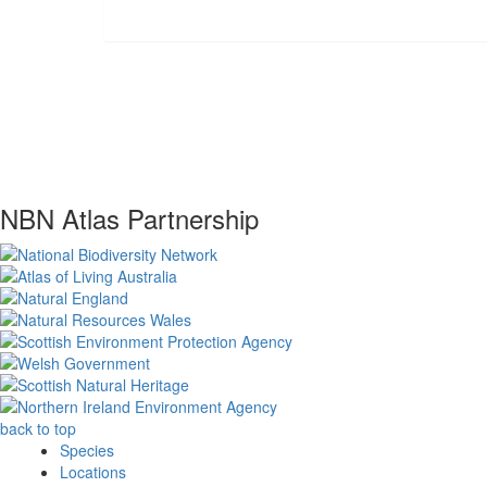
NBN Atlas Partnership
back to top
Species
Locations