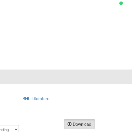
BHL Literature
Download