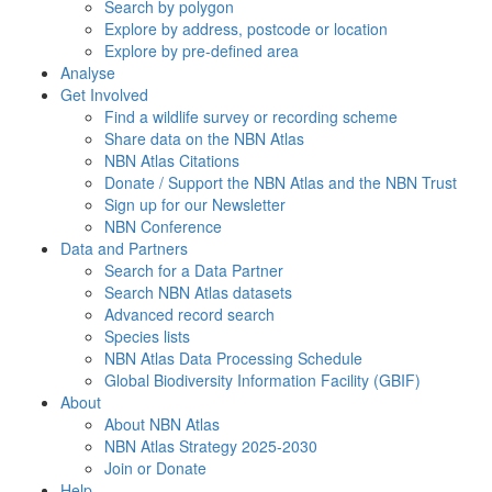
Search by polygon
Explore by address, postcode or location
Explore by pre-defined area
Analyse
Get Involved
Find a wildlife survey or recording scheme
Share data on the NBN Atlas
NBN Atlas Citations
Donate / Support the NBN Atlas and the NBN Trust
Sign up for our Newsletter
NBN Conference
Data and Partners
Search for a Data Partner
Search NBN Atlas datasets
Advanced record search
Species lists
NBN Atlas Data Processing Schedule
Global Biodiversity Information Facility (GBIF)
About
About NBN Atlas
NBN Atlas Strategy 2025-2030
Join or Donate
Help