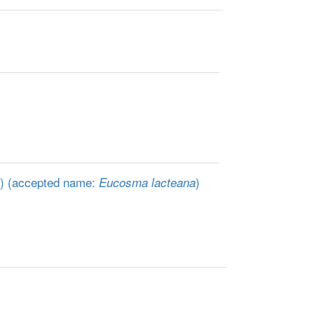
)
(accepted name:
)
Eucosma lacteana