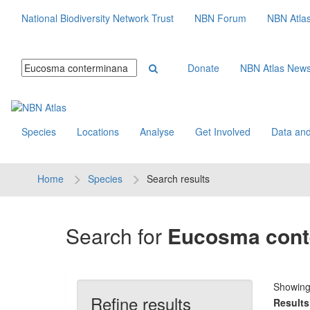
National Biodiversity Network Trust
NBN Forum
NBN Atla
Donate
NBN Atlas New
Species
Locations
Analyse
Get Involved
Data and
Home
Species
Search results
Search for
Eucosma cont
Showin
Refine results
Results