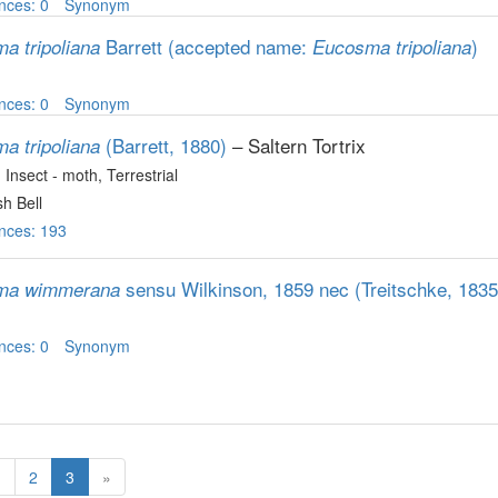
nces: 0
Synonym
Barrett
(accepted name:
)
a tripoliana
Eucosma tripoliana
nces: 0
Synonym
(Barrett, 1880)
– Saltern Tortrix
a tripoliana
, Insect - moth
, Terrestrial
h Bell
nces: 193
sensu Wilkinson, 1859 nec (Treitschke, 1835
ma wimmerana
nces: 0
Synonym
1
2
3
»