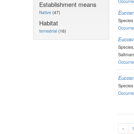
Occurre
Establishment means
Eucosm
Native
(47)
Species
Habitat
Occurre
terrestrial
(16)
Eucosm
Species
Saltmars
Occurre
Eucos
Species
Occurre
«