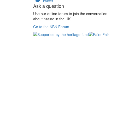
Twitter
Ask a question
Use our online forum to join the conversation
about nature in the UK.
Go to the NBN Forum