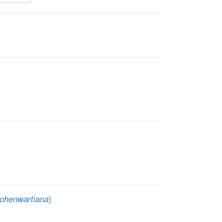
)
ohenwartiana