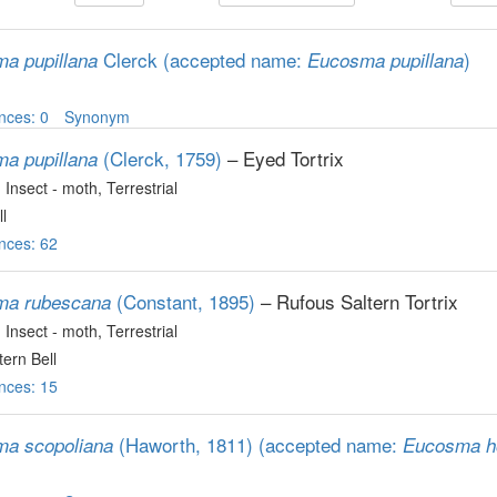
Clerck
(accepted name:
)
a pupillana
Eucosma pupillana
nces: 0
Synonym
(Clerck, 1759)
– Eyed Tortrix
a pupillana
, Insect - moth
, Terrestrial
l
nces: 62
(Constant, 1895)
– Rufous Saltern Tortrix
ma rubescana
, Insect - moth
, Terrestrial
tern Bell
nces: 15
(Haworth, 1811)
(accepted name:
a scopoliana
Eucosma h