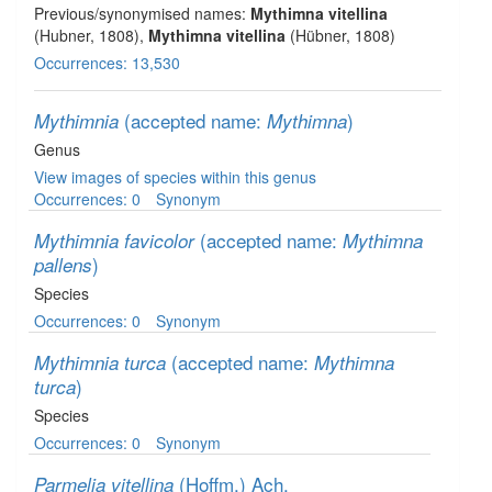
Previous/synonymised names:
Mythimna vitellina
(Hubner, 1808),
Mythimna vitellina
(Hübner, 1808)
Occurrences: 13,530
(accepted name:
)
Mythimnia
Mythimna
Genus
View images of species within this genus
Occurrences: 0
Synonym
(accepted name:
Mythimnia favicolor
Mythimna
)
pallens
Species
Occurrences: 0
Synonym
(accepted name:
Mythimnia turca
Mythimna
)
turca
Species
Occurrences: 0
Synonym
(Hoffm.) Ach.
Parmelia vitellina