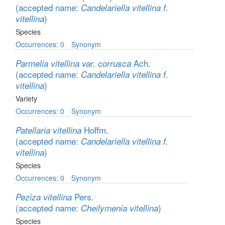
(accepted name:
Candelariella vitellina f.
)
vitellina
Species
Occurrences: 0
Synonym
Ach.
Parmelia vitellina var. corrusca
(accepted name:
Candelariella vitellina f.
)
vitellina
Variety
Occurrences: 0
Synonym
Hoffm.
Patellaria vitellina
(accepted name:
Candelariella vitellina f.
)
vitellina
Species
Occurrences: 0
Synonym
Pers.
Peziza vitellina
(accepted name:
)
Cheilymenia vitellina
Species