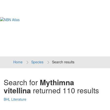
Tog
navi
Home
Species
Search results
Search for
Mythimna
vitellina
returned 110 results
BHL Literature