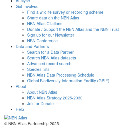
Analyse
Get Involved
Find a wildlife survey or recording scheme
Share data on the NBN Atlas
NBN Atlas Citations
Donate / Support the NBN Atlas and the NBN Trust
Sign up for our Newsletter
NBN Conference
Data and Partners
Search for a Data Partner
Search NBN Atlas datasets
Advanced record search
Species lists
NBN Atlas Data Processing Schedule
Global Biodiversity Information Facility (GBIF)
About
About NBN Atlas
NBN Atlas Strategy 2025-2030
Join or Donate
Help
© NBN Atlas Partnership 2025.