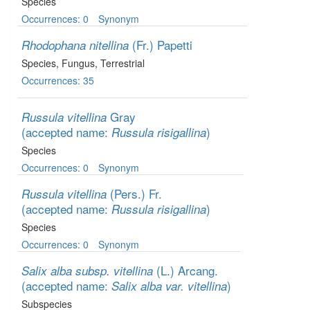
Species
Occurrences: 0
Synonym
(Fr.) Papetti
Rhodophana nitellina
Species
, Fungus
, Terrestrial
Occurrences: 35
Gray
Russula vitellina
(accepted name:
)
Russula risigallina
Species
Occurrences: 0
Synonym
(Pers.) Fr.
Russula vitellina
(accepted name:
)
Russula risigallina
Species
Occurrences: 0
Synonym
(L.) Arcang.
Salix alba subsp. vitellina
(accepted name:
)
Salix alba var. vitellina
Subspecies