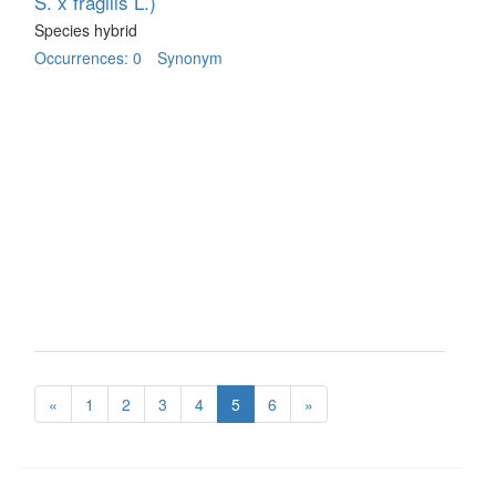
S. x fragilis L.)
Species hybrid
Occurrences: 0
Synonym
«
1
2
3
4
5
6
»