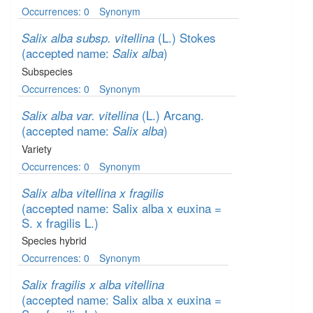
Occurrences: 0
Synonym
(L.) Stokes
Salix alba subsp. vitellina
(accepted name:
)
Salix alba
Subspecies
Occurrences: 0
Synonym
(L.) Arcang.
Salix alba var. vitellina
(accepted name:
)
Salix alba
Variety
Occurrences: 0
Synonym
Salix alba vitellina x fragilis
(accepted name: Salix alba x euxina =
S. x fragilis L.)
Species hybrid
Occurrences: 0
Synonym
Salix fragilis x alba vitellina
(accepted name: Salix alba x euxina =