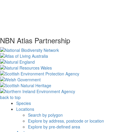
NBN Atlas Partnership
back to top
Species
Locations
Search by polygon
Explore by address, postcode or location
Explore by pre-defined area