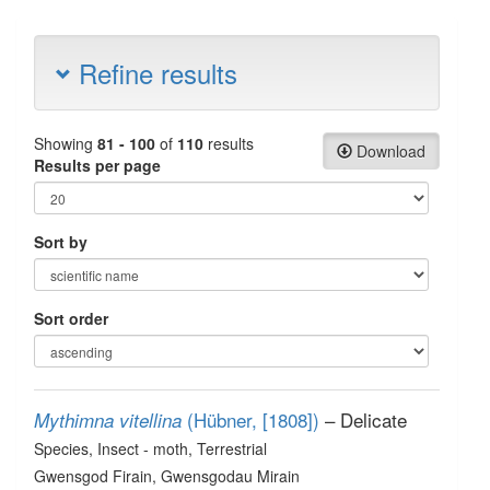
Refine results
Showing
81 - 100
of
110
results
Download
Results per page
Sort by
Sort order
(Hübner, [1808])
– Delicate
Mythimna vitellina
Species
, Insect - moth
, Terrestrial
Gwensgod Firain, Gwensgodau Mirain