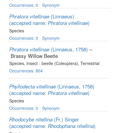
Occurrences: 0
Synonym
(Linnaeus)
Phratora vitellinae
(accepted name:
)
Phratora vitellinae
Species
Occurrences: 0
Synonym
(Linnaeus, 1758)
–
Phratora vitellinae
Brassy Willow Beetle
Species
, Insect - beetle (Coleoptera)
, Terrestrial
Occurrences: 804
(Linnaeus, 1758)
Phyllodecta vitellinae
(accepted name:
)
Phratora vitellinae
Species
Occurrences: 0
Synonym
(Fr.) Singer
Rhodocybe nitellina
(accepted name:
)
Rhodophana nitellina