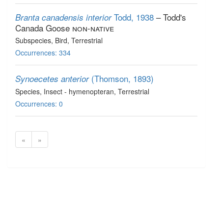
Todd, 1938
– Todd's
Branta canadensis interior
Canada Goose
non-native
Subspecies
, Bird
, Terrestrial
Occurrences: 334
(Thomson, 1893)
Synoecetes anterior
Species
, Insect - hymenopteran
, Terrestrial
Occurrences: 0
«
»