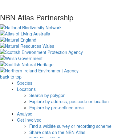
NBN Atlas Partnership
back to top
Species
Locations
Search by polygon
Explore by address, postcode or location
Explore by pre-defined area
Analyse
Get Involved
Find a wildlife survey or recording scheme
Share data on the NBN Atlas