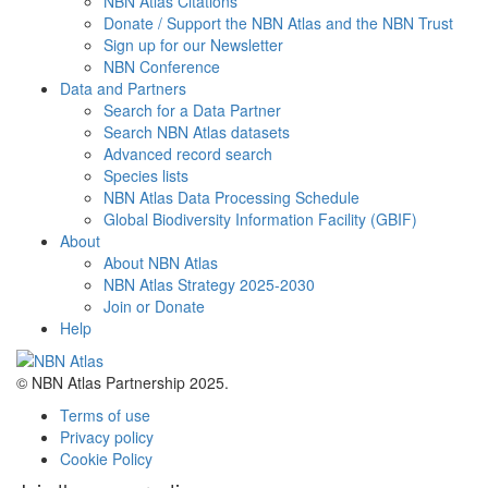
NBN Atlas Citations
Donate / Support the NBN Atlas and the NBN Trust
Sign up for our Newsletter
NBN Conference
Data and Partners
Search for a Data Partner
Search NBN Atlas datasets
Advanced record search
Species lists
NBN Atlas Data Processing Schedule
Global Biodiversity Information Facility (GBIF)
About
About NBN Atlas
NBN Atlas Strategy 2025-2030
Join or Donate
Help
© NBN Atlas Partnership 2025.
Terms of use
Privacy policy
Cookie Policy