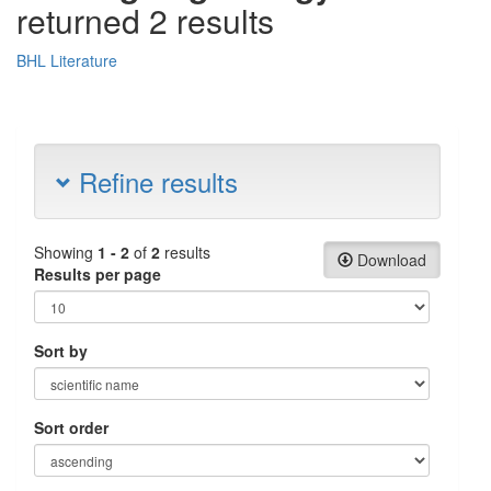
returned 2 results
BHL Literature
Refine results
Showing
1 - 2
of
2
results
Download
Results per page
Sort by
Sort order