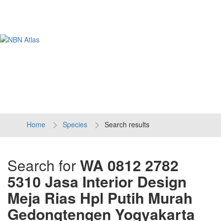
Tog
navi
Home
Species
Search results
Search for
WA 0812 2782
5310 Jasa Interior Design
Meja Rias Hpl Putih Murah
Gedongtengen Yogyakarta