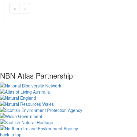
«
»
NBN Atlas Partnership
back to top