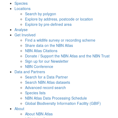
Species
Locations
Search by polygon
Explore by address, postcode or location
Explore by pre-defined area
Analyse
Get Involved
Find a wildlife survey or recording scheme
Share data on the NBN Atlas
NBN Atlas Citations
Donate / Support the NBN Atlas and the NBN Trust
Sign up for our Newsletter
NBN Conference
Data and Partners
Search for a Data Partner
Search NBN Atlas datasets
Advanced record search
Species lists
NBN Atlas Data Processing Schedule
Global Biodiversity Information Facility (GBIF)
About
About NBN Atlas