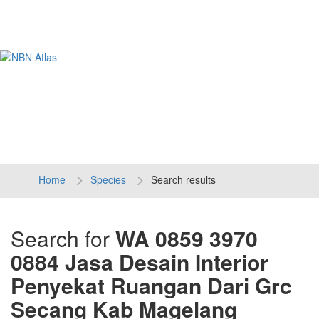
Tog
navi
Home
Species
Search results
Search for
WA 0859 3970
0884 Jasa Desain Interior
Penyekat Ruangan Dari Grc
Secang Kab Magelang