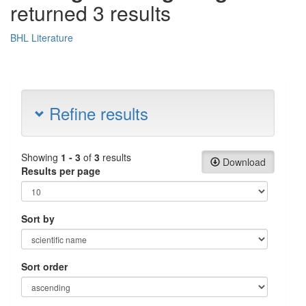
returned 3 results
BHL Literature
Refine results
Showing
1 - 3
of
3
results
Download
Results per page
Sort by
Sort order