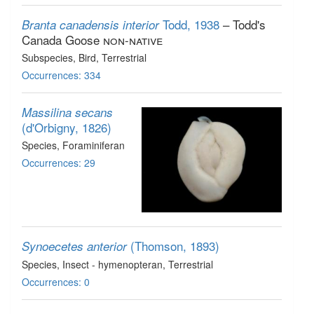
Todd, 1938
– Todd's
Branta canadensis interior
Canada Goose
non-native
Subspecies
, Bird
, Terrestrial
Occurrences: 334
Massilina secans
(d'Orbigny, 1826)
Species
, Foraminiferan
Occurrences: 29
(Thomson, 1893)
Synoecetes anterior
Species
, Insect - hymenopteran
, Terrestrial
Occurrences: 0