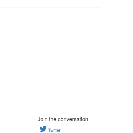
Join the conversation
Twitter