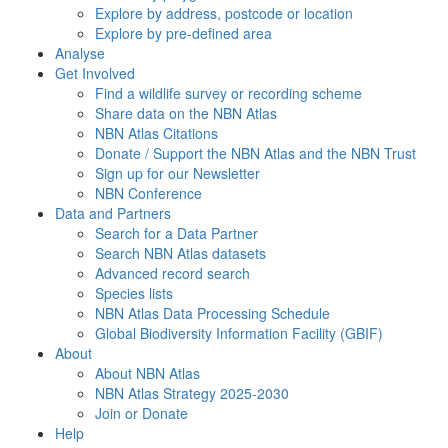
Explore by address, postcode or location
Explore by pre-defined area
Analyse
Get Involved
Find a wildlife survey or recording scheme
Share data on the NBN Atlas
NBN Atlas Citations
Donate / Support the NBN Atlas and the NBN Trust
Sign up for our Newsletter
NBN Conference
Data and Partners
Search for a Data Partner
Search NBN Atlas datasets
Advanced record search
Species lists
NBN Atlas Data Processing Schedule
Global Biodiversity Information Facility (GBIF)
About
About NBN Atlas
NBN Atlas Strategy 2025-2030
Join or Donate
Help