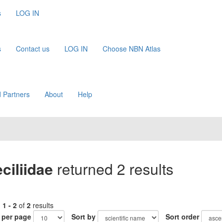
s
LOG IN
s
Contact us
LOG IN
Choose NBN Atlas
 Partners
About
Help
ciliidae
returned 2 results
g
1 - 2
of
2
results
 per page
Sort by
Sort order