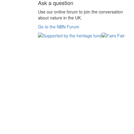
Ask a question
Use our online forum to join the conversation
about nature in the UK.
Go to the NBN Forum