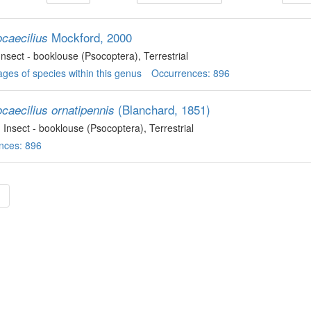
Mockford, 2000
ocaecilius
 Insect - booklouse (Psocoptera)
, Terrestrial
ges of species within this genus
Occurrences: 896
(Blanchard, 1851)
caecilius ornatipennis
, Insect - booklouse (Psocoptera)
, Terrestrial
nces: 896
»