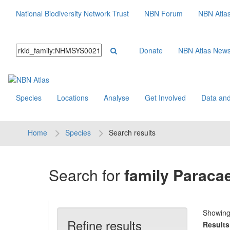
National Biodiversity Network Trust
NBN Forum
NBN Atla
Donate
NBN Atlas New
Species
Locations
Analyse
Get Involved
Data and
Home
Species
Search results
Search for
family Paracae
Showin
Refine results
Results