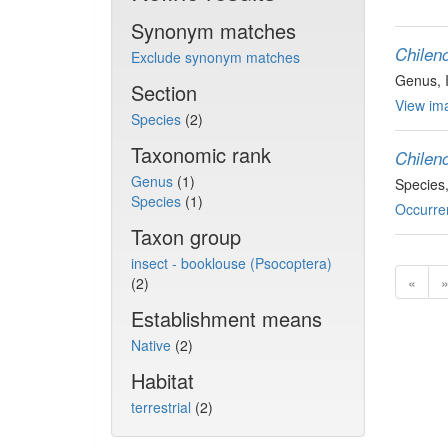
Synonym matches
Chilen
Exclude synonym matches
Genus
,
Section
View ima
Species
(2)
Taxonomic rank
Chileno
Genus
(1)
Species
Species
(1)
Occurre
Taxon group
insect - booklouse (Psocoptera)
«
(2)
Establishment means
Native
(2)
Habitat
terrestrial
(2)