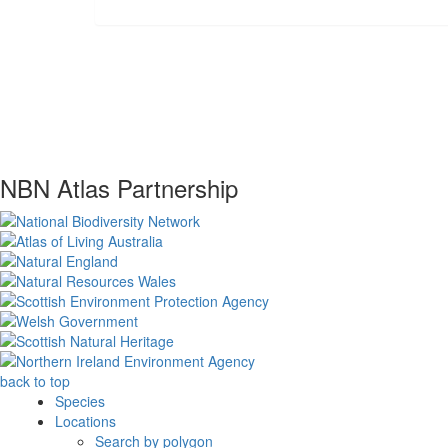
NBN Atlas Partnership
back to top
Species
Locations
Search by polygon