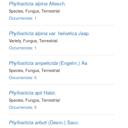
Allesch.
Phyllosticta alpina
Species
, Fungus
, Terrestrial
Occurrences: 1
Jaap
Phyllosticta alpina var. helvetica
Variety
, Fungus
, Terrestrial
Occurrences: 1
(Engelm.) Aa
Phyllosticta ampelicida
Species
, Fungus
, Terrestrial
Occurrences: 0
Halst.
Phyllosticta apii
Species
, Fungus
, Terrestrial
Occurrences: 0
(Desm.) Sacc.
Phyllosticta arbuti