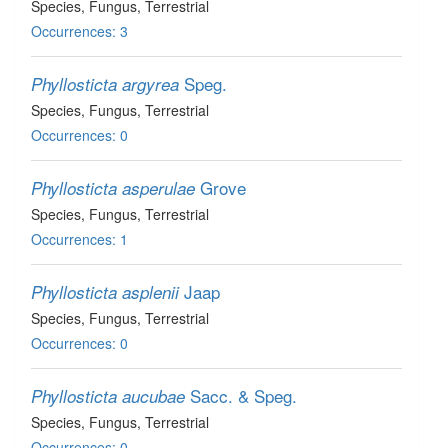
Species
, Fungus
, Terrestrial
Occurrences: 3
Speg.
Phyllosticta argyrea
Species
, Fungus
, Terrestrial
Occurrences: 0
Grove
Phyllosticta asperulae
Species
, Fungus
, Terrestrial
Occurrences: 1
Jaap
Phyllosticta asplenii
Species
, Fungus
, Terrestrial
Occurrences: 0
Sacc. & Speg.
Phyllosticta aucubae
Species
, Fungus
, Terrestrial
Occurrences: 0