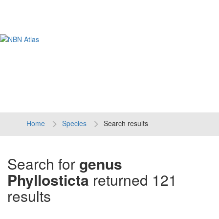
Tog
navi
Home
Species
Search results
Search for
genus
Phyllosticta
returned 121
results