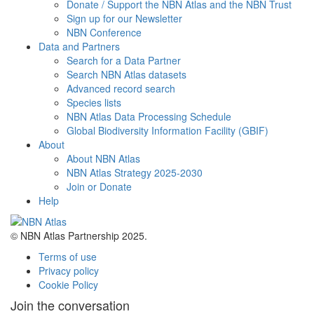
Donate / Support the NBN Atlas and the NBN Trust
Sign up for our Newsletter
NBN Conference
Data and Partners
Search for a Data Partner
Search NBN Atlas datasets
Advanced record search
Species lists
NBN Atlas Data Processing Schedule
Global Biodiversity Information Facility (GBIF)
About
About NBN Atlas
NBN Atlas Strategy 2025-2030
Join or Donate
Help
© NBN Atlas Partnership 2025.
Terms of use
Privacy policy
Cookie Policy
Join the conversation