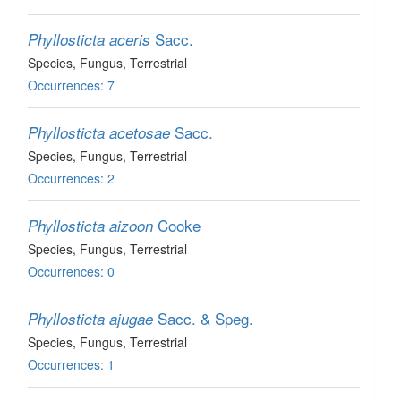
Sacc.
Phyllosticta aceris
Species
, Fungus
, Terrestrial
Occurrences: 7
Sacc.
Phyllosticta acetosae
Species
, Fungus
, Terrestrial
Occurrences: 2
Cooke
Phyllosticta aizoon
Species
, Fungus
, Terrestrial
Occurrences: 0
Sacc. & Speg.
Phyllosticta ajugae
Species
, Fungus
, Terrestrial
Occurrences: 1