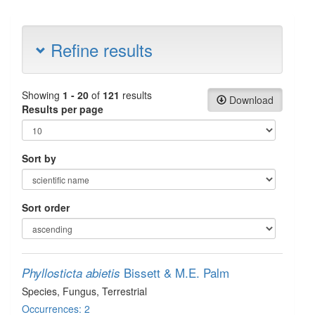
Refine results
Showing
1 - 20
of
121
results
Download
Results per page
Sort by
Sort order
Bissett & M.E. Palm
Phyllosticta abietis
Species
, Fungus
, Terrestrial
Occurrences: 2