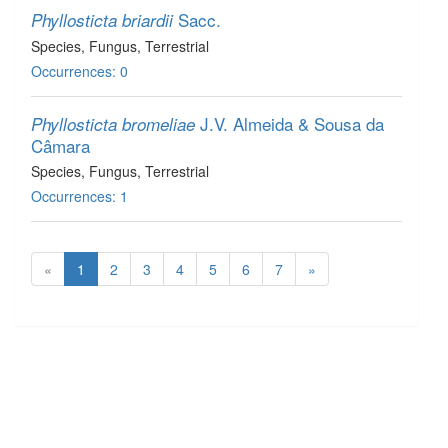
Sacc.
Phyllosticta briardii
Species
, Fungus
, Terrestrial
Occurrences: 0
J.V. Almeida & Sousa da
Phyllosticta bromeliae
Câmara
Species
, Fungus
, Terrestrial
Occurrences: 1
«
1
2
3
4
5
6
7
»