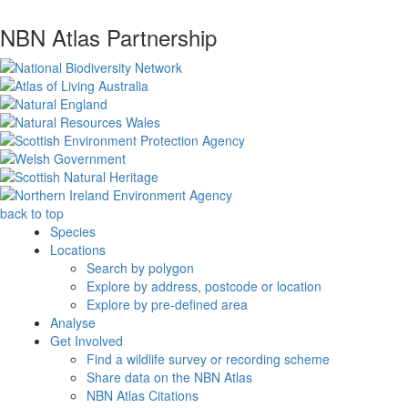
NBN Atlas Partnership
back to top
Species
Locations
Search by polygon
Explore by address, postcode or location
Explore by pre-defined area
Analyse
Get Involved
Find a wildlife survey or recording scheme
Share data on the NBN Atlas
NBN Atlas Citations