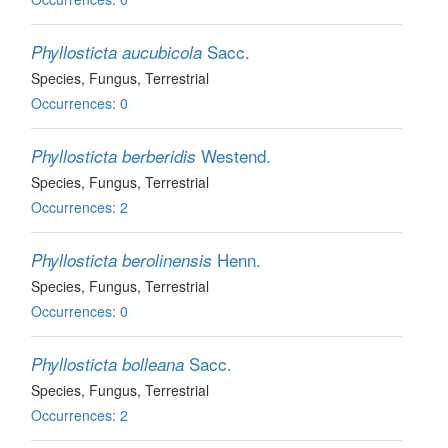
Sacc.
Phyllosticta aucubicola
Species
, Fungus
, Terrestrial
Occurrences: 0
Westend.
Phyllosticta berberidis
Species
, Fungus
, Terrestrial
Occurrences: 2
Henn.
Phyllosticta berolinensis
Species
, Fungus
, Terrestrial
Occurrences: 0
Sacc.
Phyllosticta bolleana
Species
, Fungus
, Terrestrial
Occurrences: 2