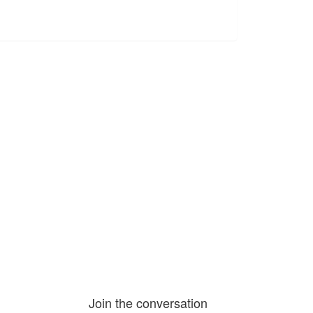
Join the conversation