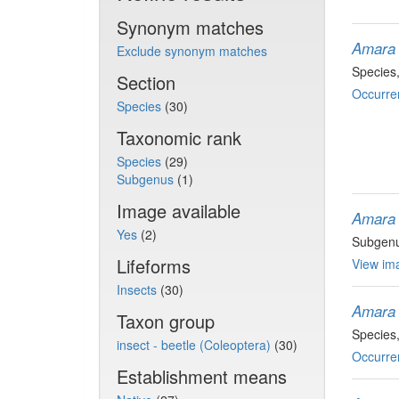
Synonym matches
Amara
Exclude synonym matches
Species
Section
Occurre
Species
(30)
Taxonomic rank
Species
(29)
Subgenus
(1)
Image available
Amara
Yes
(2)
Subgen
Lifeforms
View ima
Insects
(30)
Amara 
Taxon group
Species
insect - beetle (Coleoptera)
(30)
Occurre
Establishment means