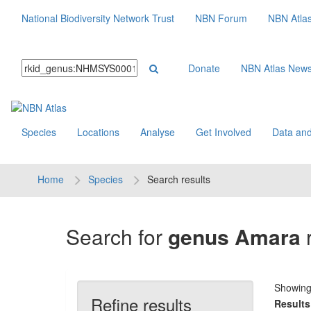
National Biodiversity Network Trust
NBN Forum
NBN Atla
Donate
NBN Atlas New
Species
Locations
Analyse
Get Involved
Data and
Home
Species
Search results
Search for
genus Amara
r
Showin
Refine results
Results