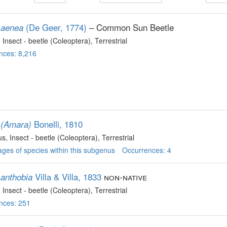
(De Geer, 1774)
– Common Sun Beetle
 aenea
, Insect - beetle (Coleoptera)
, Terrestrial
nces: 8,216
Bonelli, 1810
 (Amara)
us
, Insect - beetle (Coleoptera)
, Terrestrial
ges of species within this subgenus
Occurrences: 4
Villa & Villa, 1833
non-native
anthobia
, Insect - beetle (Coleoptera)
, Terrestrial
nces: 251