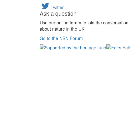
Twitter
Ask a question
Use our online forum to join the conversation
about nature in the UK.
Go to the NBN Forum