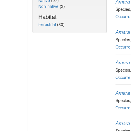
Native
(27)
Amara 
Non-native
(3)
Species
Habitat
Occurre
terrestrial
(30)
Amara 
Species
Occurre
Amara
Species
Occurre
Amara 
Species
Occurre
Amara 
Species