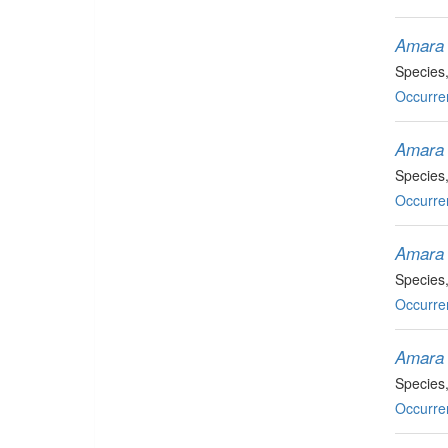
Amara 
Species
Occurre
Amara 
Species
Occurre
Amara 
Species
Occurre
Amara 
Species
Occurre