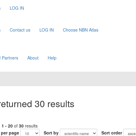
s
LOG IN
s
Contact us
LOG IN
Choose NBN Atlas
 Partners
About
Help
eturned 30 results
g
1 - 20
of
30
results
 per page
Sort by
Sort order