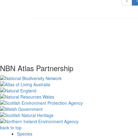
«
NBN Atlas Partnership
back to top
Species