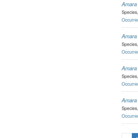
Amara 
Species
Occurre
Amara 
Species
Occurre
Amara l
Species
Occurre
Amara 
Species
Occurre