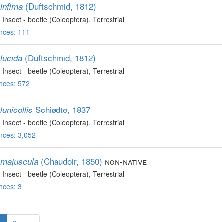
(Duftschmid, 1812)
infima
, Insect - beetle (Coleoptera)
, Terrestrial
nces: 111
(Duftschmid, 1812)
lucida
, Insect - beetle (Coleoptera)
, Terrestrial
nces: 572
Schiødte, 1837
unicollis
, Insect - beetle (Coleoptera)
, Terrestrial
nces: 3,052
(Chaudoir, 1850)
non-native
majuscula
, Insect - beetle (Coleoptera)
, Terrestrial
nces: 3