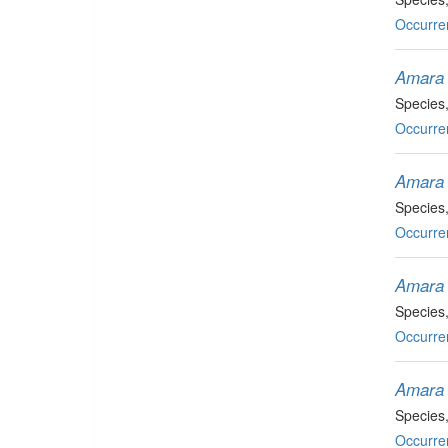
Occurre
Amara 
Species
Occurre
Amara 
Species
Occurre
Amara 
Species
Occurre
Amara 
Species
Occurre