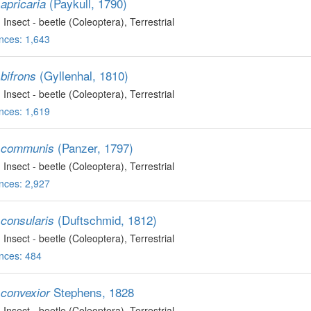
(Paykull, 1790)
apricaria
, Insect - beetle (Coleoptera)
, Terrestrial
nces: 1,643
(Gyllenhal, 1810)
bifrons
, Insect - beetle (Coleoptera)
, Terrestrial
nces: 1,619
(Panzer, 1797)
 communis
, Insect - beetle (Coleoptera)
, Terrestrial
nces: 2,927
(Duftschmid, 1812)
consularis
, Insect - beetle (Coleoptera)
, Terrestrial
nces: 484
Stephens, 1828
convexior
, Insect - beetle (Coleoptera)
, Terrestrial