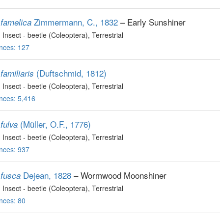
Zimmermann, C., 1832
– Early Sunshiner
famelica
, Insect - beetle (Coleoptera)
, Terrestrial
nces: 127
(Duftschmid, 1812)
familiaris
, Insect - beetle (Coleoptera)
, Terrestrial
nces: 5,416
(Müller, O.F., 1776)
fulva
, Insect - beetle (Coleoptera)
, Terrestrial
nces: 937
Dejean, 1828
– Wormwood Moonshiner
fusca
, Insect - beetle (Coleoptera)
, Terrestrial
nces: 80