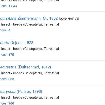
nces: 1,243
Zimmermann, C., 1832
non-native
cursitans
, Insect - beetle (Coleoptera)
, Terrestrial
nces: 4
Dejean, 1828
curta
, Insect - beetle (Coleoptera)
, Terrestrial
nces: 175
(Duftschmid, 1812)
equestris
, Insect - beetle (Coleoptera)
, Terrestrial
nces: 383
(Panzer, 1796)
eurynota
, Insect - beetle (Coleoptera)
, Terrestrial
nces: 966