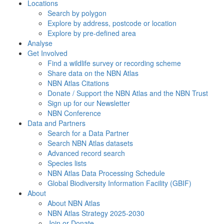
Locations
Search by polygon
Explore by address, postcode or location
Explore by pre-defined area
Analyse
Get Involved
Find a wildlife survey or recording scheme
Share data on the NBN Atlas
NBN Atlas Citations
Donate / Support the NBN Atlas and the NBN Trust
Sign up for our Newsletter
NBN Conference
Data and Partners
Search for a Data Partner
Search NBN Atlas datasets
Advanced record search
Species lists
NBN Atlas Data Processing Schedule
Global Biodiversity Information Facility (GBIF)
About
About NBN Atlas
NBN Atlas Strategy 2025-2030
Join or Donate