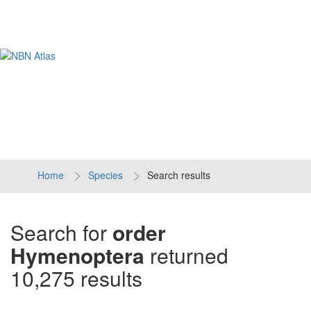
Tog
navi
Home
Species
Search results
Search for
order
Hymenoptera
returned
10,275 results