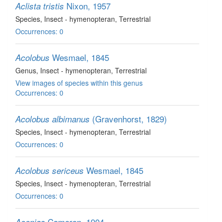
Nixon, 1957
Aclista tristis
Species
, Insect - hymenopteran
, Terrestrial
Occurrences: 0
Wesmael, 1845
Acolobus
Genus
, Insect - hymenopteran
, Terrestrial
View images of species within this genus
Occurrences: 0
(Gravenhorst, 1829)
Acolobus albimanus
Species
, Insect - hymenopteran
, Terrestrial
Occurrences: 0
Wesmael, 1845
Acolobus sericeus
Species
, Insect - hymenopteran
, Terrestrial
Occurrences: 0
Cameron, 1904