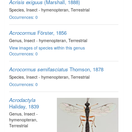
(Marshall, 1888)
Acrisis exiguus
Species
, Insect - hymenopteran
, Terrestrial
Occurrences: 0
Förster, 1856
Acrocormus
Genus
, Insect - hymenopteran
, Terrestrial
View images of species within this genus
Occurrences: 0
Thomson, 1878
Acrocormus semifasciatus
Species
, Insect - hymenopteran
, Terrestrial
Occurrences: 0
Acrodactyla
Haliday, 1839
Genus
, Insect -
hymenopteran
,
Terrestrial