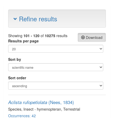
Refine results
Showing
101 - 120
of
10275
results
Download
Results per page
Sort by
Sort order
(Nees, 1834)
Aclista rufopetiolata
Species
, Insect - hymenopteran
, Terrestrial
Occurrences: 42