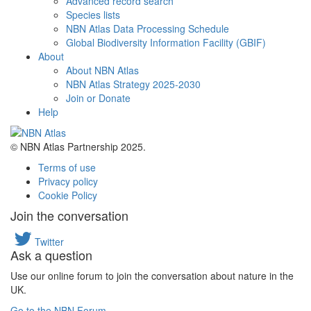
Advanced record search
Species lists
NBN Atlas Data Processing Schedule
Global Biodiversity Information Facility (GBIF)
About
About NBN Atlas
NBN Atlas Strategy 2025-2030
Join or Donate
Help
© NBN Atlas Partnership 2025.
Terms of use
Privacy policy
Cookie Policy
Join the conversation
Twitter
Ask a question
Use our online forum to join the conversation about nature in the
UK.
Go to the NBN Forum