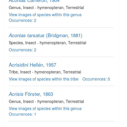
Aconias
Genus
, Insect - hymenopteran
, Terrestrial
View images of species within this genus
Occurrences: 2
(Bridgman, 1881)
Aconias tarsatus
Species
, Insect - hymenopteran
, Terrestrial
Occurrences: 2
Acrisidini
Hellén, 1957
Tribe
, Insect - hymenopteran
, Terrestrial
View images of species within this tribe
Occurrences: 5
Förster, 1863
Acrisis
Genus
, Insect - hymenopteran
, Terrestrial
View images of species within this genus
Occurrences: 1