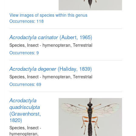
View images of species within this genus
Occurrences: 118
(Aubert, 1965)
Acrodactyla carinator
Species
, Insect - hymenopteran
, Terrestrial
Occurrences: 9
(Haliday, 1839)
Acrodactyla degener
Species
, Insect - hymenopteran
, Terrestrial
Occurrences: 69
Acrodactyla
quadrisculpta
(Gravenhorst,
1820)
Species
, Insect -
hymenopteran
,