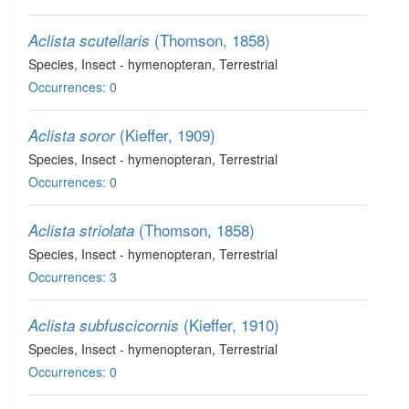
(Thomson, 1858)
Aclista scutellaris
Species
, Insect - hymenopteran
, Terrestrial
Occurrences: 0
(Kieffer, 1909)
Aclista soror
Species
, Insect - hymenopteran
, Terrestrial
Occurrences: 0
(Thomson, 1858)
Aclista striolata
Species
, Insect - hymenopteran
, Terrestrial
Occurrences: 3
(Kieffer, 1910)
Aclista subfuscicornis
Species
, Insect - hymenopteran
, Terrestrial
Occurrences: 0