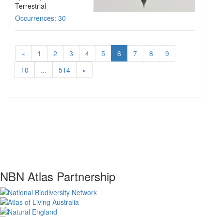
Terrestrial
Occurrences: 30
«
1
2
3
4
5
6
7
8
9
10
...
514
»
NBN Atlas Partnership