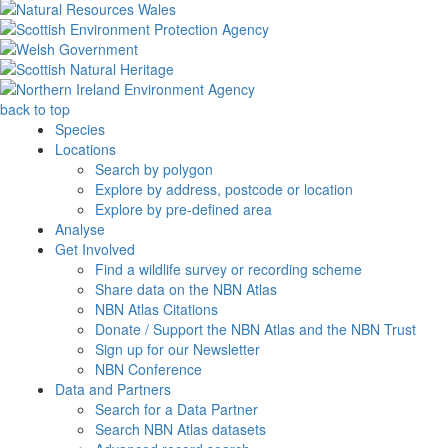
back to top
Species
Locations
Search by polygon
Explore by address, postcode or location
Explore by pre-defined area
Analyse
Get Involved
Find a wildlife survey or recording scheme
Share data on the NBN Atlas
NBN Atlas Citations
Donate / Support the NBN Atlas and the NBN Trust
Sign up for our Newsletter
NBN Conference
Data and Partners
Search for a Data Partner
Search NBN Atlas datasets