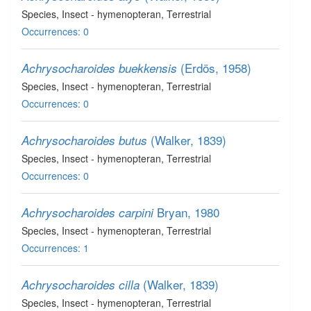
Species
, Insect - hymenopteran
, Terrestrial
Occurrences: 0
(Erdös, 1958)
Achrysocharoides buekkensis
Species
, Insect - hymenopteran
, Terrestrial
Occurrences: 0
(Walker, 1839)
Achrysocharoides butus
Species
, Insect - hymenopteran
, Terrestrial
Occurrences: 0
Bryan, 1980
Achrysocharoides carpini
Species
, Insect - hymenopteran
, Terrestrial
Occurrences: 1
(Walker, 1839)
Achrysocharoides cilla
Species
, Insect - hymenopteran
, Terrestrial