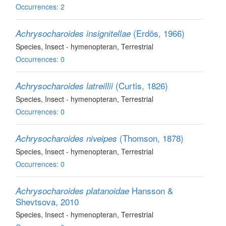
Occurrences: 2
(Erdös, 1966)
Achrysocharoides insignitellae
Species
, Insect - hymenopteran
, Terrestrial
Occurrences: 0
(Curtis, 1826)
Achrysocharoides latreillii
Species
, Insect - hymenopteran
, Terrestrial
Occurrences: 0
(Thomson, 1878)
Achrysocharoides niveipes
Species
, Insect - hymenopteran
, Terrestrial
Occurrences: 0
Hansson &
Achrysocharoides platanoidae
Shevtsova, 2010
Species
, Insect - hymenopteran
, Terrestrial