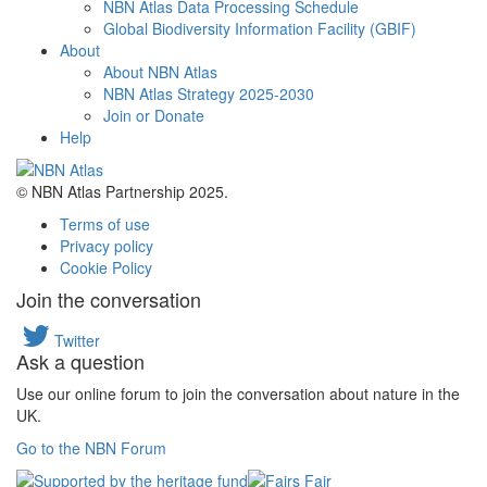
NBN Atlas Data Processing Schedule
Global Biodiversity Information Facility (GBIF)
About
About NBN Atlas
NBN Atlas Strategy 2025-2030
Join or Donate
Help
© NBN Atlas Partnership 2025.
Terms of use
Privacy policy
Cookie Policy
Join the conversation
Twitter
Ask a question
Use our online forum to join the conversation about nature in the
UK.
Go to the NBN Forum