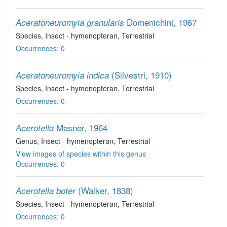
Domenichini, 1967
Aceratoneuromyia granularis
Species
, Insect - hymenopteran
, Terrestrial
Occurrences: 0
(Silvestri, 1910)
Aceratoneuromyia indica
Species
, Insect - hymenopteran
, Terrestrial
Occurrences: 0
Masner, 1964
Acerotella
Genus
, Insect - hymenopteran
, Terrestrial
View images of species within this genus
Occurrences: 0
(Walker, 1838)
Acerotella boter
Species
, Insect - hymenopteran
, Terrestrial
Occurrences: 0