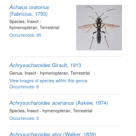
Achaius oratorius
(Fabricius, 1793)
Species
, Insect -
hymenopteran
, Terrestrial
Occurrences: 95
Girault, 1913
Achrysocharoides
Genus
, Insect - hymenopteran
, Terrestrial
View images of species within this genus
Occurrences: 9
(Askew, 1974)
Achrysocharoides acerianus
Species
, Insect - hymenopteran
, Terrestrial
Occurrences: 0
(Walker, 1839)
Achrysocharoides atys