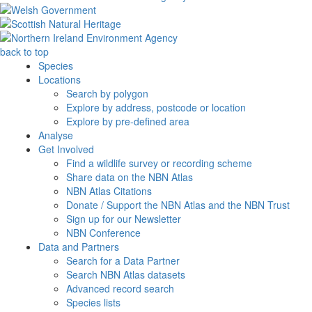
back to top
Species
Locations
Search by polygon
Explore by address, postcode or location
Explore by pre-defined area
Analyse
Get Involved
Find a wildlife survey or recording scheme
Share data on the NBN Atlas
NBN Atlas Citations
Donate / Support the NBN Atlas and the NBN Trust
Sign up for our Newsletter
NBN Conference
Data and Partners
Search for a Data Partner
Search NBN Atlas datasets
Advanced record search
Species lists