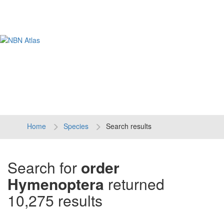
Tog
navi
Home
Species
Search results
Search for
order
Hymenoptera
returned
10,275 results