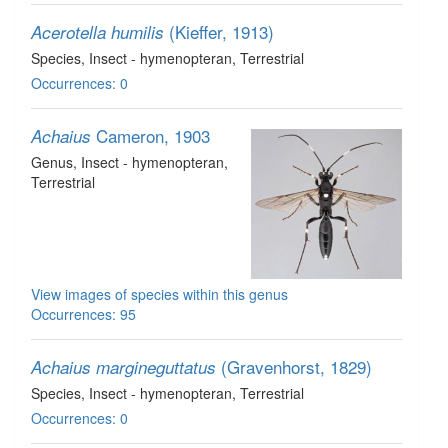
(Kieffer, 1913)
Acerotella humilis
Species
, Insect - hymenopteran
, Terrestrial
Occurrences: 0
Cameron, 1903
Achaius
Genus
, Insect - hymenopteran
,
Terrestrial
View images of species within this genus
Occurrences: 95
(Gravenhorst, 1829)
Achaius margineguttatus
Species
, Insect - hymenopteran
, Terrestrial
Occurrences: 0