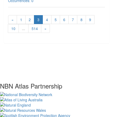
Occurrences: 0
«
1
2
3
4
5
6
7
8
9
10
...
514
»
NBN Atlas Partnership