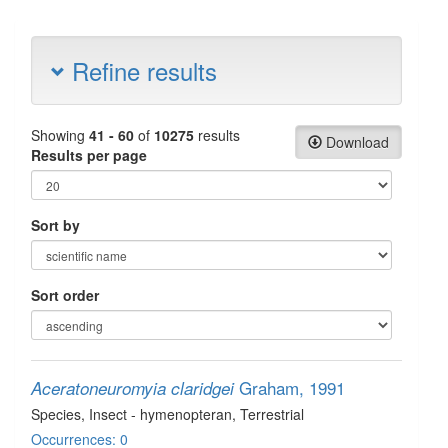
Refine results
Showing
41 - 60
of
10275
results
Download
Results per page
Sort by
Sort order
Graham, 1991
Aceratoneuromyia claridgei
Species
, Insect - hymenopteran
, Terrestrial
Occurrences: 0