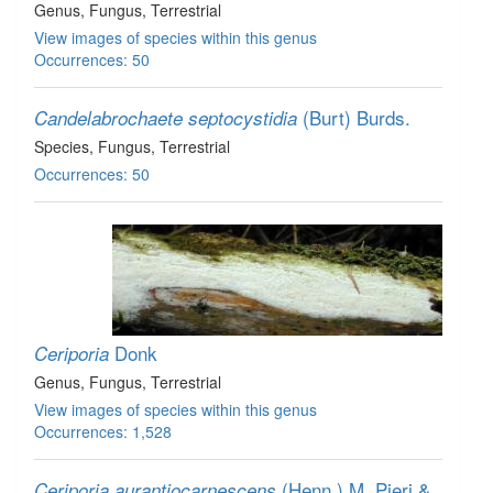
Genus
, Fungus
, Terrestrial
View images of species within this genus
Occurrences: 50
(Burt) Burds.
Candelabrochaete septocystidia
Species
, Fungus
, Terrestrial
Occurrences: 50
Donk
Ceriporia
Genus
, Fungus
, Terrestrial
View images of species within this genus
Occurrences: 1,528
(Henn.) M. Pieri &
Ceriporia aurantiocarnescens