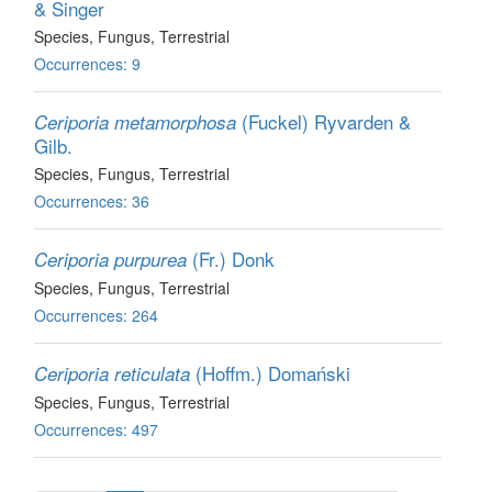
& Singer
Species
, Fungus
, Terrestrial
Occurrences: 9
(Fuckel) Ryvarden &
Ceriporia metamorphosa
Gilb.
Species
, Fungus
, Terrestrial
Occurrences: 36
(Fr.) Donk
Ceriporia purpurea
Species
, Fungus
, Terrestrial
Occurrences: 264
(Hoffm.) Domański
Ceriporia reticulata
Species
, Fungus
, Terrestrial
Occurrences: 497