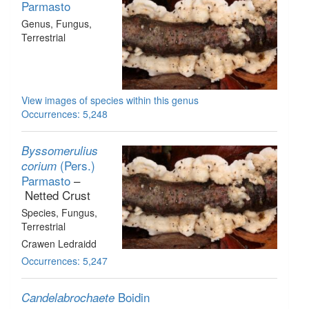
Parmasto
Genus
, Fungus
,
Terrestrial
View images of species within this genus
Occurrences: 5,248
Byssomerulius
(Pers.)
corium
Parmasto
–
Netted Crust
Species
, Fungus
,
Terrestrial
Crawen Ledraidd
Occurrences: 5,247
Boidin
Candelabrochaete