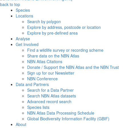
back to top
Species
Locations
Search by polygon
Explore by address, postcode or location
Explore by pre-defined area
Analyse
Get Involved
Find a wildlife survey or recording scheme
Share data on the NBN Atlas
NBN Atlas Citations
Donate / Support the NBN Atlas and the NBN Trust
Sign up for our Newsletter
NBN Conference
Data and Partners
Search for a Data Partner
Search NBN Atlas datasets
Advanced record search
Species lists
NBN Atlas Data Processing Schedule
Global Biodiversity Information Facility (GBIF)
About