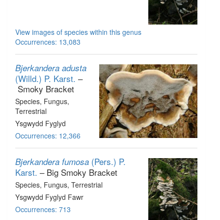
View images of species within this genus
Occurrences: 13,083
Bjerkandera adusta
(Willd.) P. Karst.
–
Smoky Bracket
Species
, Fungus
,
Terrestrial
Ysgwydd Fyglyd
Occurrences: 12,366
(Pers.) P.
Bjerkandera fumosa
Karst.
– Big Smoky Bracket
Species
, Fungus
, Terrestrial
Ysgwydd Fyglyd Fawr
Occurrences: 713