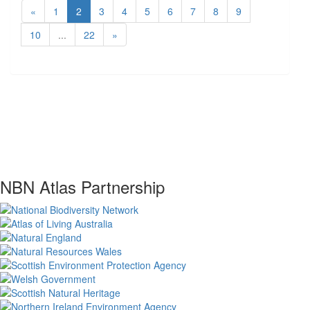
«
1
2
3
4
5
6
7
8
9
10
...
22
»
NBN Atlas Partnership