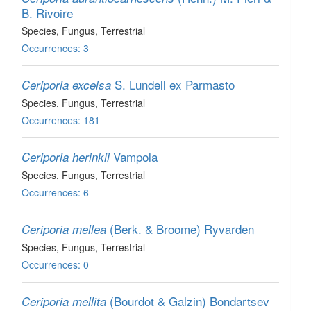
B. Rivoire
Species
, Fungus
, Terrestrial
Occurrences: 3
S. Lundell ex Parmasto
Ceriporia excelsa
Species
, Fungus
, Terrestrial
Occurrences: 181
Vampola
Ceriporia herinkii
Species
, Fungus
, Terrestrial
Occurrences: 6
(Berk. & Broome) Ryvarden
Ceriporia mellea
Species
, Fungus
, Terrestrial
Occurrences: 0
(Bourdot & Galzin) Bondartsev
Ceriporia mellita