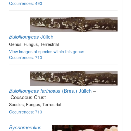
Occurrences: 490
Jülich
Bulbillomyces
Genus
, Fungus
, Terrestrial
View images of species within this genus
Occurrences: 710
(Bres.) Jülich
–
Bulbillomyces farinosus
Couscous Crust
Species
, Fungus
, Terrestrial
Occurrences: 710
Byssomerulius