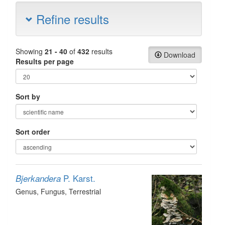
Refine results
Showing
21 - 40
of
432
results
Download
Results per page
Sort by
Sort order
P. Karst.
Bjerkandera
Genus
, Fungus
, Terrestrial