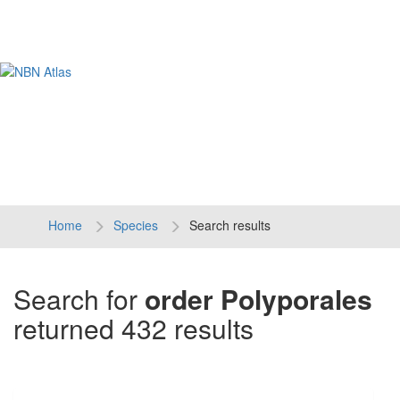
Tog
navi
Home
Species
Search results
Search for
order Polyporales
returned 432 results