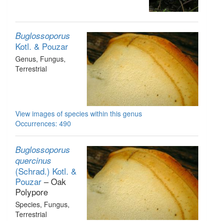
Buglossoporus
Kotl. & Pouzar
Genus
, Fungus
,
Terrestrial
View images of species within this genus
Occurrences: 490
Buglossoporus
quercinus
(Schrad.) Kotl. &
Pouzar
– Oak
Polypore
Species
, Fungus
,
Terrestrial