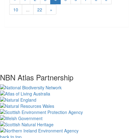
10
...
22
»
NBN Atlas Partnership
back to top