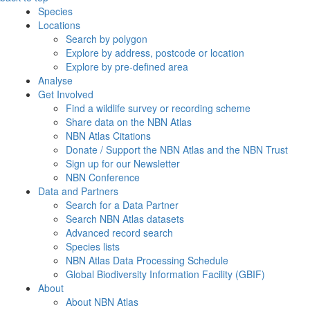
Species
Locations
Search by polygon
Explore by address, postcode or location
Explore by pre-defined area
Analyse
Get Involved
Find a wildlife survey or recording scheme
Share data on the NBN Atlas
NBN Atlas Citations
Donate / Support the NBN Atlas and the NBN Trust
Sign up for our Newsletter
NBN Conference
Data and Partners
Search for a Data Partner
Search NBN Atlas datasets
Advanced record search
Species lists
NBN Atlas Data Processing Schedule
Global Biodiversity Information Facility (GBIF)
About
About NBN Atlas