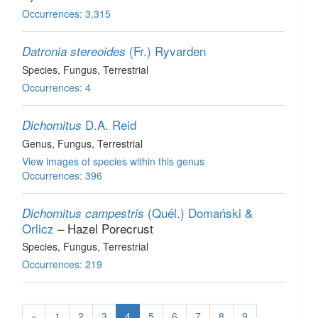
Occurrences: 3,315
(Fr.) Ryvarden
Datronia stereoides
Species
, Fungus
, Terrestrial
Occurrences: 4
D.A. Reid
Dichomitus
Genus
, Fungus
, Terrestrial
View images of species within this genus
Occurrences: 396
(Quél.) Domański &
Dichomitus campestris
Orlicz
– Hazel Porecrust
Species
, Fungus
, Terrestrial
Occurrences: 219
«
1
2
3
4
5
6
7
8
9