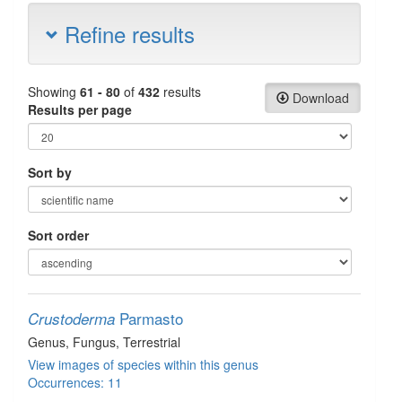
Refine results
Showing
61 - 80
of
432
results
Download
Results per page
Sort by
Sort order
Parmasto
Crustoderma
Genus
, Fungus
, Terrestrial
View images of species within this genus
Occurrences: 11