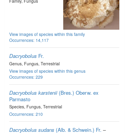
Family
, Fungus
View images of species within this family
Occurrences: 14,117
Fr.
Dacryobolus
Genus
, Fungus
, Terrestrial
View images of species within this genus
Occurrences: 229
(Bres.) Oberw. ex
Dacryobolus karstenii
Parmasto
Species
, Fungus
, Terrestrial
Occurrences: 210
(Alb. & Schwein.) Fr.
–
Dacryobolus sudans