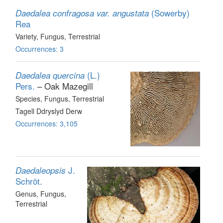
(Sowerby)
Daedalea confragosa var. angustata
Rea
Variety
, Fungus
, Terrestrial
Occurrences: 3
(L.)
Daedalea quercina
Pers.
– Oak Mazegill
Species
, Fungus
, Terrestrial
Tagell Ddryslyd Derw
Occurrences: 3,105
J.
Daedaleopsis
Schröt.
Genus
, Fungus
,
Terrestrial