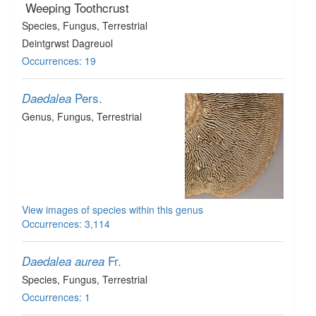
Weeping Toothcrust
Species
, Fungus
, Terrestrial
Deintgrwst Dagreuol
Occurrences: 19
Pers.
Daedalea
Genus
, Fungus
, Terrestrial
View images of species within this genus
Occurrences: 3,114
Fr.
Daedalea aurea
Species
, Fungus
, Terrestrial
Occurrences: 1