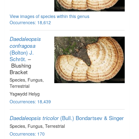
View images of species within this genus
Occurrences: 18,612
Daedaleopsis
confragosa
(Bolton) J.
Schröt.
–
Blushing
Bracket
Species
, Fungus
,
Terrestrial
Ysgwydd Helyg
Occurrences: 18,439
(Bull.) Bondartsev & Singer
Daedaleopsis tricolor
Species
, Fungus
, Terrestrial
Occurrences: 170