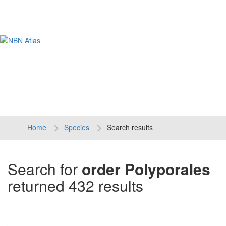
Tog
navi
Home
Species
Search results
Search for
order Polyporales
returned 432 results