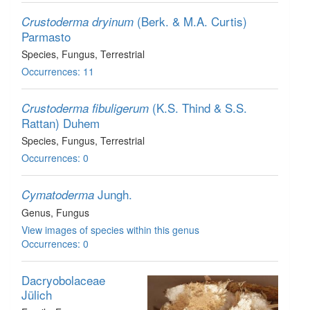
(Berk. & M.A. Curtis)
Crustoderma dryinum
Parmasto
Species
, Fungus
, Terrestrial
Occurrences: 11
(K.S. Thind & S.S.
Crustoderma fibuligerum
Rattan) Duhem
Species
, Fungus
, Terrestrial
Occurrences: 0
Jungh.
Cymatoderma
Genus
, Fungus
View images of species within this genus
Occurrences: 0
Dacryobolaceae
Jülich