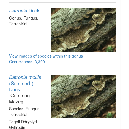
Donk
Datronia
Genus
, Fungus
,
Terrestrial
View images of species within this genus
Occurrences: 3,320
Datronia mollis
(Sommerf.)
Donk
–
Common
Mazegill
Species
, Fungus
,
Terrestrial
Tagell Ddryslyd
Gyffredin