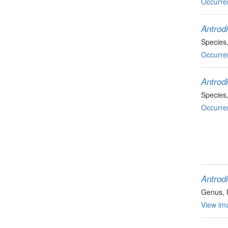
Occurre
Antrod
Species
Occurre
Antrod
Species
Occurre
Antrodi
Genus
,
View ima