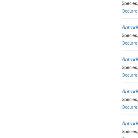
Species
Occurre
Antrod
Species
Occurre
Antrod
Species
Occurre
Antrod
Species
Occurre
Antrodi
Species