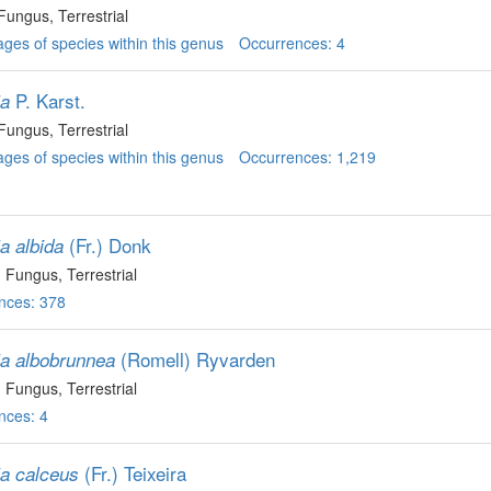
 Fungus
, Terrestrial
ges of species within this genus
Occurrences: 4
P. Karst.
ia
 Fungus
, Terrestrial
ges of species within this genus
Occurrences: 1,219
(Fr.) Donk
a albida
, Fungus
, Terrestrial
nces: 378
(Romell) Ryvarden
ia albobrunnea
, Fungus
, Terrestrial
nces: 4
(Fr.) Teixeira
ia calceus