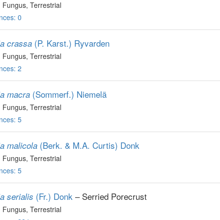
, Fungus
, Terrestrial
nces: 0
(P. Karst.) Ryvarden
ia crassa
, Fungus
, Terrestrial
nces: 2
(Sommerf.) Niemelä
ia macra
, Fungus
, Terrestrial
nces: 5
(Berk. & M.A. Curtis) Donk
ia malicola
, Fungus
, Terrestrial
nces: 5
(Fr.) Donk
– Serried Porecrust
a serialis
, Fungus
, Terrestrial