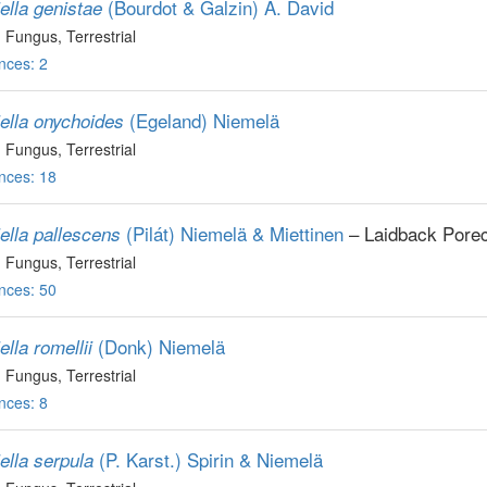
(Bourdot & Galzin) A. David
ella genistae
, Fungus
, Terrestrial
nces: 2
(Egeland) Niemelä
iella onychoides
, Fungus
, Terrestrial
nces: 18
(Pilát) Niemelä & Miettinen
– Laidback Porec
ella pallescens
, Fungus
, Terrestrial
nces: 50
(Donk) Niemelä
ella romellii
, Fungus
, Terrestrial
nces: 8
(P. Karst.) Spirin & Niemelä
ella serpula