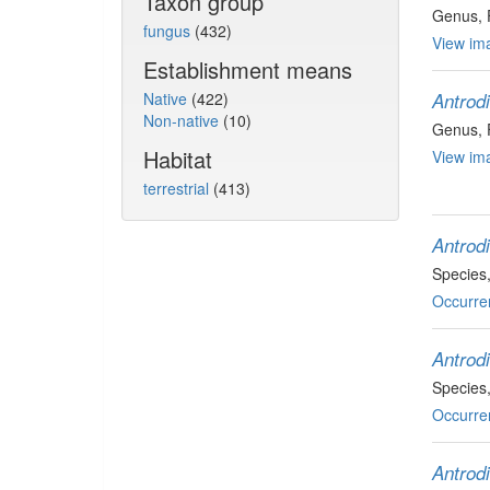
Taxon group
Genus
,
fungus
(432)
View ima
Establishment means
Native
(422)
Antrod
Non-native
(10)
Genus
,
Habitat
View ima
terrestrial
(413)
Antrodi
Species
Occurre
Antrod
Species
Occurre
Antrod