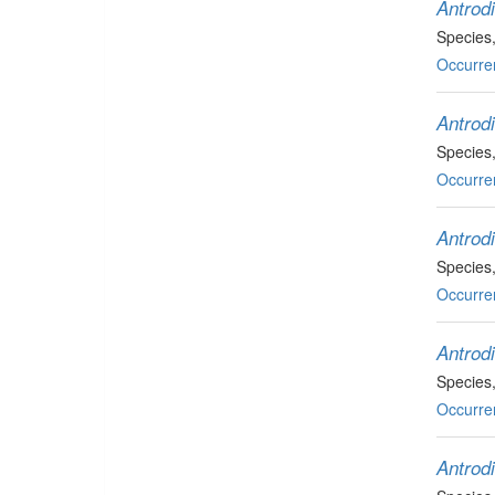
Antrodi
Species
Occurre
Antrod
Species
Occurre
Antrodi
Species
Occurre
Antrodi
Species
Occurre
Antrodi