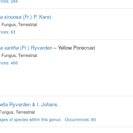
nces: 284
(Fr.) P. Karst.
ia sinuosa
, Fungus
, Terrestrial
nces: 63
(Fr.) Ryvarden
– Yellow Porecrust
ia xantha
, Fungus
, Terrestrial
nces: 466
Ryvarden & I. Johans.
ella
 Fungus
, Terrestrial
ges of species within this genus
Occurrences: 80