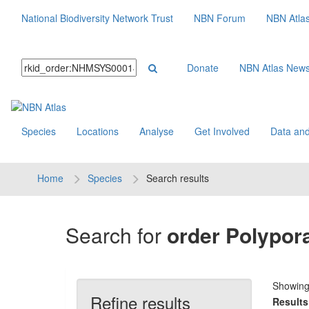
National Biodiversity Network Trust
NBN Forum
NBN Atla
Donate
NBN Atlas New
Species
Locations
Analyse
Get Involved
Data and
Home
Species
Search results
Search for
order Polypor
Showin
Refine results
Results