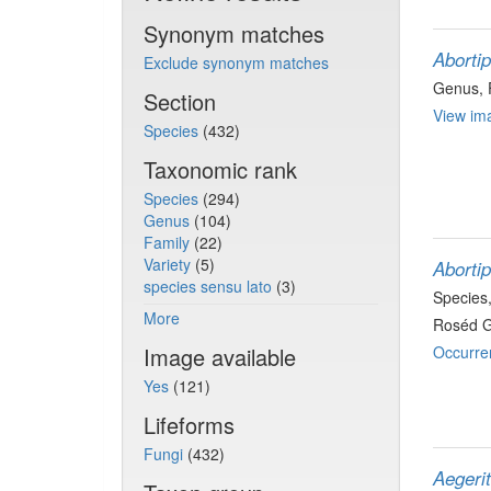
Synonym matches
Aborti
Exclude synonym matches
Genus
,
Section
View ima
Species
(432)
Taxonomic rank
Species
(294)
Genus
(104)
Family
(22)
Variety
(5)
Aborti
species sensu lato
(3)
Species
More
Roséd G
Image available
Occurre
Yes
(121)
Lifeforms
Fungi
(432)
Aegeri