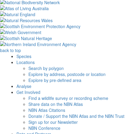
back to top
Species
Locations
Search by polygon
Explore by address, postcode or location
Explore by pre-defined area
Analyse
Get Involved
Find a wildlife survey or recording scheme
Share data on the NBN Atlas
NBN Atlas Citations
Donate / Support the NBN Atlas and the NBN Trust
Sign up for our Newsletter
NBN Conference