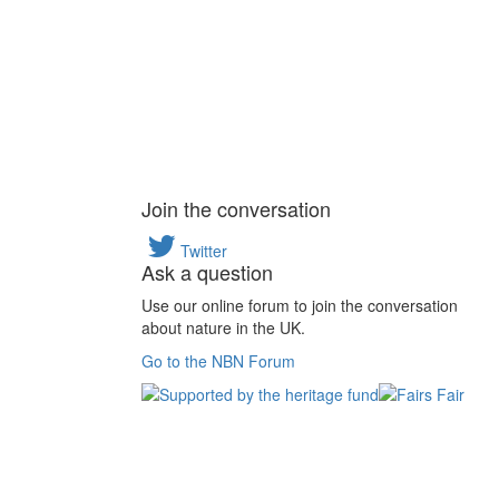
Join the conversation
Twitter
Ask a question
Use our online forum to join the conversation
about nature in the UK.
Go to the NBN Forum