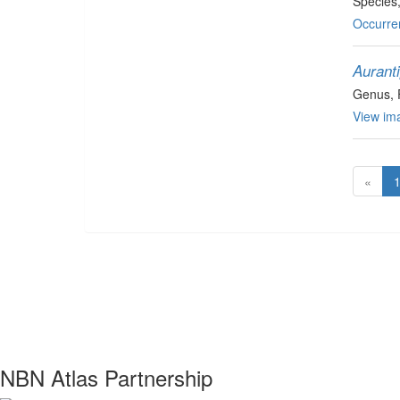
Species
Occurre
Aurant
Genus
,
View ima
«
NBN Atlas Partnership