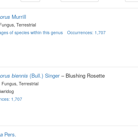
Murrill
porus
 Fungus
, Terrestrial
ges of species within this genus
Occurrences: 1,707
(Bull.) Singer
– Blushing Rosette
porus biennis
, Fungus
, Terrestrial
wridog
nces: 1,707
Pers.
ta