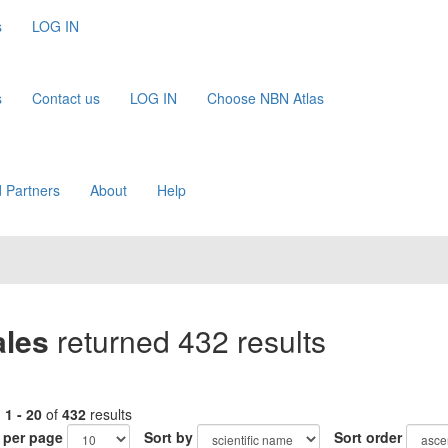
s
LOG IN
s
Contact us
LOG IN
Choose NBN Atlas
 Partners
About
Help
ales
returned 432 results
g
1 - 20
of
432
results
 per page
Sort by
Sort order