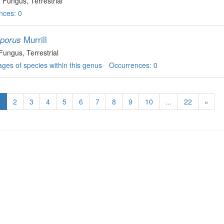
, Fungus
, Terrestrial
nces: 0
Murrill
iporus
 Fungus
, Terrestrial
ges of species within this genus
Occurrences: 0
1
2
3
4
5
6
7
8
9
10
...
22
»